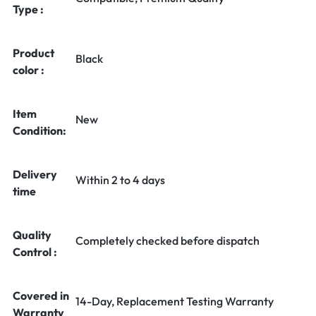
Type :
Product
Black
color :
Item
New
Condition:
Delivery
Within 2 to 4 days
time
Quality
Completely checked before dispatch
Control :
Covered in
14-Day, Replacement Testing Warranty
Warranty