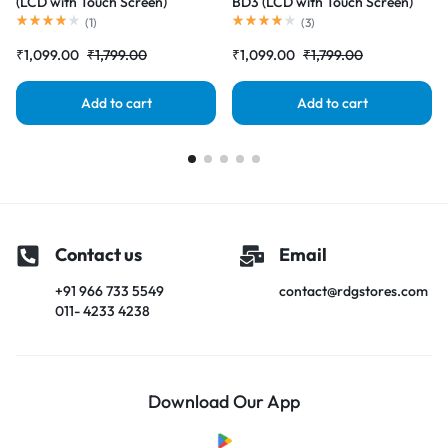
(LCD with Touch Screen)
BD3 (LCD with Touch Screen)
Complete Combo Folder
Complete Combo Folder
(
1
)
(
3
)
|RDGstores
|RDGstores
₹
1,099.00
₹
1,799.00
₹
1,099.00
₹
1,799.00
Add to cart
Add to cart
Contact us
Email
+91 966 733 5549
contact@rdgstores.com
011- 4233 4238
Download Our App