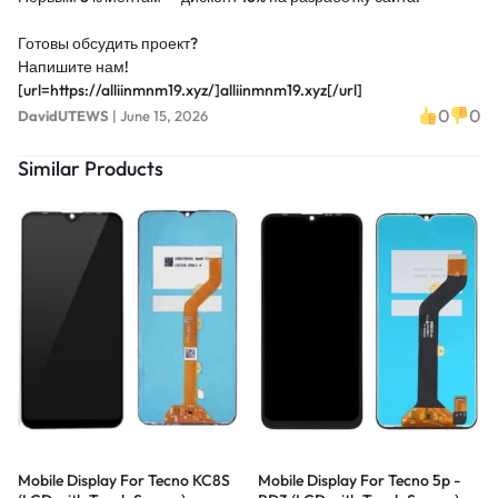
Готовы обсудить проект?
Напишите нам!
[url=https://alliinmnm19.xyz/]alliinmnm19.xyz[/url]
0
0
DavidUTEWS
|
June 15, 2026
Similar Products
Mobile Display For Tecno KC8S
Mobile Display For Tecno 5p -