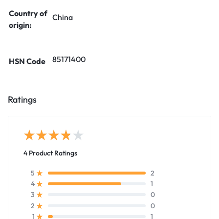
Country of
China
origin:
85171400
HSN Code
Ratings
4 Product Ratings
2
5
1
4
0
3
0
2
1
1