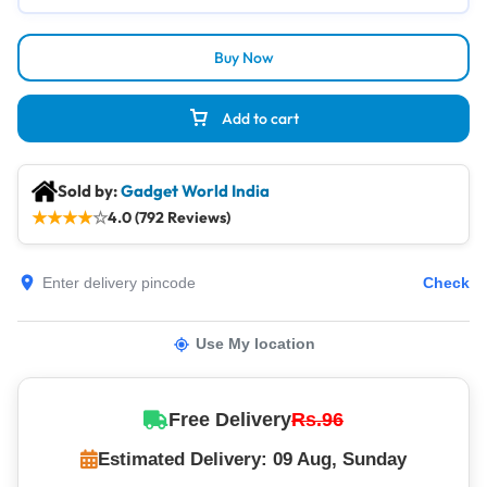
Buy Now
Add to cart
Sold by:
Gadget World India
★
★
★
★
☆
4.0 (792 Reviews)
Check
Use My location
Free Delivery
Rs.96
Estimated Delivery: 09 Aug, Sunday