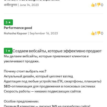
1
0
अजीत कुमार
|
June 14, 2023
5 ★
Performance good
1
0
Natasha Kapoor
|
September 16, 2023
Создаем вебсайты, которые эффективно продают
1 ★
Мы делаем вебсайты, которые привлекают клиентов и
увеличивают продажи.
Почему стоит выбрать нас?
Актуальный дизайн, который цепляет взгляд
Адаптация под любые устройства (ПК, смартфоны, планшеты)
SEO-оптимизация для продвижения в поисковых системах
Скорость работы — никаких подвисающих сайтов
Особое предложение:
Первым 8 клиентам — дисконт 16% на разработку сайта!