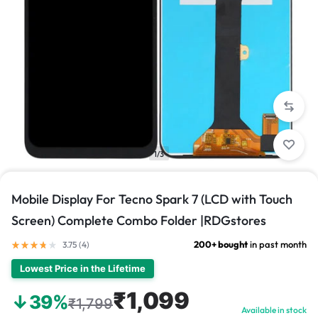
1/3
Mobile Display For Tecno Spark 7 (LCD with Touch
Screen) Complete Combo Folder |RDGstores
200+ bought
in past month
3.75 (
4
)
Lowest Price in the Lifetime
₹1,099
↓39%
₹1,799
Available in stock