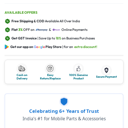
AVAILABLE OFFERS
Free Shipping & COD
Available All Over India
Flat
3%
OFF on
&
Online Payments
Get GST Invoice
| Save Up to
18%
on Business Purchases
Get our app on
G
o
o
g
l
e
Play Store
| for an
extra discount!
Cash on
Easy
100% Genuine
Secure Payment
Delivery
Return/Replace
Product
Celebrating 6+ Years of Trust
India’s #1 for Mobile Parts & Accessories