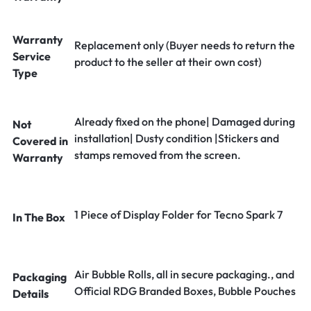
Warranty
Replacement only (Buyer needs to return the
Service
product to the seller at their own cost)
Type
Already fixed on the phone| Damaged during
Not
installation| Dusty condition |Stickers and
Covered in
stamps removed from the screen.
Warranty
1 Piece of Display Folder for Tecno Spark 7
In The Box
Air Bubble Rolls, all in secure packaging., and
Packaging
Official RDG Branded Boxes, Bubble Pouches
Details