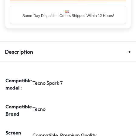
Same-Day Dispatch – Orders Shipped Within 12 Hours!
Top Rated Seller – Trusted by 5 Lakh+ Happy Customers
Description
Compatible
Tecno Spark 7
model :
Compatible
Tecno
Brand
Screen
Compatible, Premium Quality