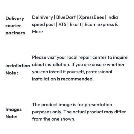
Delhivery | BlueDart | XpressBees | India
Delivery
speed post | ATS | Ekart | Ecom express &
courier
More
partners
Please visit your local repair center to inquire
about installation. If you are unsure whether
installation
you can install it yourself, professional
Note :
installation is recommended.
The product image is for presentation
Images
purposes only. The actual product may differ
Note:
from the one shown.