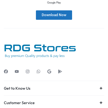
Download Now
Get to Know Us
Customer Service