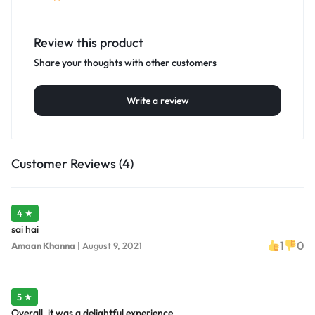
Review this product
Share your thoughts with other customers
Write a review
Customer Reviews (4)
4 ★
sai hai
1
0
Amaan Khanna
|
August 9, 2021
5 ★
Overall, it was a delightful experience.