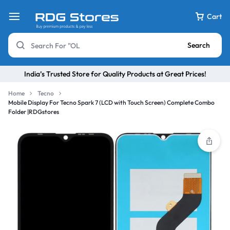
Cart
Search
India’s Trusted Store for Quality Products at Great Prices!
Home
Tecno
Mobile Display For Tecno Spark 7 (LCD with Touch Screen) Complete Combo
Folder |RDGstores