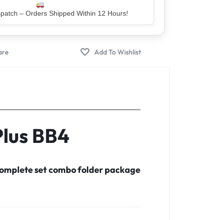
er – Trusted by 5 Lakh+ Happy Customers
Plus BB4
 complete set combo folder package