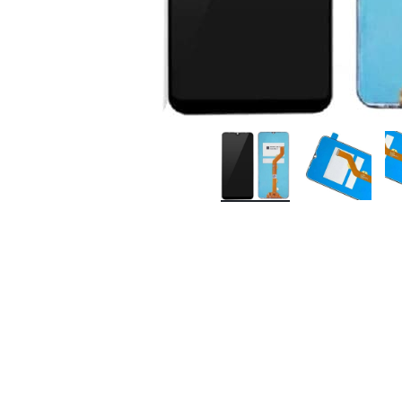
Premium Screen
Mobile Chargers