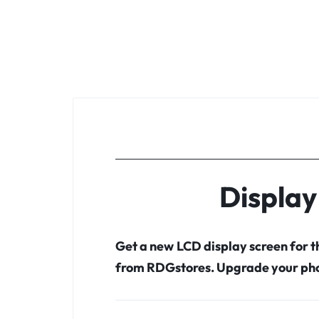
Display
Get a new LCD display screen for 
from RDGstores. Upgrade your pho