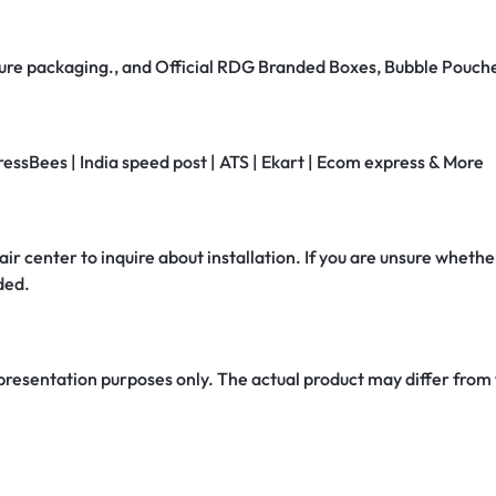
secure packaging., and Official RDG Branded Boxes, Bubble Pouch
ressBees | India speed post | ATS | Ekart | Ecom express & More
air center to inquire about installation. If you are unsure whether
ded.
 presentation purposes only. The actual product may differ from