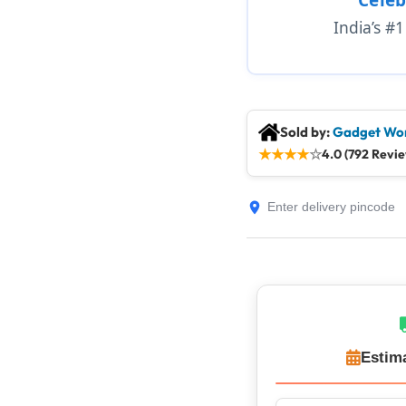
India’s #
Sold by:
Gadget Wor
★
★
★
★
☆
4.0 (792 Revi
Estim