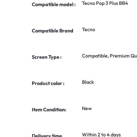
Tecno Pop 3 Plus BB4
Compatible model :
Tecno
Compatible Brand
Compatible, Premium Qua
Screen Type :
Black
Product color :
New
Item Condition:
Within 2 to 4 days
Delivery time