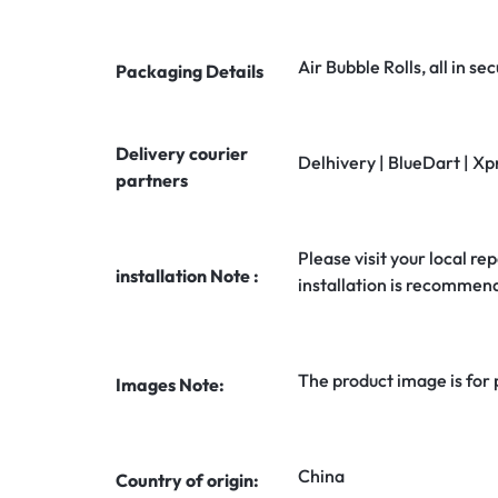
Air Bubble Rolls, all in 
Packaging Details
Delivery courier
Delhivery | BlueDart | Xp
partners
Please visit your local rep
installation Note :
installation is recommen
The product image is for
Images Note:
China
Country of origin: