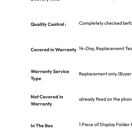
Completely checked befo
Quality Control :
14-Day, Replacement Tes
Covered in Warranty
Warranty Service
Replacement only (Buyer n
Type
Not Covered in
already fixed on the phon
Warranty
1 Piece of Display Folder
In The Box