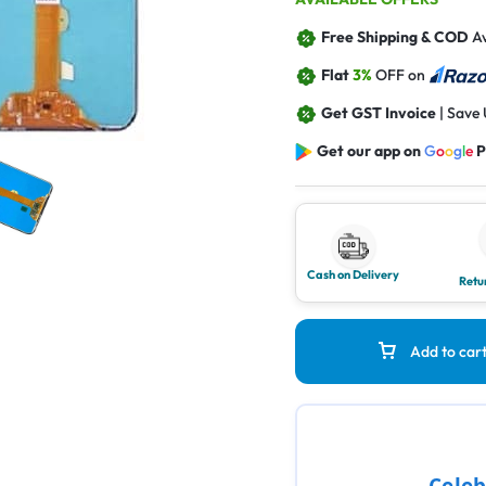
Free Shipping & COD
Av
Flat
3%
OFF on
Get GST Invoice
| Save
Get our app on
G
o
o
g
l
e
P
Cash on Delivery
Retu
Add to car
Celeb