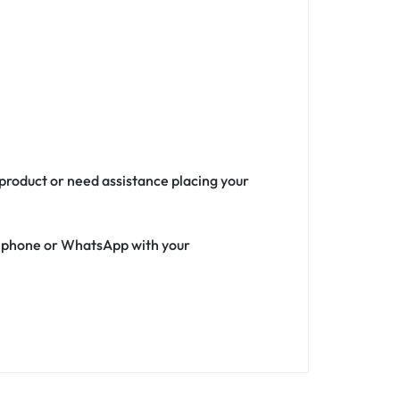
 product or need assistance placing your
ia phone or WhatsApp with your