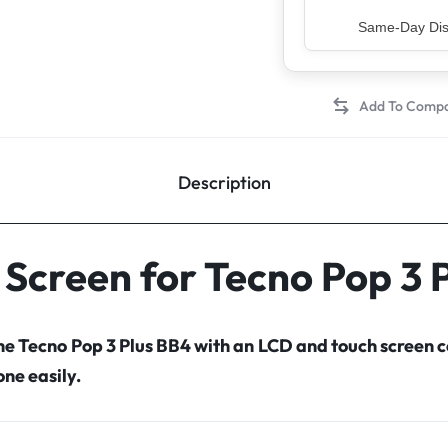
Top Rated Sell
Description
 Screen for Tecno Pop 3 
the Tecno Pop 3 Plus BB4 with an LCD and touch screen
ne easily.