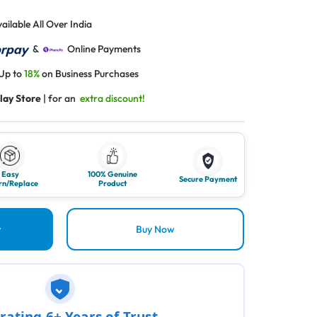
ailable All Over India
&
Online Payments
 Up to
18%
on Business Purchases
lay Store
| for an
extra discount!
Easy
100% Genuine
Secure Payment
rn/Replace
Product
t
Buy Now
rating 6+ Years of Trust