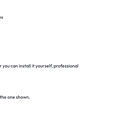
es
 you can install it yourself, professional
 the one shown.