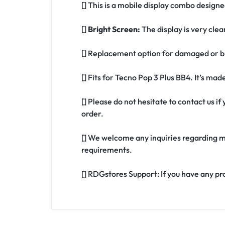
[] This is a mobile display combo designe
[]
Bright Screen:
The display is very clea
[] Replacement option for damaged or br
[] Fits for Tecno Pop 3 Plus BB4. It’s ma
[] Please do not hesitate to contact us 
order.
[] We welcome any inquiries regarding m
requirements.
[] RDGstores Support: If you have any pr