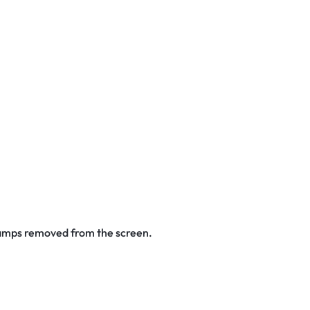
stamps removed from the screen.