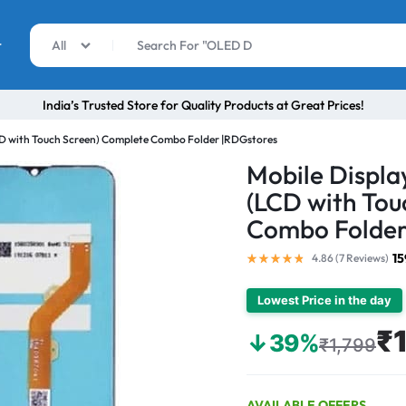
r
All
India’s Trusted Store for Quality Products at Great Prices!
LCD with Touch Screen) Complete Combo Folder |RDGstores
Mobile Displa
(LCD with Tou
Combo Folder
15
4.86 (
7
Reviews
)
Lowest Price in the day
₹
↓39%
₹1,799
AVAILABLE OFFERS