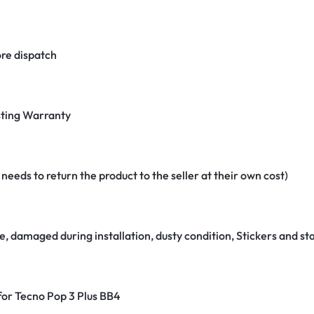
re dispatch
ting Warranty
eeds to return the product to the seller at their own cost)
e, damaged during installation, dusty condition, Stickers and 
 for Tecno Pop 3 Plus BB4