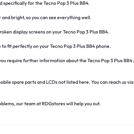
d specifically for the Tecno Pop 3 Plus BB4.
r and bright, so you can see everything well.
oken display screens on your Tecno Pop 3 Plus BB4.
de to fit perfectly on your Tecno Pop 3 Plus BB4 phone.
if you require further information about the Tecno Pop 3 Plus BB4
obile spare parts and LCDs not listed here. You can reach us v
oblems, our team at RDGstores will help you out.