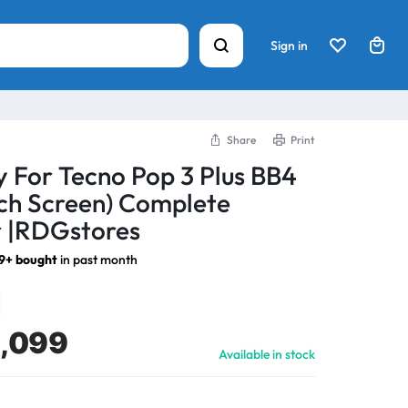
Sign in
Share
Print
y For Tecno Pop 3 Plus BB4
ch Screen) Complete
 |RDGstores
9+ bought
in past month
1,099
Available in stock