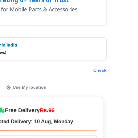
1 for Mobile Parts & Accessories
ld India
ews)
Check
Use My location
Free Delivery
Rs.96
ated Delivery: 10 Aug, Monday