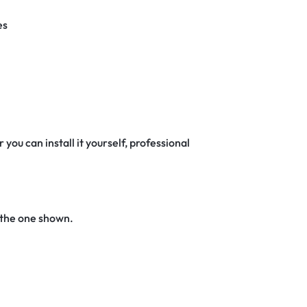
es
 you can install it yourself, professional
 the one shown.