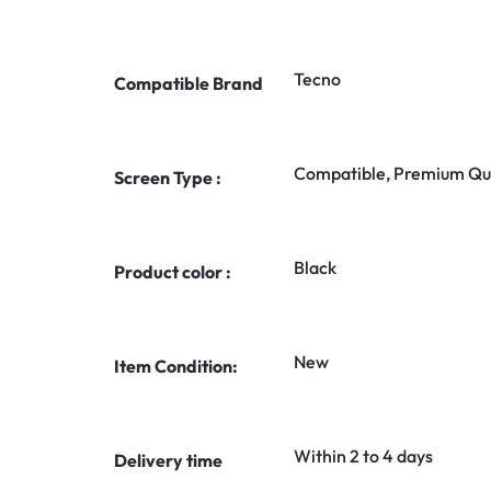
Tecno
Compatible Brand
Compatible, Premium Qua
Screen Type :
Black
Product color :
New
Item Condition:
Within 2 to 4 days
Delivery time