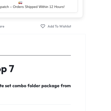
er – Trusted by 5 Lakh+ Happy Customers
op 7
ete set combo folder package from