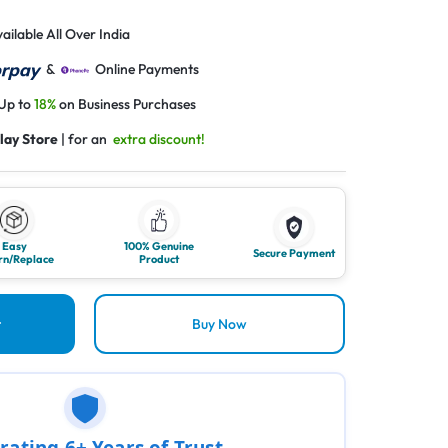
ailable All Over India
&
Online Payments
 Up to
18%
on Business Purchases
lay Store
| for an
extra discount!
Easy
100% Genuine
Secure Payment
rn/Replace
Product
t
Buy Now
rating 6+ Years of Trust