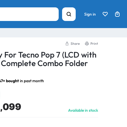
Sign in
Share
Print
y For Tecno Pop 7 (LCD with
) Complete Combo Folder
47+ bought
in past month
1,099
Available in stock