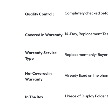
Completely checked befo
Quality Control :
14-Day, Replacement Tes
Covered in Warranty
Warranty Service
Replacement only (Buyer n
Type
Not Covered in
Already fixed on the pho
Warranty
1 Piece of Display Folder
In The Box