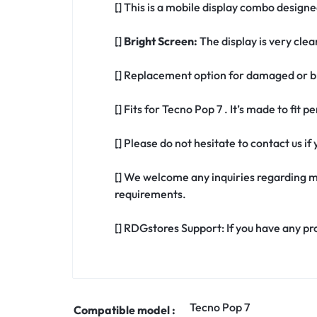
[] This is a mobile display combo designed
[]
Bright Screen:
The display is very clea
[] Replacement option for damaged or br
[] Fits for Tecno Pop 7 . It’s made to fit
[] Please do not hesitate to contact us i
[] We welcome any inquiries regarding m
requirements.
[] RDGstores Support: If you have any pr
Tecno Pop 7
Compatible model :