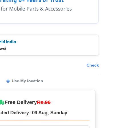
1 for Mobile Parts & Accessories
ld India
ews)
Check
Use My location
Free Delivery
Rs.96
ated Delivery: 09 Aug, Sunday