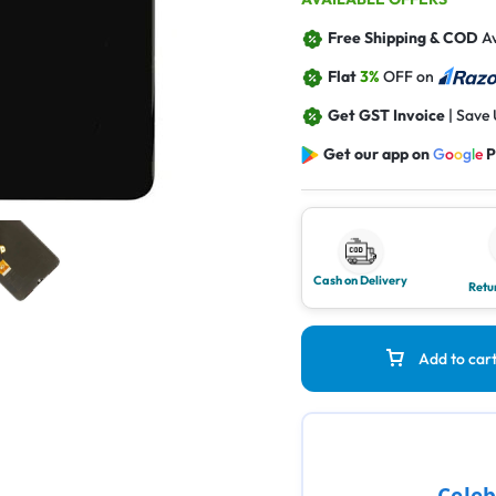
Free Shipping & COD
Av
Flat
3%
OFF on
Get GST Invoice
| Save
Get our app on
G
o
o
g
l
e
P
Cash on Delivery
Retu
Add to car
Celeb