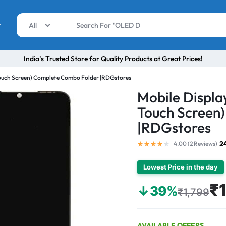
r
All
India’s Trusted Store for Quality Products at Great Prices!
Touch Screen) Complete Combo Folder |RDGstores
Mobile Displa
Touch Screen
|RDGstores
2
4.00 (
2
Reviews
)
Lowest Price in the day
₹
↓39%
₹1,799
AVAILABLE OFFERS