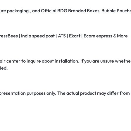
secure packaging., and Official RDG Branded Boxes, Bubble Pouch
ressBees | India speed post | ATS | Ekart | Ecom express & More
air center to inquire about installation. If you are unsure whether
ded.
 presentation purposes only. The actual product may differ from