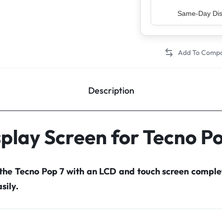
Top Rated Sell
Description
play Screen for Tecno P
 the Tecno Pop 7 with an LCD and touch screen compl
sily.