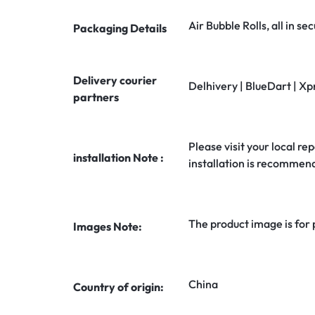
Air Bubble Rolls, all in 
Packaging Details
Delivery courier
Delhivery | BlueDart | Xp
partners
Please visit your local rep
installation Note :
installation is recommen
The product image is for
Images Note:
China
Country of origin: