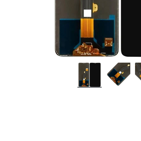
Premium Screen
Mobile Chargers