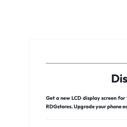
Dis
Get a new LCD display screen for
RDGstores. Upgrade your phone ea