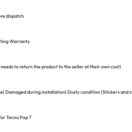
re dispatch
ting Warranty
eeds to return the product to the seller at their own cost)
ne| Damaged during installation| Dusty condition |Stickers and
 for Tecno Pop 7