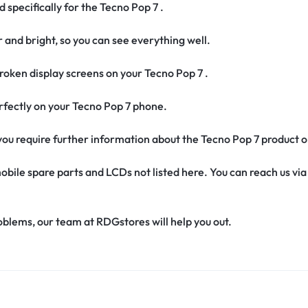
 specifically for the Tecno Pop 7 .
r and bright, so you can see everything well.
oken display screens on your Tecno Pop 7 .
 perfectly on your Tecno Pop 7 phone.
f you require further information about the Tecno Pop 7 product 
obile spare parts and LCDs not listed here. You can reach us v
oblems, our team at RDGstores will help you out.