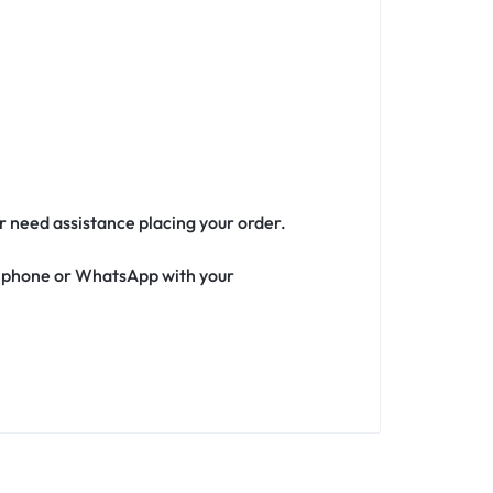
or need assistance placing your order.
ia phone or WhatsApp with your