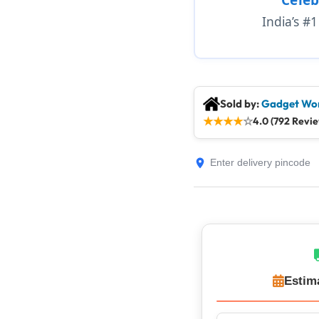
India’s #
Sold by:
Gadget Wor
★
★
★
★
☆
4.0 (792 Revi
Estim