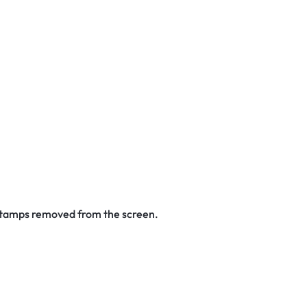
 stamps removed from the screen.