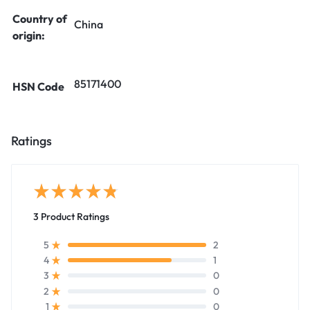
Country of
China
origin:
85171400
HSN Code
Ratings
3 Product Ratings
2
5
1
4
0
3
0
2
0
1