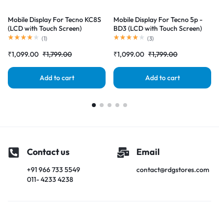
Mobile Display For Tecno KC8S
Mobile Display For Tecno 5p -
(LCD with Touch Screen)
BD3 (LCD with Touch Screen)
Complete Combo Folder
Complete Combo Folder
(
1
)
(
3
)
|RDGstores
|RDGstores
₹
1,099.00
₹
1,799.00
₹
1,099.00
₹
1,799.00
Add to cart
Add to cart
Contact us
Email
+91 966 733 5549
contact@rdgstores.com
011- 4233 4238