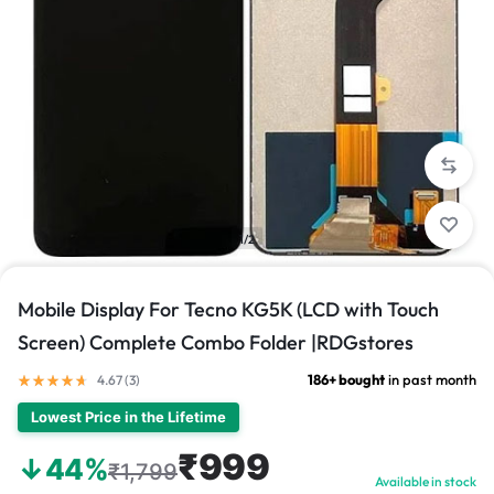
1/2
Mobile Display For Tecno KG5K (LCD with Touch
Screen) Complete Combo Folder |RDGstores
186+ bought
in past month
4.67 (
3
)
Lowest Price in the Lifetime
₹999
↓44%
₹1,799
Available in stock