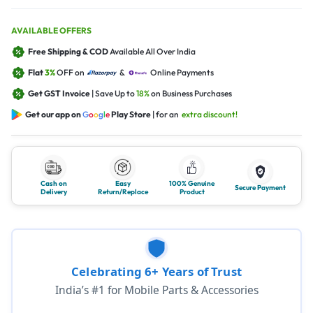
AVAILABLE OFFERS
Free Shipping & COD
Available All Over India
Flat
3%
OFF on
&
Online Payments
Get GST Invoice
| Save Up to
18%
on Business Purchases
Get our app on
G
o
o
g
l
e
Play Store
| for an
extra discount!
Cash on
Easy
100% Genuine
Secure Payment
Delivery
Return/Replace
Product
Celebrating 6+ Years of Trust
India’s #1 for Mobile Parts & Accessories