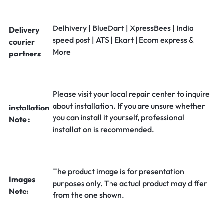
Delhivery | BlueDart | XpressBees | India
Delivery
speed post | ATS | Ekart | Ecom express &
courier
More
partners
Please visit your local repair center to inquire
about installation. If you are unsure whether
installation
you can install it yourself, professional
Note :
installation is recommended.
The product image is for presentation
Images
purposes only. The actual product may differ
Note:
from the one shown.