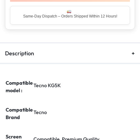
Top Rated Seller – Trusted by 5 Lakh+ Happy Customers
Description
Compatible
Tecno KG5K
model :
Compatible
Tecno
Brand
Screen
Compatible, Premium Quality