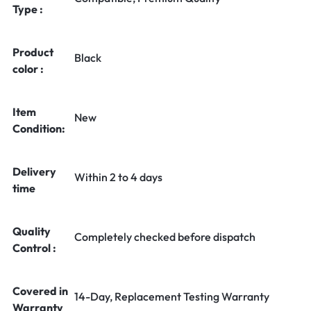
Type :
Product
Black
color :
Item
New
Condition:
Delivery
Within 2 to 4 days
time
Quality
Completely checked before dispatch
Control :
Covered in
14-Day, Replacement Testing Warranty
Warranty