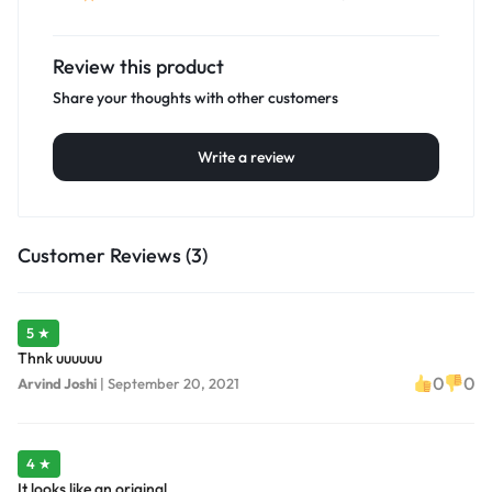
Review this product
Share your thoughts with other customers
Write a review
Customer Reviews (3)
5 ★
Thnk uuuuuu
0
0
Arvind Joshi
|
September 20, 2021
4 ★
It looks like an original