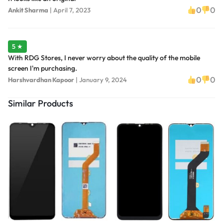
0
0
Ankit Sharma
|
April 7, 2023
5 ★
With RDG Stores, I never worry about the quality of the mobile
screen I'm purchasing.
0
0
Harshvardhan Kapoor
|
January 9, 2024
Similar Products