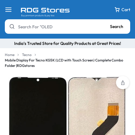
Cart
Search
India’s Trusted Store for Quality Products at Great Prices!
Home
Tecno
Mobile Display For Tecno KG5K (LCD with Touch Screen) Complete Combo
Folder |RDGstores