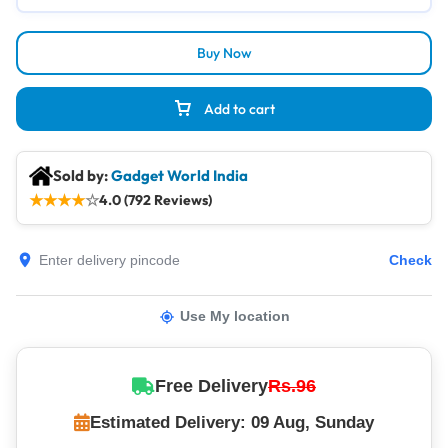
Buy Now
Add to cart
Sold by:
Gadget World India
★
★
★
★
☆
4.0 (792 Reviews)
Check
Use My location
Free Delivery
Rs.96
Estimated Delivery: 09 Aug, Sunday