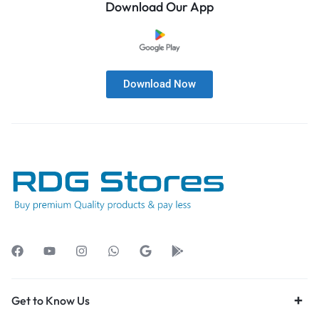
Download Our App
Download Now
Get to Know Us