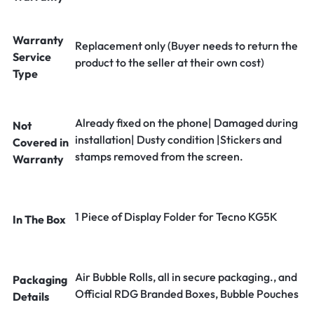
Warranty
Replacement only (Buyer needs to return the
Service
product to the seller at their own cost)
Type
Already fixed on the phone| Damaged during
Not
installation| Dusty condition |Stickers and
Covered in
stamps removed from the screen.
Warranty
1 Piece of Display Folder for Tecno KG5K
In The Box
Air Bubble Rolls, all in secure packaging., and
Packaging
Official RDG Branded Boxes, Bubble Pouches
Details