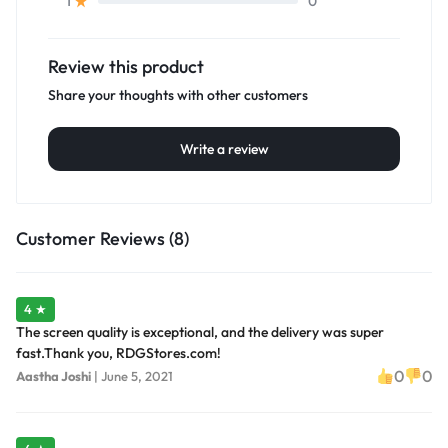
0
1
Review this product
Share your thoughts with other customers
Write a review
Customer Reviews (8)
4 ★
The screen quality is exceptional, and the delivery was super
fast.Thank you, RDGStores.com!
0
0
Aastha Joshi
|
June 5, 2021