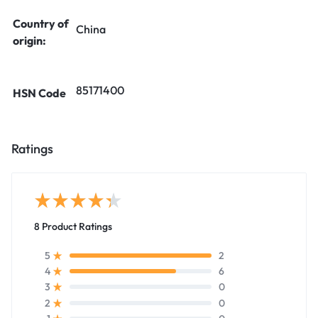
Country of
China
origin:
85171400
HSN Code
Ratings
8 Product Ratings
2
5
6
4
0
3
0
2