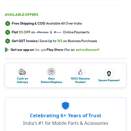
AVAILABLE OFFERS
Free Shipping & COD
Available All Over India
Flat
3%
OFF on
&
Online Payments
Get GST Invoice
| Save Up to
18%
on Business Purchases
Get our app on
G
o
o
g
l
e
Play Store
| for an
extra discount!
Cash on
Easy
100% Genuine
Secure Payment
Delivery
Return/Replace
Product
Celebrating 6+ Years of Trust
India’s #1 for Mobile Parts & Accessories