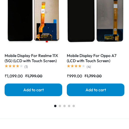
Mobile Display For Realme 11X
Mobile Display For Oppo A7
(5G) (LCD with Touch Screen)
(LCD with Touch Screen)
Complete Combo Folder
Complete Combo Folder
(
1
)
(
4
)
|RDGstores
|RDGstores
₹
1,099.00
₹
1,799.00
₹
999.00
₹
1,799.00
Add to cart
Add to cart