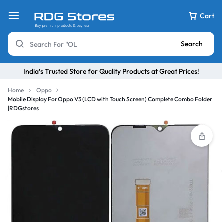
Cart
Search
India’s Trusted Store for Quality Products at Great Prices!
Home
Oppo
Mobile Display For Oppo V3 (LCD with Touch Screen) Complete Combo Folder
|RDGstores