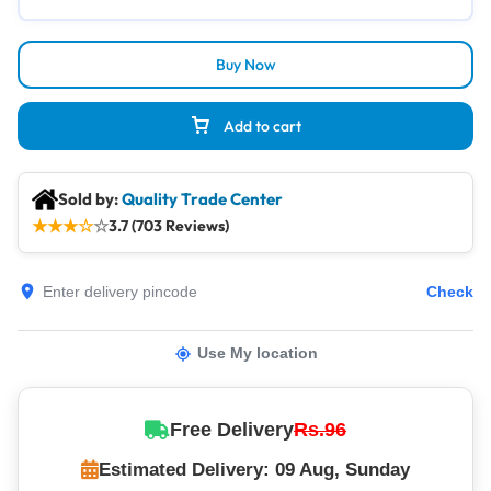
Buy Now
Add to cart
Sold by:
Quality Trade Center
★
★
★
☆
☆
3.7 (703 Reviews)
Check
Use My location
Free Delivery
Rs.96
Estimated Delivery: 09 Aug, Sunday