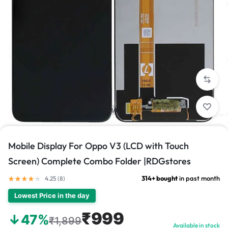
1/1
Mobile Display For Oppo V3 (LCD with Touch
Screen) Complete Combo Folder |RDGstores
314+ bought
in past month
4.25 (
8
)
Lowest Price in the day
₹999
↓47%
₹1,899
Available in stock