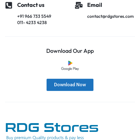
Contact us
Email
+91 966 733 5549
contact@rdgstores.com
011- 4233 4238
Download Our App
Download Now