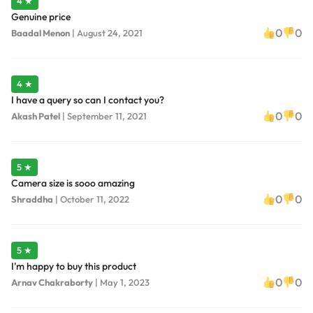
4 ★
Genuine price
0
0
Baadal Menon
|
August 24, 2021
4 ★
I have a query so can I contact you?
0
0
Akash Patel
|
September 11, 2021
5 ★
Camera size is sooo amazing
0
0
Shraddha
|
October 11, 2022
5 ★
I'm happy to buy this product
0
0
Arnav Chakraborty
|
May 1, 2023