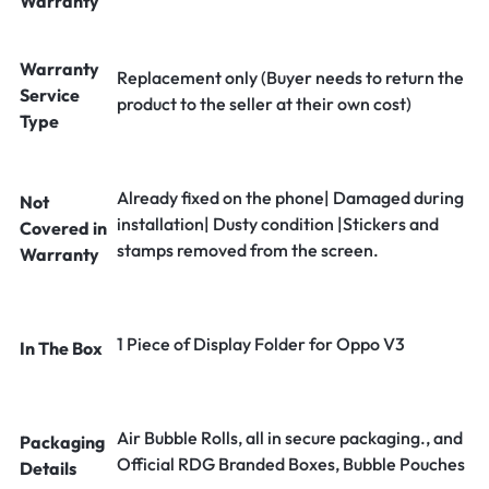
Warranty
Warranty
Replacement only (Buyer needs to return the
Service
product to the seller at their own cost)
Type
Already fixed on the phone| Damaged during
Not
installation| Dusty condition |Stickers and
Covered in
stamps removed from the screen.
Warranty
1 Piece of Display Folder for Oppo V3
In The Box
Air Bubble Rolls, all in secure packaging., and
Packaging
Official RDG Branded Boxes, Bubble Pouches
Details