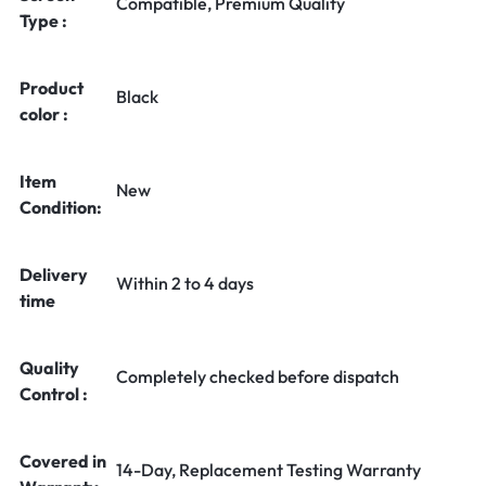
Compatible, Premium Quality
Type :
Product
Black
color :
Item
New
Condition:
Delivery
Within 2 to 4 days
time
Quality
Completely checked before dispatch
Control :
Covered in
14-Day, Replacement Testing Warranty