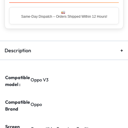
Description
Compatible
Oppo V3
model :
Compatible
Oppo
Brand
Screen