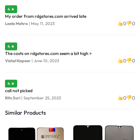
4 ★
My order from rdgstores.com arrived late
0
0
Leela Mehra
|
May 11, 2023
4 ★
The costs on rdgstores.com seem a bit high >
0
0
Vishal Kapoor
|
June 10, 2023
4 ★
call not picked
0
0
Ritu Suri
|
September 25, 2023
Similar Products