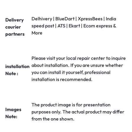
Delhivery | BlueDart | XpressBees | India
Delivery
speed post | ATS | Ekart | Ecom express &
courier
More
partners
Please visit your local repair center to inquire
about installation. If you are unsure whether
installation
you can install it yourself, professional
Note :
installation is recommended.
The product image is for presentation
Images
purposes only. The actual product may differ
Note:
from the one shown.