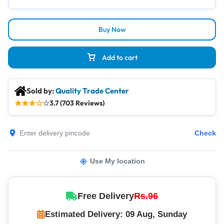
Buy Now
Add to cart
Sold by:
Quality Trade Center
★
★
★
☆
☆
3.7 (703 Reviews)
Check
Use My location
Free Delivery
Rs.96
Estimated Delivery: 09 Aug, Sunday