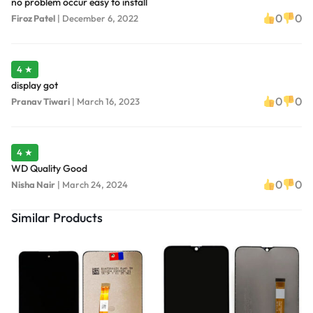
no problem occur easy to install
0
0
Firoz Patel
|
December 6, 2022
4 ★
display got
0
0
Pranav Tiwari
|
March 16, 2023
4 ★
WD Quality Good
0
0
Nisha Nair
|
March 24, 2024
Similar Products