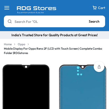
Cart
Search
India’s Trusted Store for Quality Products at Great Prices!
Home
Oppo
Mobile Display For Oppo Reno 2F (LCD with Touch Screen) Complete Combo
Folder |RDGstores