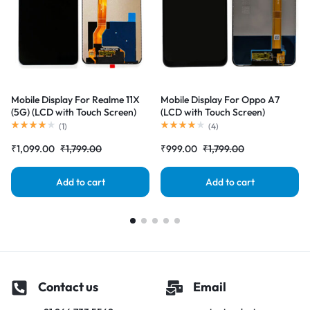
Mobile Display For Realme 11X
Mobile Display For Oppo A7
(5G) (LCD with Touch Screen)
(LCD with Touch Screen)
Complete Combo Folder
Complete Combo Folder
(
1
)
(
4
)
|RDGstores
|RDGstores
₹
1,099.00
₹
1,799.00
₹
999.00
₹
1,799.00
Add to cart
Add to cart
Contact us
Email