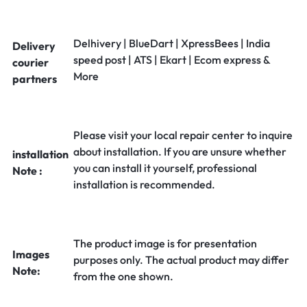
Delhivery | BlueDart | XpressBees | India
Delivery
speed post | ATS | Ekart | Ecom express &
courier
More
partners
Please visit your local repair center to inquire
about installation. If you are unsure whether
installation
you can install it yourself, professional
Note :
installation is recommended.
The product image is for presentation
Images
purposes only. The actual product may differ
Note:
from the one shown.