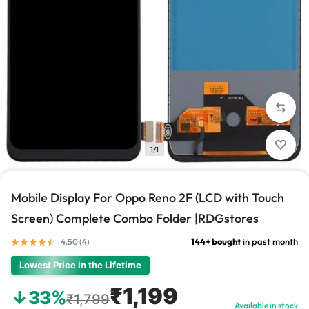
1/1
Mobile Display For Oppo Reno 2F (LCD with Touch
Screen) Complete Combo Folder |RDGstores
144+ bought
in past month
4.50 (
4
)
Lowest Price in the Lifetime
₹1,199
↓33%
₹1,799
Available in stock