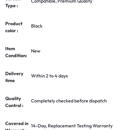
Compatible, Premium Quality
Type :
Product
Black
color :
Item
New
Condition:
Delivery
Within 2 to 4 days
time
Quality
Completely checked before dispatch
Control :
Covered in
14-Day, Replacement Testing Warranty