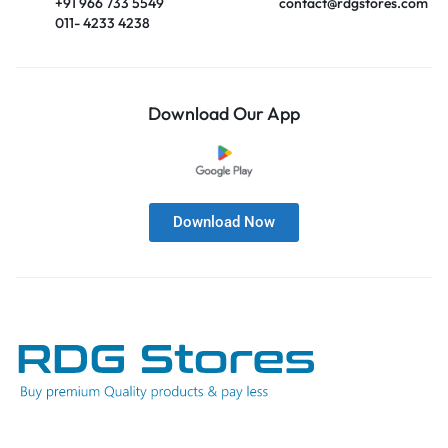
+91 966 733 5549
contact@rdgstores.com
011- 4233 4238
Download Our App
Download Now