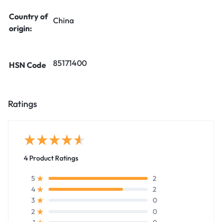
Country of
China
origin:
85171400
HSN Code
Ratings
4 Product Ratings
2
5
2
4
0
3
0
2