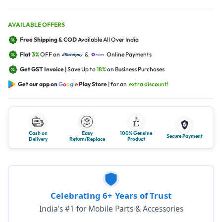
AVAILABLE OFFERS
Free Shipping & COD
Available All Over India
Flat
3%
OFF on
&
Online Payments
Get GST Invoice
| Save Up to
18%
on Business Purchases
Get our app on
G
o
o
g
l
e
Play Store
| for an
extra discount!
Cash on
Easy
100% Genuine
Secure Payment
Delivery
Return/Replace
Product
Celebrating 6+ Years of Trust
India’s #1 for Mobile Parts & Accessories