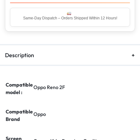
Same-Day Dispatch – Orders Shipped Within 12 Hours!
Top Rated Seller – Trusted by 5 Lakh+ Happy Customers
Description
Compatible
Oppo Reno 2F
model :
Compatible
Oppo
Brand
Screen