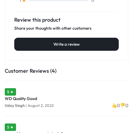
0
1
Review this product
Share your thoughts with other customers
Write a review
Customer Reviews (4)
5 ★
WD Quality Good
0
0
Uday Singh
|
August 2, 2022
5 ★