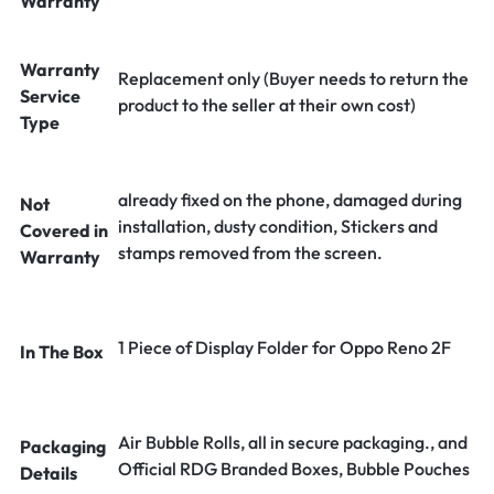
Warranty
Warranty
Replacement only (Buyer needs to return the
Service
product to the seller at their own cost)
Type
already fixed on the phone, damaged during
Not
installation, dusty condition, Stickers and
Covered in
stamps removed from the screen.
Warranty
1 Piece of Display Folder for Oppo Reno 2F
In The Box
Air Bubble Rolls, all in secure packaging., and
Packaging
Official RDG Branded Boxes, Bubble Pouches
Details