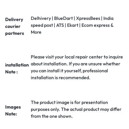
Delhivery | BlueDart | XpressBees | India
Delivery
speed post | ATS | Ekart | Ecom express &
courier
More
partners
Please visit your local repair center to inquire
about installation. If you are unsure whether
installation
you can install it yourself, professional
Note :
installation is recommended.
The product image is for presentation
Images
purposes only. The actual product may differ
Note:
from the one shown.