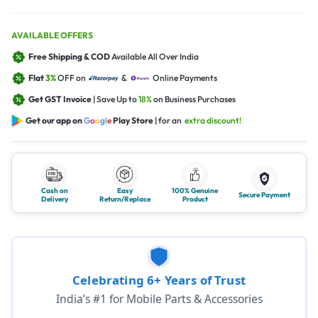
AVAILABLE OFFERS
Free Shipping & COD
Available All Over India
Flat
3%
OFF on
&
Online Payments
Get GST Invoice
| Save Up to
18%
on Business Purchases
Get our app on
G
o
o
g
l
e
Play Store
| for an
extra discount!
Cash on
Easy
100% Genuine
Secure Payment
Delivery
Return/Replace
Product
Celebrating 6+ Years of Trust
India’s #1 for Mobile Parts & Accessories