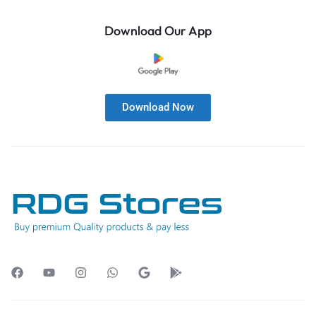
Download Our App
Download Now