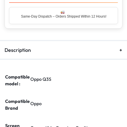
Same-Day Dispatch – Orders Shipped Within 12 Hours!
Top Rated Seller – Trusted by 5 Lakh+ Happy Customers
Description
Compatible
Oppo Q3S
model :
Compatible
Oppo
Brand
Screen