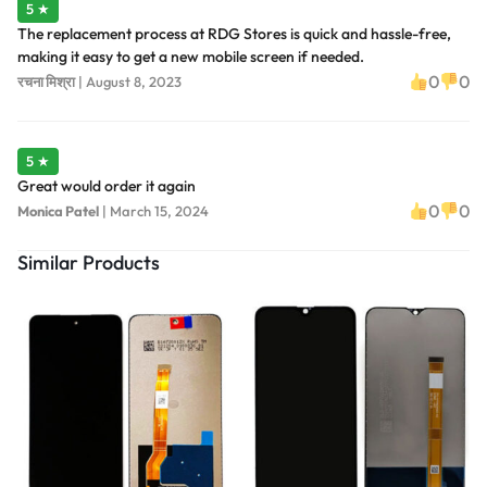
5 ★
The replacement process at RDG Stores is quick and hassle-free,
making it easy to get a new mobile screen if needed.
0
0
रचना मिश्रा
|
August 8, 2023
5 ★
Great would order it again
0
0
Monica Patel
|
March 15, 2024
Similar Products