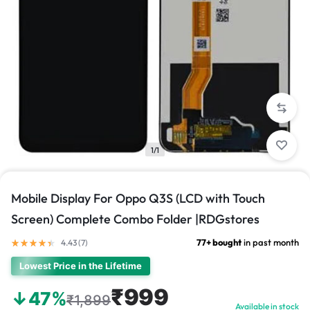
1/1
Mobile Display For Oppo Q3S (LCD with Touch
Screen) Complete Combo Folder |RDGstores
77+ bought
in past month
4.43 (
7
)
Lowest Price in the Lifetime
₹999
↓47%
₹1,899
Available in stock