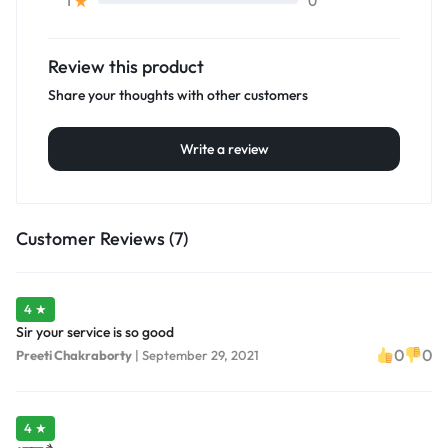
0
1
Review this product
Share your thoughts with other customers
Write a review
Customer Reviews (7)
4 ★
Sir your service is so good
0
0
Preeti Chakraborty
|
September 29, 2021
4 ★