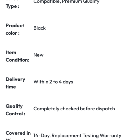
Compatible, Premium Quality
Type :
Product
Black
color :
Item
New
Condition:
Delivery
Within 2 to 4 days
time
Quality
Completely checked before dispatch
Control :
Covered in
14-Day, Replacement Testing Warranty