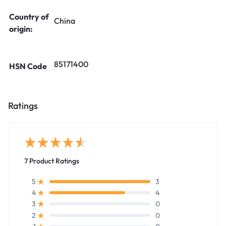
Country of
China
origin:
85171400
HSN Code
Ratings
7 Product Ratings
3
5
4
4
0
3
0
2