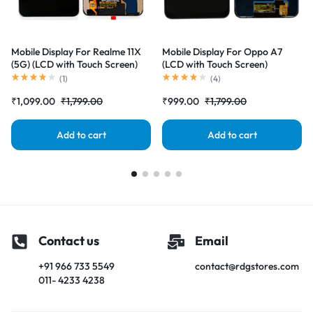
Mobile Display For Realme 11X
Mobile Display For Oppo A7
(5G) (LCD with Touch Screen)
(LCD with Touch Screen)
Complete Combo Folder
Complete Combo Folder
(
1
)
(
4
)
|RDGstores
|RDGstores
₹
1,099.00
₹
1,799.00
₹
999.00
₹
1,799.00
Add to cart
Add to cart
Contact us
Email
+91 966 733 5549
contact@rdgstores.com
011- 4233 4238