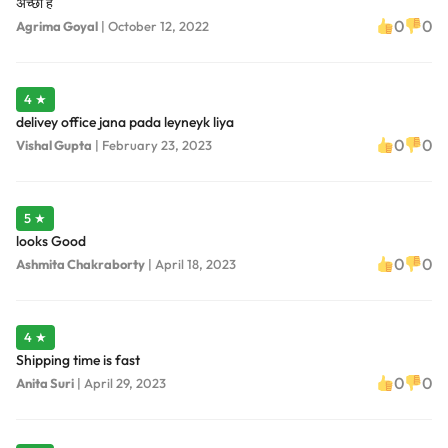
अच्छा है
0
0
Agrima Goyal
|
October 12, 2022
4 ★
delivey office jana pada leyneyk liya
0
0
Vishal Gupta
|
February 23, 2023
5 ★
looks Good
0
0
Ashmita Chakraborty
|
April 18, 2023
4 ★
Shipping time is fast
0
0
Anita Suri
|
April 29, 2023