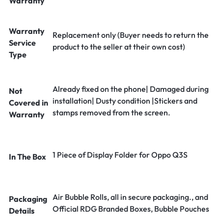
Warranty
Warranty
Replacement only (Buyer needs to return the
Service
product to the seller at their own cost)
Type
Already fixed on the phone| Damaged during
Not
installation| Dusty condition |Stickers and
Covered in
stamps removed from the screen.
Warranty
1 Piece of Display Folder for Oppo Q3S
In The Box
Air Bubble Rolls, all in secure packaging., and
Packaging
Official RDG Branded Boxes, Bubble Pouches
Details