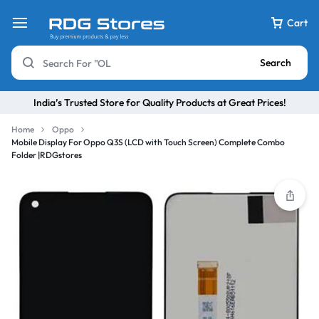
Cart
Search
India’s Trusted Store for Quality Products at Great Prices!
Home
Oppo
Mobile Display For Oppo Q3S (LCD with Touch Screen) Complete Combo
Folder |RDGstores