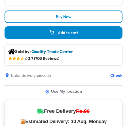
Buy Now
Add to cart
Sold by:
Quality Trade Center
★
★
★
☆
☆
3.7 (703 Reviews)
Check
Use My location
Free Delivery
Rs.96
Estimated Delivery: 10 Aug, Monday