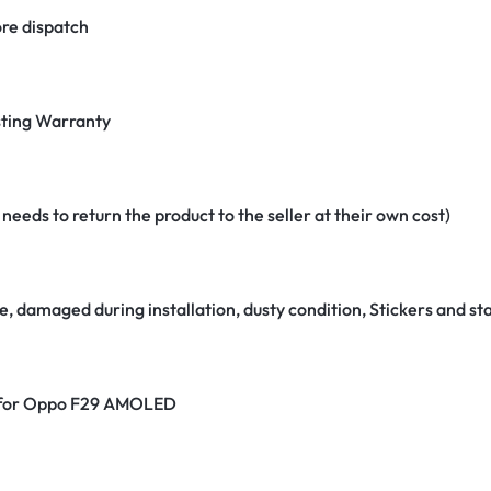
re dispatch
ting Warranty
eeds to return the product to the seller at their own cost)
e, damaged during installation, dusty condition, Stickers and 
er for Oppo F29 AMOLED