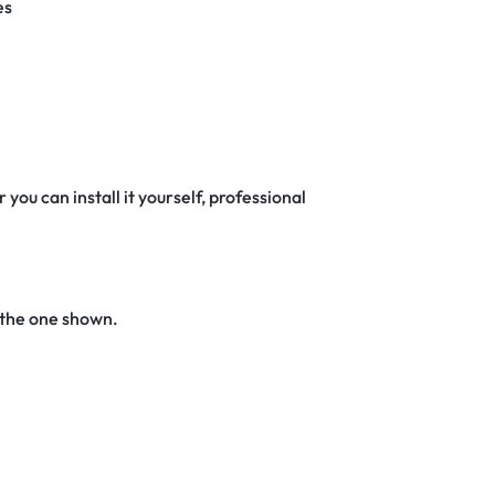
es
 you can install it yourself, professional
 the one shown.