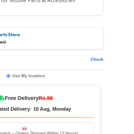
arts Store
ews)
Check
Use My location
Free Delivery
Rs.96
ated Delivery: 10 Aug, Monday