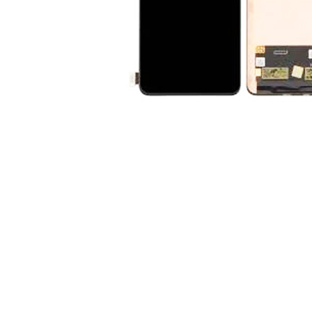
Premium Screen
Mobile Chargers