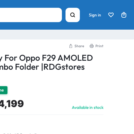
Sign in
Share
Print
ay For Oppo F29 AMOLED
bo Folder |RDGstores
ime
4,199
Available in stock