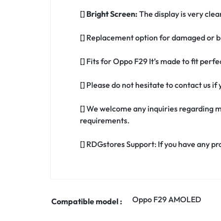
[]
Bright Screen:
The display is very clea
[] Replacement option for damaged or b
[] Fits for Oppo F29 It’s made to fit per
[] Please do not hesitate to contact us 
[] We welcome any inquiries regarding m
requirements.
[] RDGstores Support: If you have any pr
Oppo F29 AMOLED
Compatible model :