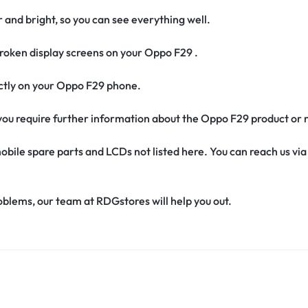
r and bright, so you can see everything well.
roken display screens on your Oppo F29 .
fectly on your Oppo F29 phone.
if you require further information about the Oppo F29 product or
obile spare parts and LCDs not listed here. You can reach us v
oblems, our team at RDGstores will help you out.