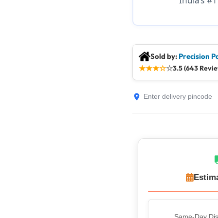
Sold by:
Precision P
★
★
★
☆
☆
3.5 (643 Revi
Estim