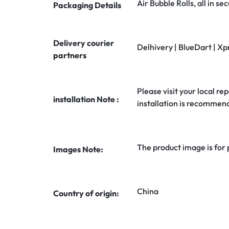
Air Bubble Rolls, all in 
Packaging Details
Delivery courier
Delhivery | BlueDart | Xp
partners
Please visit your local rep
installation Note :
installation is recommen
The product image is for
Images Note:
China
Country of origin: