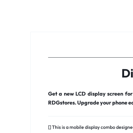
Di
Get a new LCD display screen fo
RDGstores. Upgrade your phone ea
[] This is a mobile display combo designe