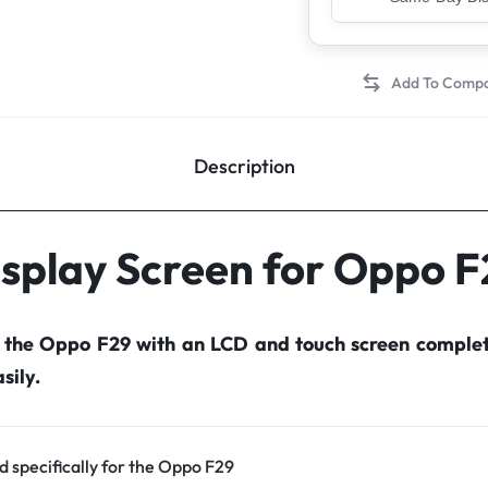
Top Rated Sell
Description
splay Screen for Oppo 
r the Oppo F29 with an LCD and touch screen comple
sily.
d specifically for the Oppo F29