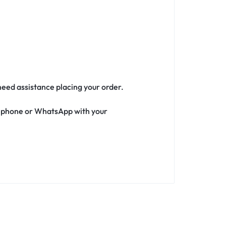
 need assistance placing your order.
ia phone or WhatsApp with your