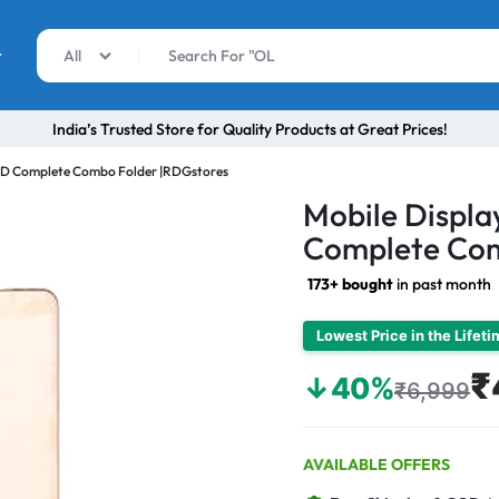
r
All
India’s Trusted Store for Quality Products at Great Prices!
ED Complete Combo Folder |RDGstores
Mobile Displ
Complete Com
173+ bought
in past month
Lowest Price in the Lifet
₹
↓40%
₹6,999
AVAILABLE OFFERS