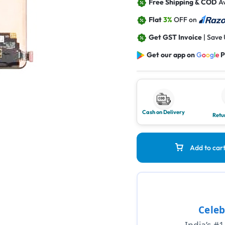
Free Shipping & COD
Av
Flat
3%
OFF on
Get GST Invoice
| Save
Get our app on
G
o
o
g
l
e
P
Cash on Delivery
Retu
Add to car
Celeb
India’s #