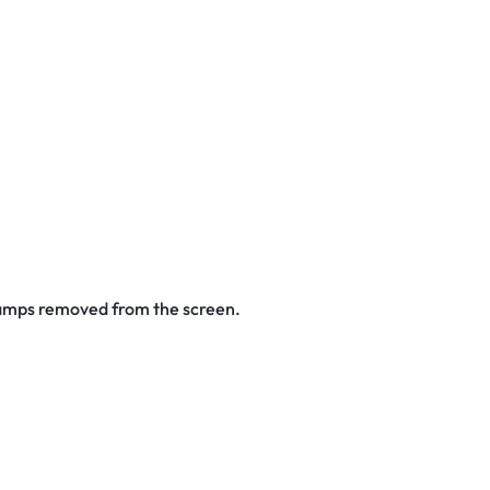
stamps removed from the screen.