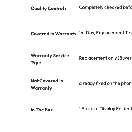
Completely checked befo
Quality Control :
14-Day, Replacement Tes
Covered in Warranty
Warranty Service
Replacement only (Buyer n
Type
Not Covered in
already fixed on the phon
Warranty
1 Piece of Display Fold
In The Box