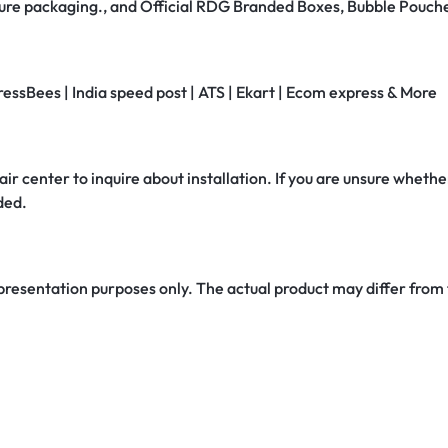
secure packaging., and Official RDG Branded Boxes, Bubble Pouch
ressBees | India speed post | ATS | Ekart | Ecom express & More
air center to inquire about installation. If you are unsure whether
ded.
 presentation purposes only. The actual product may differ from