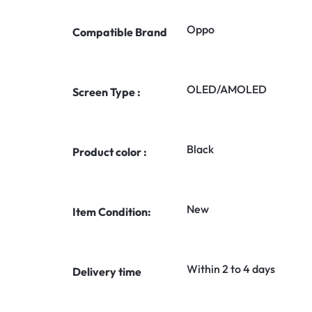
Oppo
Compatible Brand
OLED/AMOLED
Screen Type :
Black
Product color :
New
Item Condition:
Within 2 to 4 days
Delivery time