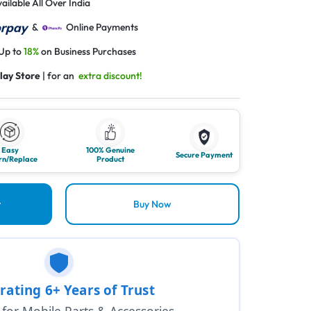
ailable All Over India
&
Online Payments
 Up to
18%
on Business Purchases
lay Store
| for an
extra discount!
Easy
100% Genuine
Secure Payment
rn/Replace
Product
t
Buy Now
rating 6+ Years of Trust
1 for Mobile Parts & Accessories