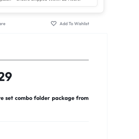
er – Trusted by 5 Lakh+ Happy Customers
F29
te set combo folder package from