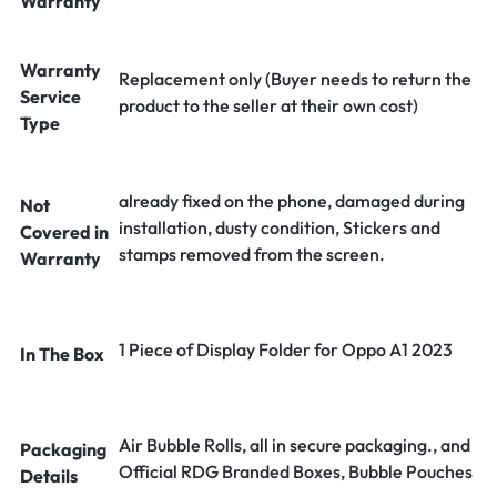
Warranty
Warranty
Replacement only (Buyer needs to return the
Service
product to the seller at their own cost)
Type
already fixed on the phone, damaged during
Not
installation, dusty condition, Stickers and
Covered in
stamps removed from the screen.
Warranty
1 Piece of Display Folder for Oppo A1 2023
In The Box
Air Bubble Rolls, all in secure packaging., and
Packaging
Official RDG Branded Boxes, Bubble Pouches
Details