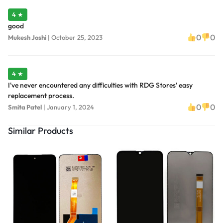
4 ★
good
0
0
Mukesh Joshi
|
October 25, 2023
4 ★
I've never encountered any difficulties with RDG Stores' easy
replacement process.
0
0
Smita Patel
|
January 1, 2024
Similar Products