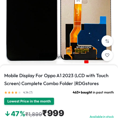
1/1
Mobile Display For Oppo A1 2023 (LCD with Touch
Screen) Complete Combo Folder |RDGstores
463+ bought
in past month
4.14 (
7
)
Lowest Price in the month
₹999
↓47%
₹1,899
Available in stock