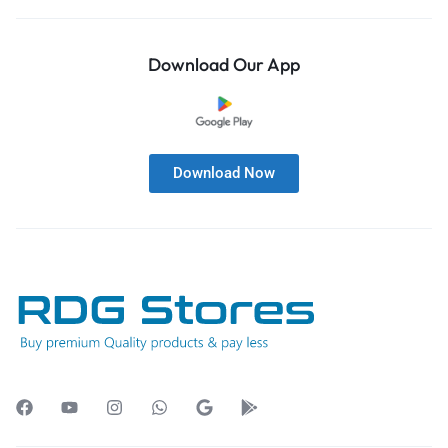
Download Our App
Download Now