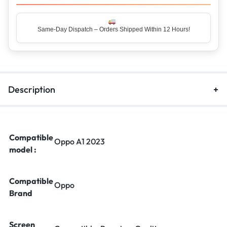
Same-Day Dispatch – Orders Shipped Within 12 Hours!
Description
Compatible
Oppo A1 2023
model :
Compatible
Oppo
Brand
Screen