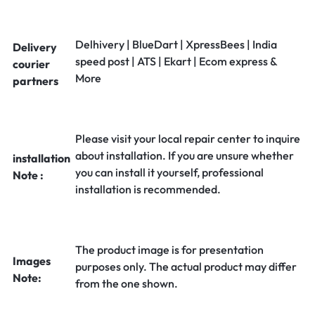
Delhivery | BlueDart | XpressBees | India
Delivery
speed post | ATS | Ekart | Ecom express &
courier
More
partners
Please visit your local repair center to inquire
about installation. If you are unsure whether
installation
you can install it yourself, professional
Note :
installation is recommended.
The product image is for presentation
Images
purposes only. The actual product may differ
Note:
from the one shown.