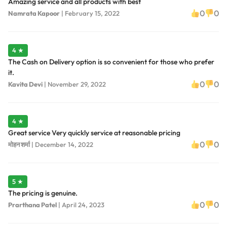
Amazing service and all products with best
0
0
Namrata Kapoor
|
February 15, 2022
4 ★
The Cash on Delivery option is so convenient for those who prefer
it.
0
0
Kavita Devi
|
November 29, 2022
4 ★
Great service Very quickly service at reasonable pricing
0
0
मोहन शर्मा
|
December 14, 2022
5 ★
The pricing is genuine.
0
0
Prarthana Patel
|
April 24, 2023