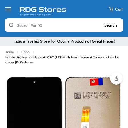
Cart
Search
India’s Trusted Store for Quality Products at Great Prices!
Home
Oppo
Mobile Display For Oppo A1 2023 (LCD with Touch Screen) Complete Combo
Folder |RDGstores