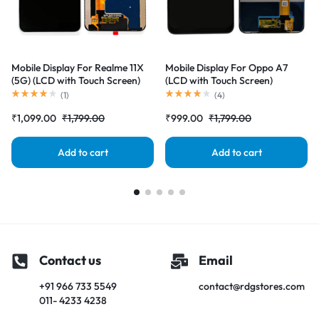
Mobile Display For Realme 11X
Mobile Display For Oppo A7
(5G) (LCD with Touch Screen)
(LCD with Touch Screen)
Complete Combo Folder
Complete Combo Folder
(
1
)
(
4
)
|RDGstores
|RDGstores
₹
1,099.00
₹
1,799.00
₹
999.00
₹
1,799.00
Add to cart
Add to cart
Contact us
Email
+91 966 733 5549
contact@rdgstores.com
011- 4233 4238