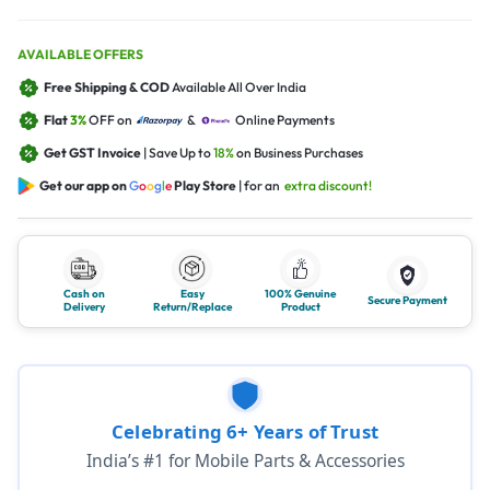
AVAILABLE OFFERS
Free Shipping & COD
Available All Over India
Flat
3%
OFF on
&
Online Payments
Get GST Invoice
| Save Up to
18%
on Business Purchases
Get our app on
G
o
o
g
l
e
Play Store
| for an
extra discount!
Cash on
Easy
100% Genuine
Secure Payment
Delivery
Return/Replace
Product
Celebrating 6+ Years of Trust
India’s #1 for Mobile Parts & Accessories