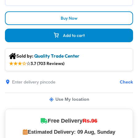
Buy Now
Add to cart
Sold by:
Quality Trade Center
★
★
★
☆
☆
3.7 (703 Reviews)
Check
Use My location
Free Delivery
Rs.96
Estimated Delivery: 09 Aug, Sunday