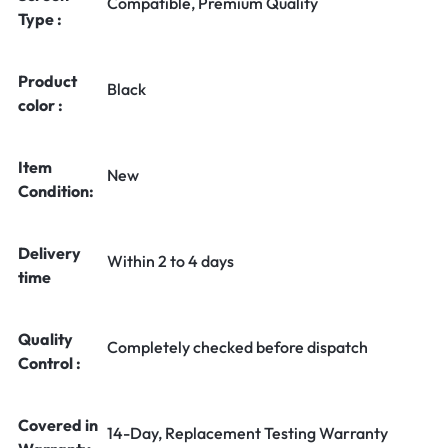
Compatible, Premium Quality
Type :
Product
Black
color :
Item
New
Condition:
Delivery
Within 2 to 4 days
time
Quality
Completely checked before dispatch
Control :
Covered in
14-Day, Replacement Testing Warranty