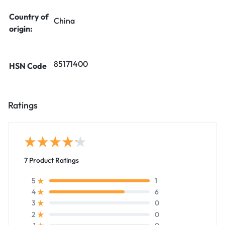
Country of
China
origin:
85171400
HSN Code
Ratings
7 Product Ratings
1
5
6
4
0
3
0
2