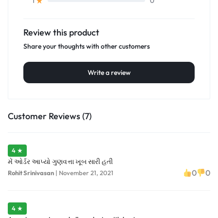
0
1
Review this product
Share your thoughts with other customers
Write a review
Customer Reviews (7)
4 ★
મેં ઓર્ડર આપ્યો ગુણવત્તા ખૂબ સારી હતી
0
0
Rohit Srinivasan
|
November 21, 2021
4 ★