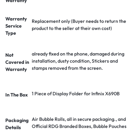
Warranty
Warranty
Replacement only (Buyer needs to return the
Service
product to the seller at their own cost)
Type
already fixed on the phone, damaged during
Not
installation, dusty condition, Stickers and
Covered in
stamps removed from the screen.
Warranty
1 Piece of Display Folder for Infinix X690B
In The Box
Air Bubble Rolls, all in secure packaging., and
Packaging
Official RDG Branded Boxes, Bubble Pouches
Details