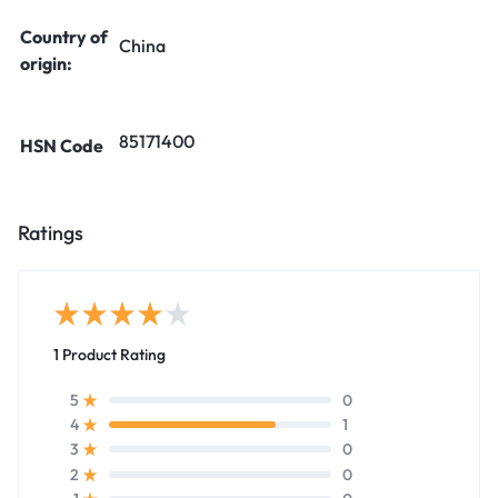
Country of
China
origin:
85171400
HSN Code
Ratings
1 Product Rating
0
5
1
4
0
3
0
2