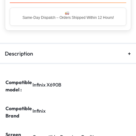
Same-Day Dispatch – Orders Shipped Within 12 Hours!
Top Rated Seller – Trusted by 5 Lakh+ Happy Customers
Description
Compatible
Infinix X690B
model :
Compatible
Infinix
Brand
Screen