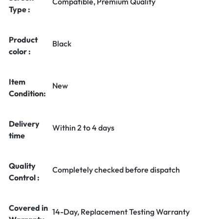
Compatible, Premium Quality
Type :
Product
Black
color :
Item
New
Condition:
Delivery
Within 2 to 4 days
time
Quality
Completely checked before dispatch
Control :
Covered in
14-Day, Replacement Testing Warranty