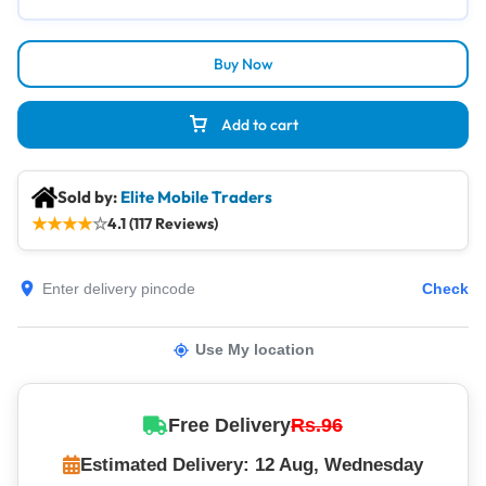
Buy Now
Add to cart
Sold by:
Elite Mobile Traders
★
★
★
★
☆
4.1 (117 Reviews)
Check
Use My location
Free Delivery
Rs.96
Estimated Delivery: 12 Aug, Wednesday