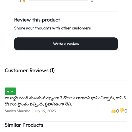
0
1
Review this product
Share your thoughts with other customers
Write a review
Customer Reviews (1)
4 ★
నా ఆర్డర్ నుండి ముందు ముఖ్యంగా 3 రోజులు లాగాలని భావించిన్నాను, కానీ 5
రోజులు ప్రాంతం వచ్చింది, ప్రభావితంగా లేని.
0
0
Sunita Sharma
|
July 29, 2023
Similar Products