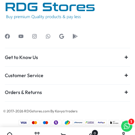
Get to Know Us
Customer Service
Orders & Returns
© 2017-2026 RDGstores.com By Kavya traders
1
0