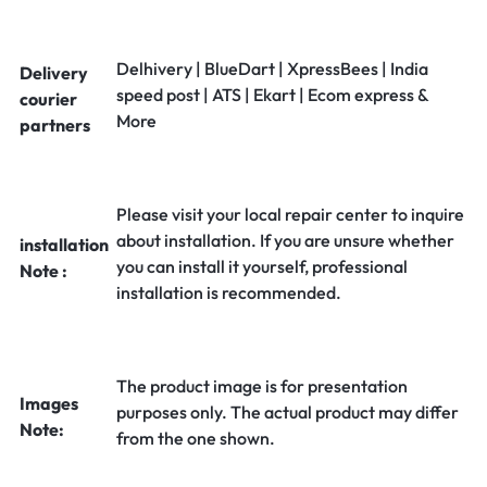
Delhivery | BlueDart | XpressBees | India
Delivery
speed post | ATS | Ekart | Ecom express &
courier
More
partners
Please visit your local repair center to inquire
about installation. If you are unsure whether
installation
you can install it yourself, professional
Note :
installation is recommended.
The product image is for presentation
Images
purposes only. The actual product may differ
Note:
from the one shown.