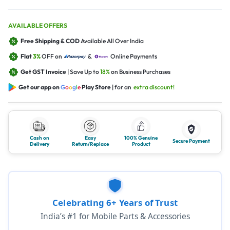
AVAILABLE OFFERS
Free Shipping & COD
Available All Over India
Flat
3%
OFF on
&
Online Payments
Get GST Invoice
| Save Up to
18%
on Business Purchases
Get our app on
G
o
o
g
l
e
Play Store
| for an
extra discount!
Cash on
Easy
100% Genuine
Secure Payment
Delivery
Return/Replace
Product
Celebrating 6+ Years of Trust
India’s #1 for Mobile Parts & Accessories