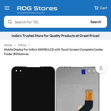
Cart
Search
India’s Trusted Store for Quality Products at Great Prices!
Home
Infinix
Mobile Display For Infinix X690B (LCD with Touch Screen) Complete Combo
Folder |RDGstores