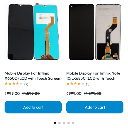
Mobile Display For Infinix
Mobile Display For Infinix Note
X650D (LCD with Touch Screen)
10i ,X683C (LCD with Touch
Complete Combo Folder
Screen) Complete Combo
(
7
)
(
1
)
|RDGstores
Folder |RDGstores
₹
999.00
₹
1,599.00
₹
999.00
₹
1,599.00
Add to cart
Add to cart