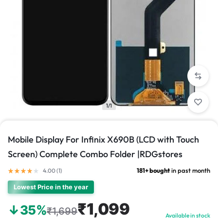
1/1
Mobile Display For Infinix X690B (LCD with Touch
Screen) Complete Combo Folder |RDGstores
181+ bought
in past month
4.00 (
1
)
Lowest Price in the year
₹1,099
↓35%
₹1,699
Available in stock