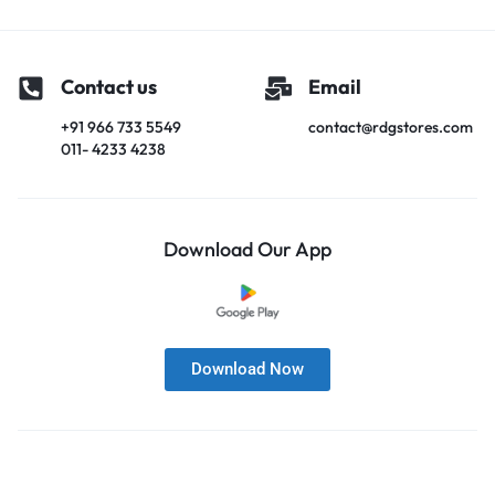
Contact us
Email
+91 966 733 5549
contact@rdgstores.com
011- 4233 4238
Download Our App
Download Now