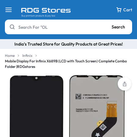
Cart
Search
India’s Trusted Store for Quality Products at Great Prices!
Home
Infinix
Mobile Display For Infinix X689B (LCD with Touch Screen) Complete Combo
Folder |RDGstores