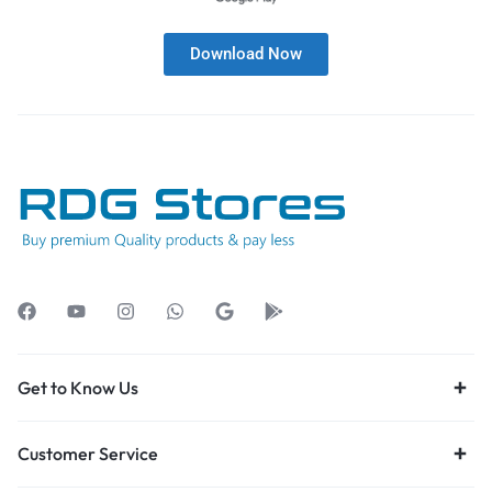
Download Now
Get to Know Us
Customer Service