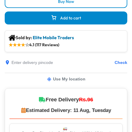
Buy Now
Add to cart
Sold by:
Elite Mobile Traders
★
★
★
★
☆
4.1 (117 Reviews)
Check
Use My location
Free Delivery
Rs.96
Estimated Delivery: 11 Aug, Tuesday
Same-Day Dispatch – Orders Shipped Within 12 Hours!