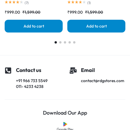
Complete Combo Folder
Screen) Complete Combo
(
7
)
(
1
)
|RDGstores
Folder |RDGstores
₹
999.00
₹
1,599.00
₹
999.00
₹
1,599.00
Add to cart
Add to cart
Contact us
Email
+91 966 733 5549
contact@rdgstores.com
011- 4233 4238
Download Our App