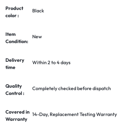
Product
Black
color :
Item
New
Condition:
Delivery
Within 2 to 4 days
time
Quality
Completely checked before dispatch
Control :
Covered in
14-Day, Replacement Testing Warranty
Warranty