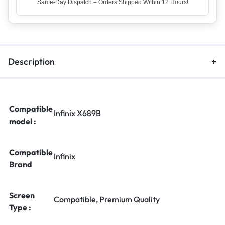
Top Rated Seller – Trusted by 5 Lakh+ Happy Customers
Description
Compatible
Infinix X689B
model :
Compatible
Infinix
Brand
Screen
Compatible, Premium Quality
Type :