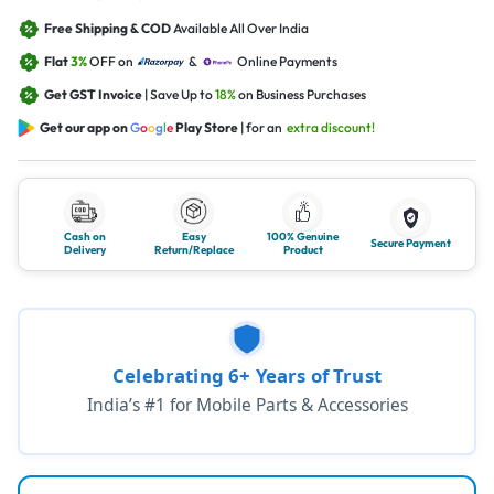
Free Shipping & COD
Available All Over India
Flat
3%
OFF on
&
Online Payments
Get GST Invoice
| Save Up to
18%
on Business Purchases
Get our app on
G
o
o
g
l
e
Play Store
| for an
extra discount!
Cash on
Easy
100% Genuine
Secure Payment
Delivery
Return/Replace
Product
Celebrating 6+ Years of Trust
India’s #1 for Mobile Parts & Accessories