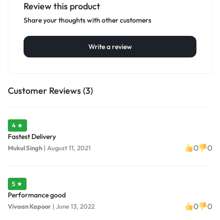
Review this product
Share your thoughts with other customers
Write a review
Customer Reviews (3)
4 ★
Fastest Delivery
0
0
Mukul Singh
|
August 11, 2021
5 ★
Performance good
0
0
Vivaan Kapoor
|
June 13, 2022