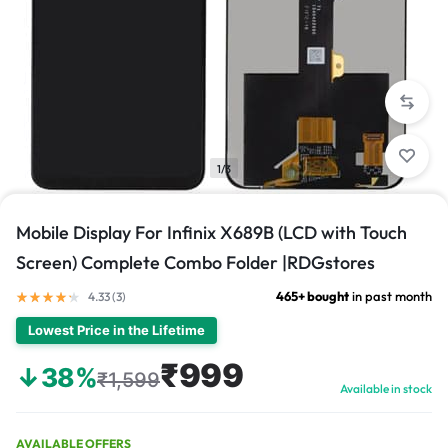
1/3
Mobile Display For Infinix X689B (LCD with Touch
Screen) Complete Combo Folder |RDGstores
465+ bought
in past month
4.33 (
3
)
Lowest Price in the Lifetime
₹999
↓38%
₹1,599
Available in stock
AVAILABLE OFFERS