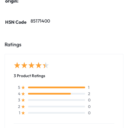
origin:
85171400
HSN Code
Ratings
3 Product Ratings
1
5
2
4
0
3
0
2
0
1