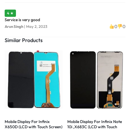
4 ★
Service is very good
0
0
Arun Singh
|
May 2, 2023
Similar Products
Mobile Display For Infinix
Mobile Display For Infinix Note
X650D (LCD with Touch Screen)
10i ,X683C (LCD with Touch