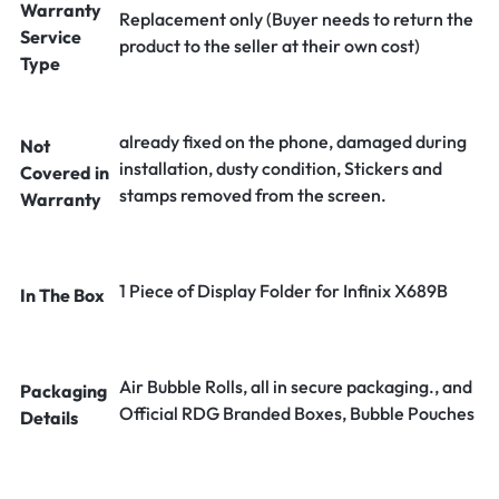
Warranty
Replacement only (Buyer needs to return the
Service
product to the seller at their own cost)
Type
already fixed on the phone, damaged during
Not
installation, dusty condition, Stickers and
Covered in
stamps removed from the screen.
Warranty
1 Piece of Display Folder for Infinix X689B
In The Box
Air Bubble Rolls, all in secure packaging., and
Packaging
Official RDG Branded Boxes, Bubble Pouches
Details