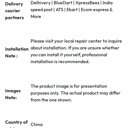
Delhivery | BlueDart | XpressBees | India
Delivery
speed post | ATS | Ekart | Ecom express &
courier
More
partners
Please visit your local repair center to inquire
about installation. If you are unsure whether
installation
you can install it yourself, professional
Note :
installation is recommended.
The product image is for presentation
Images
purposes only. The actual product may differ
Note:
from the one shown.
Country of
China