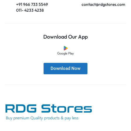
+91 966 733 5549
contact@rdgstores.com
011- 4233 4238
Download Our App
Download Now