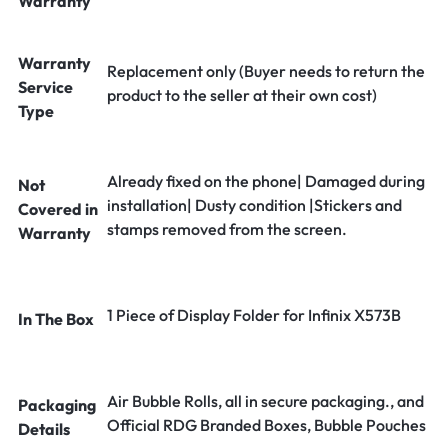
Warranty
Warranty
Replacement only (Buyer needs to return the
Service
product to the seller at their own cost)
Type
Already fixed on the phone| Damaged during
Not
installation| Dusty condition |Stickers and
Covered in
stamps removed from the screen.
Warranty
1 Piece of Display Folder for Infinix X573B
In The Box
Air Bubble Rolls, all in secure packaging., and
Packaging
Official RDG Branded Boxes, Bubble Pouches
Details