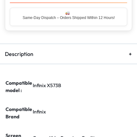
Same-Day Dispatch – Orders Shipped Within 12 Hours!
Top Rated Seller – Trusted by 5 Lakh+ Happy Customers
Description
Compatible
Infinix X573B
model :
Compatible
Infinix
Brand
Screen