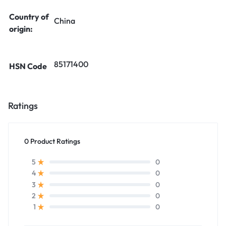
Country of
China
origin:
85171400
HSN Code
Ratings
0 Product Ratings
0
5
0
4
0
3
0
2
0
1