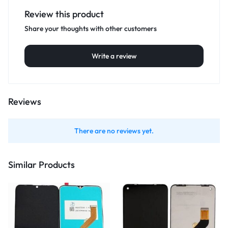
Review this product
Share your thoughts with other customers
Write a review
Reviews
There are no reviews yet.
Similar Products