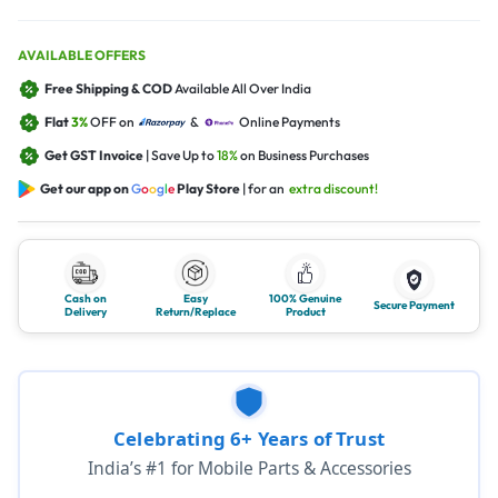
AVAILABLE OFFERS
Free Shipping & COD
Available All Over India
Flat
3%
OFF on
&
Online Payments
Get GST Invoice
| Save Up to
18%
on Business Purchases
Get our app on
G
o
o
g
l
e
Play Store
| for an
extra discount!
Cash on
Easy
100% Genuine
Secure Payment
Delivery
Return/Replace
Product
Celebrating 6+ Years of Trust
India’s #1 for Mobile Parts & Accessories