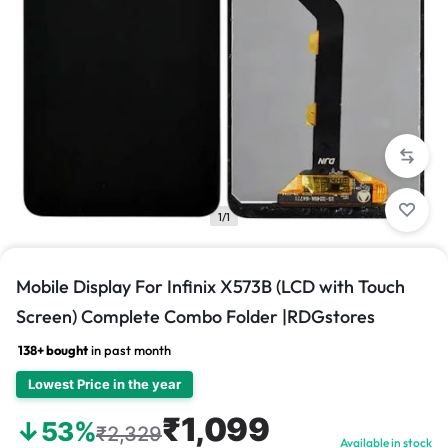
1/1
Mobile Display For Infinix X573B (LCD with Touch
Screen) Complete Combo Folder |RDGstores
138+ bought
in past month
Lowest Price in the year
₹1,099
↓53%
₹2,329
Available in stock