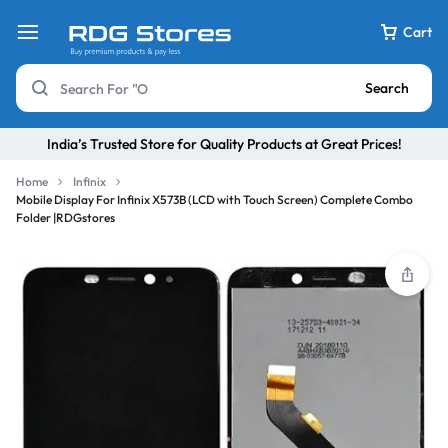
Cart
Search
India’s Trusted Store for Quality Products at Great Prices!
Home
Infinix
Mobile Display For Infinix X573B (LCD with Touch Screen) Complete Combo
Folder |RDGstores