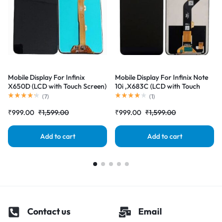
Mobile Display For Infinix
Mobile Display For Infinix Note
X650D (LCD with Touch Screen)
10i ,X683C (LCD with Touch
Complete Combo Folder
Screen) Complete Combo
(
7
)
(
1
)
|RDGstores
Folder |RDGstores
₹
999.00
₹
1,599.00
₹
999.00
₹
1,599.00
Add to cart
Add to cart
Contact us
Email