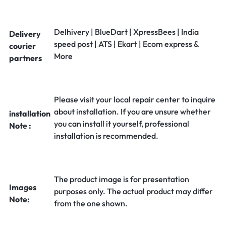
Delhivery | BlueDart | XpressBees | India
Delivery
speed post | ATS | Ekart | Ecom express &
courier
More
partners
Please visit your local repair center to inquire
about installation. If you are unsure whether
installation
you can install it yourself, professional
Note :
installation is recommended.
The product image is for presentation
Images
purposes only. The actual product may differ
Note:
from the one shown.