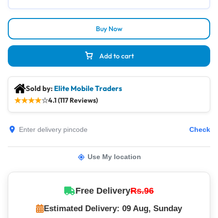
Buy Now
Add to cart
Sold by:
Elite Mobile Traders
★
★
★
★
☆
4.1 (117 Reviews)
Check
Use My location
Free Delivery
Rs.96
Estimated Delivery: 09 Aug, Sunday