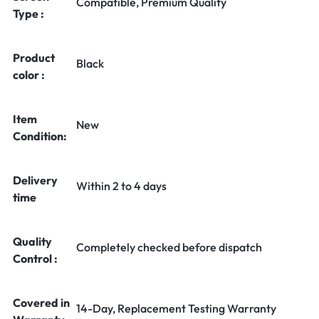
Compatible, Premium Quality
Type :
Product
Black
color :
Item
New
Condition:
Delivery
Within 2 to 4 days
time
Quality
Completely checked before dispatch
Control :
Covered in
14-Day, Replacement Testing Warranty