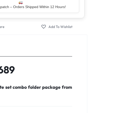
er – Trusted by 5 Lakh+ Happy Customers
X689
ete set combo folder package from