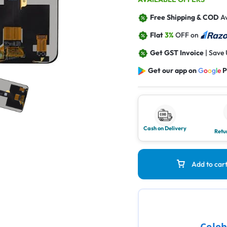
Free Shipping & COD
Av
Flat
3%
OFF on
Get GST Invoice
| Save
Get our app on
G
o
o
g
l
e
P
Cash on Delivery
Retu
Add to car
Celeb