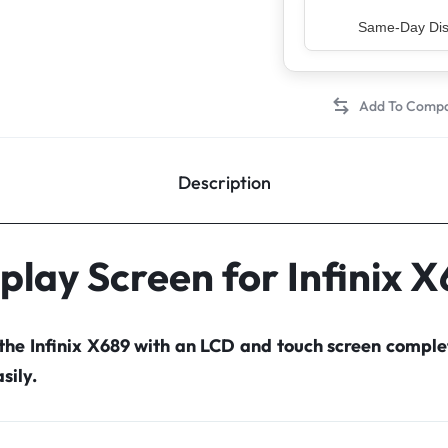
Top Rated Sell
Description
play Screen for Infinix 
 the Infinix X689 with an LCD and touch screen compl
sily.