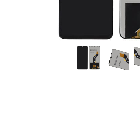
Premium Screen
Mobile Chargers