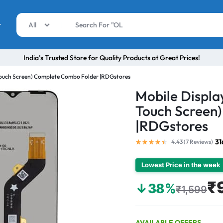
r
All
India’s Trusted Store for Quality Products at Great Prices!
 Touch Screen) Complete Combo Folder |RDGstores
Mobile Display
Touch Screen
|RDGstores
31
4.43 (
7
Reviews
)
Lowest Price in the week
₹
↓38%
₹1,599
AVAILABLE OFFERS