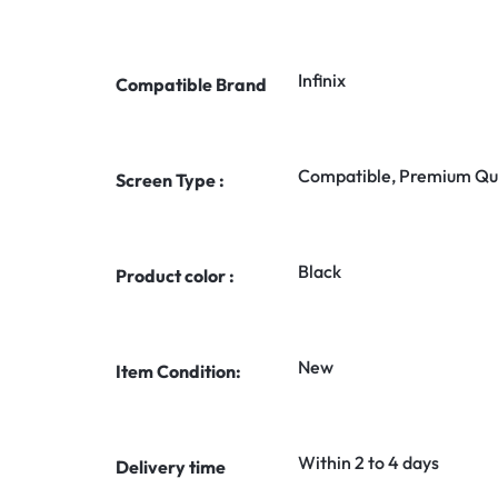
Infinix
Compatible Brand
Compatible, Premium Qua
Screen Type :
Black
Product color :
New
Item Condition:
Within 2 to 4 days
Delivery time