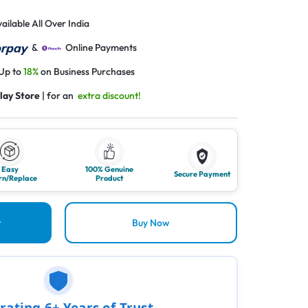
ailable All Over India
&
Online Payments
 Up to
18%
on Business Purchases
lay Store
| for an
extra discount!
Easy
100% Genuine
Secure Payment
rn/Replace
Product
t
Buy Now
rating 6+ Years of Trust