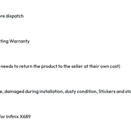
re dispatch
ting Warranty
eeds to return the product to the seller at their own cost)
e, damaged during installation, dusty condition, Stickers and 
for Infinix X689