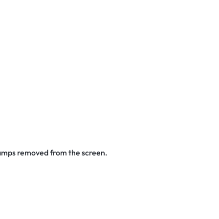
stamps removed from the screen.