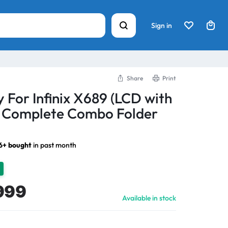
Sign in
Share
Print
 For Infinix X689 (LCD with
) Complete Combo Folder
6+ bought
in past month
999
Available in stock