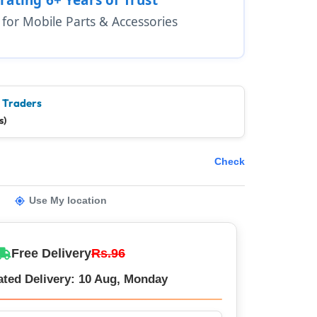
1 for Mobile Parts & Accessories
e Traders
s)
Check
Use My location
Free Delivery
Rs.96
ated Delivery: 10 Aug, Monday