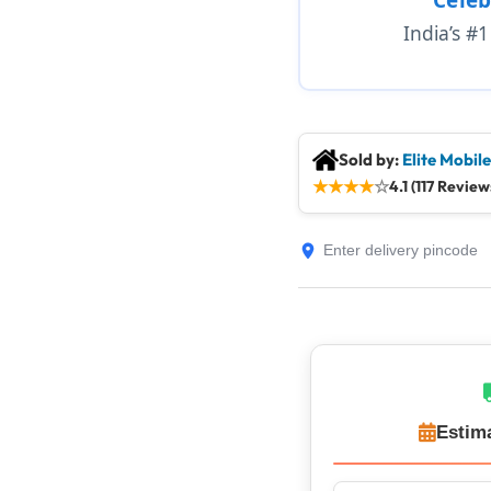
India’s #
Sold by:
Elite Mobil
★
★
★
★
☆
4.1 (117 Review
Estim