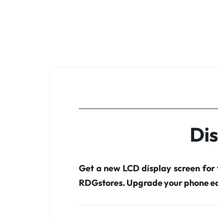
Dis
Get a new LCD display screen for
RDGstores. Upgrade your phone ea