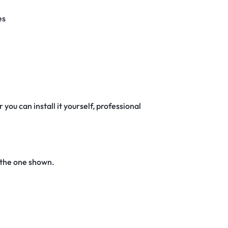
es
 you can install it yourself, professional
 the one shown.