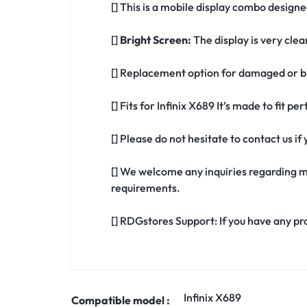
[] This is a mobile display combo designed
[]
Bright Screen:
The display is very clea
[] Replacement option for damaged or br
[] Fits for Infinix X689 It’s made to fit p
[] Please do not hesitate to contact us i
[] We welcome any inquiries regarding m
requirements.
[] RDGstores Support: If you have any pr
Infinix X689
Compatible model :