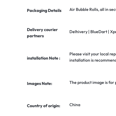
Air Bubble Rolls, all in 
Packaging Details
Delivery courier
Delhivery | BlueDart | Xp
partners
Please visit your local rep
installation Note :
installation is recommen
The product image is for
Images Note:
China
Country of origin: