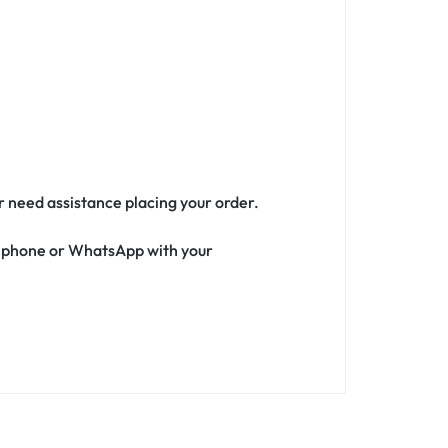
or need assistance placing your order.
ia phone or WhatsApp with your