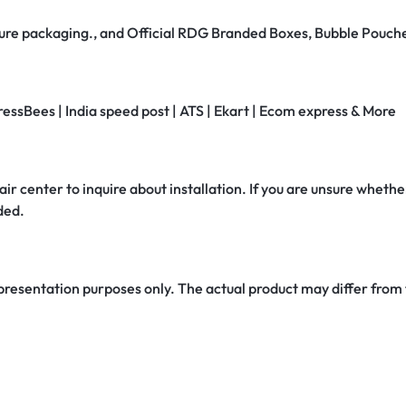
secure packaging., and Official RDG Branded Boxes, Bubble Pouch
ressBees | India speed post | ATS | Ekart | Ecom express & More
air center to inquire about installation. If you are unsure whether
ded.
 presentation purposes only. The actual product may differ from