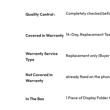
Completely checked befo
Quality Control :
14-Day, Replacement Tes
Covered in Warranty
Warranty Service
Replacement only (Buyer n
Type
Not Covered in
already fixed on the phon
Warranty
1 Piece of Display Folder 
In The Box