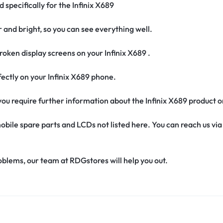
 specifically for the Infinix X689
r and bright, so you can see everything well.
oken display screens on your Infinix X689 .
erfectly on your Infinix X689 phone.
f you require further information about the Infinix X689 product 
obile spare parts and LCDs not listed here. You can reach us v
oblems, our team at RDGstores will help you out.