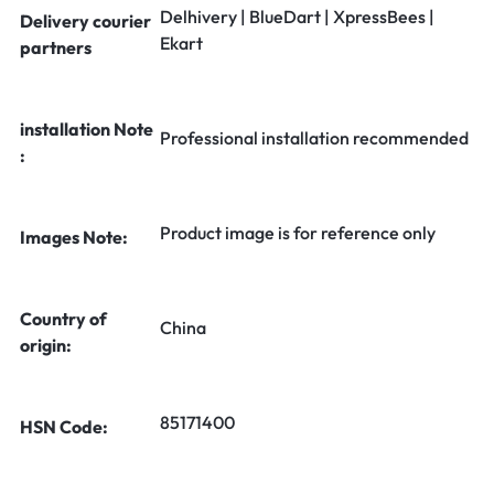
Delhivery | BlueDart | XpressBees |
Delivery courier
Ekart
partners
installation Note
Professional installation recommended
:
Product image is for reference only
Images Note:
Country of
China
origin:
85171400
HSN Code: