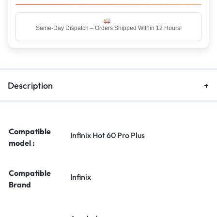
Same-Day Dispatch – Orders Shipped Within 12 Hours!
Description
Compatible
Infinix Hot 60 Pro Plus
model :
Compatible
Infinix
Brand