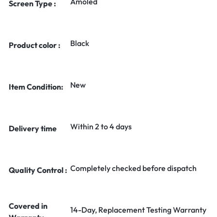
Amoled
Screen Type :
Black
Product color :
New
Item Condition:
Within 2 to 4 days
Delivery time
Completely checked before dispatch
Quality Control :
Covered in
14-Day, Replacement Testing Warranty