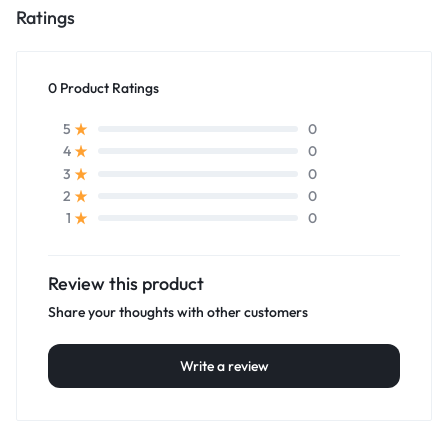
Ratings
0 Product Ratings
0
5
0
4
0
3
0
2
0
1
Review this product
Share your thoughts with other customers
Write a review