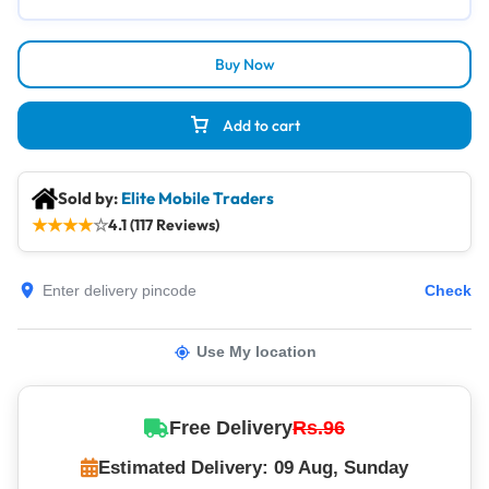
Buy Now
Add to cart
Sold by:
Elite Mobile Traders
★
★
★
★
☆
4.1 (117 Reviews)
Check
Use My location
Free Delivery
Rs.96
Estimated Delivery: 09 Aug, Sunday