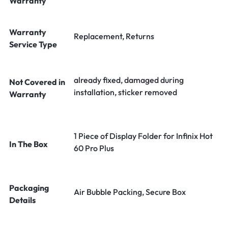
Warranty
Warranty
Replacement, Returns
Service Type
already fixed, damaged during
Not Covered in
installation, sticker removed
Warranty
1 Piece of Display Folder for Infinix Hot
In The Box
60 Pro Plus
Packaging
Air Bubble Packing, Secure Box
Details