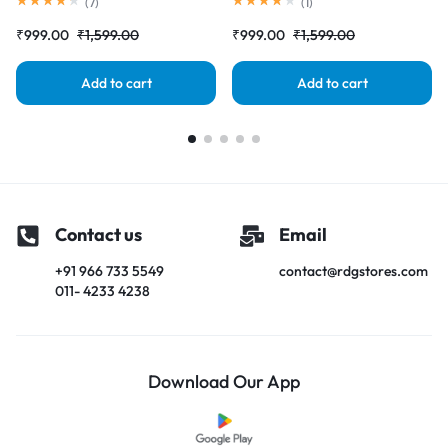
Complete Combo Folder
Screen) Complete Combo
(
7
)
(
1
)
|RDGstores
Folder |RDGstores
₹
999.00
₹
1,599.00
₹
999.00
₹
1,599.00
Add to cart
Add to cart
Contact us
Email
+91 966 733 5549
contact@rdgstores.com
011- 4233 4238
Download Our App