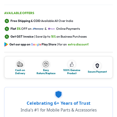
AVAILABLE OFFERS
Free Shipping & COD
Available All Over India
Flat
3%
OFF on
&
Online Payments
Get GST Invoice
| Save Up to
18%
on Business Purchases
Get our app on
G
o
o
g
l
e
Play Store
| for an
extra discount!
Cash on
Easy
100% Genuine
Secure Payment
Delivery
Return/Replace
Product
Celebrating 6+ Years of Trust
India’s #1 for Mobile Parts & Accessories