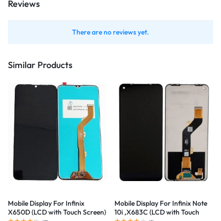
Reviews
There are no reviews yet.
Similar Products
Mobile Display For Infinix
Mobile Display For Infinix Note
X650D (LCD with Touch Screen)
10i ,X683C (LCD with Touch