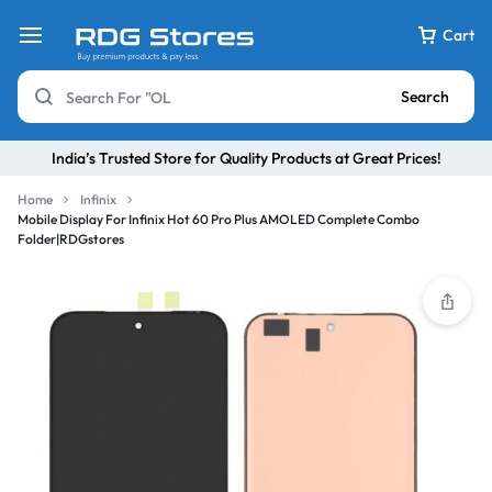
Cart
Search
India’s Trusted Store for Quality Products at Great Prices!
Home
Infinix
Mobile Display For Infinix Hot 60 Pro Plus AMOLED Complete Combo
Folder|RDGstores