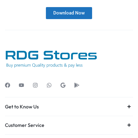
Download Now
Get to Know Us
Customer Service