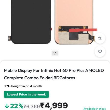
1/1
Mobile Display For Infinix Hot 60 Pro Plus AMOLED
Complete Combo Folder|RDGstores
271+ bought
in past month
Lowest Price in the week
₹4,999
↓22%
₹6,369
Available in stock