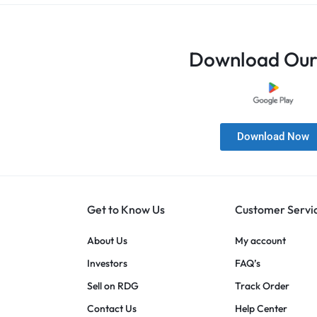
Download Our
Download Now
Get to Know Us
Customer Servi
About Us
My account
Investors
FAQ’s
Sell on RDG
Track Order
Contact Us
Help Center