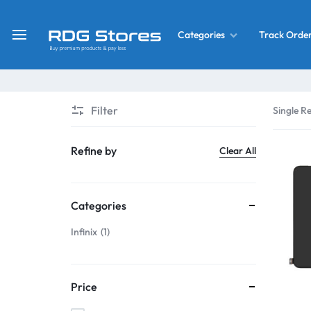
Track Orde
Categories
RDG
Buy
Stores
Mobile
Display
Deals
Filter
Single Re
LCD
Screen
What’s New
Refine by
Clear All
Combo
Converter Housing
&
Categories
Mobile
Home Decor
Parts
Infinix
1
&
OLED LCD Screen
More
Price
With Frame Screen