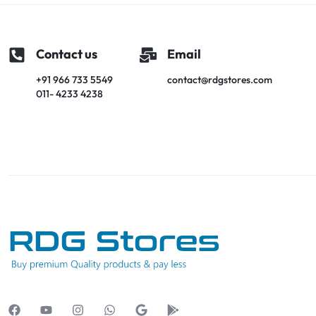
Contact us
Email
+91 966 733 5549
contact@rdgstores.com
011- 4233 4238