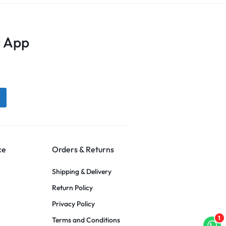
 App
ce
Orders & Returns
Shipping & Delivery
Return Policy
Privacy Policy
1
Terms and Conditions