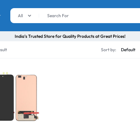
r
All
India’s Trusted Store for Quality Products at Great Prices!
sult
Sort by: