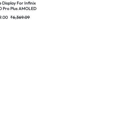
 Display For Infinix
0 Pro Plus AMOLED
lete Combo
9.00
₹
6,369.09
r|RDGstores