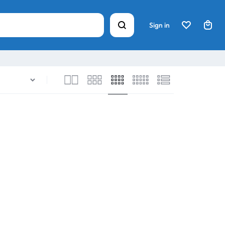
Sign in