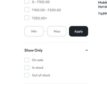
0 -
₹
100.00
Mobile
Hot 6
₹
100.00
-
₹
200.00
Premium Screen
Comp
₹
4,99
Folde
₹
250.00
+
Mobile Chargers
Apply
Show Only
On sale
In stock
Out of stock