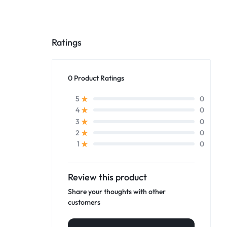
Ratings
0 Product Ratings
0
5
0
4
0
3
0
2
0
1
Review this product
Share your thoughts with other
customers