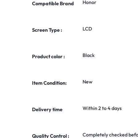
Honor
Compatible Brand
LCD
Screen Type :
Black
Product color :
New
Item Condition:
Within 2 to 4 days
Delivery time
Completely checked befo
Quality Control :