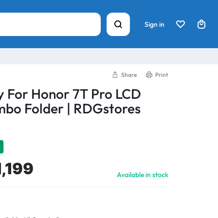
Sign in
Share
Print
y For Honor 7T Pro LCD
bo Folder | RDGstores
1,199
Available in stock