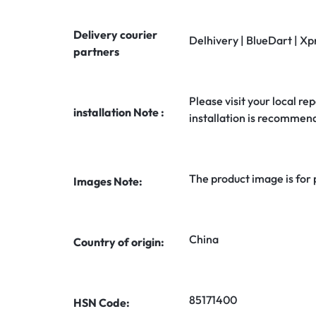
Delivery courier
Delhivery | BlueDart | Xp
partners
Please visit your local rep
installation Note :
installation is recommen
The product image is for
Images Note:
China
Country of origin:
85171400
HSN Code: