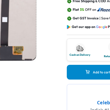
Free Shipping & COD
Av
Flat
3%
OFF on
Get GST Invoice
| Save
Get our app on
G
o
o
g
l
e
P
Cash on Delivery
Retu
Add to car
Celeb
India’s #