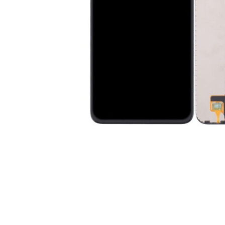
Premium Screen
Mobile Chargers