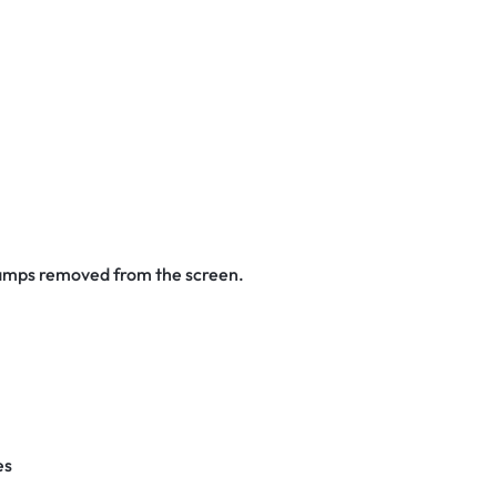
stamps removed from the screen.
es