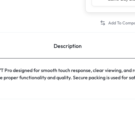
Top Rated Sell
Description
Pro designed for smooth touch response, clear viewing, and re
e proper functionality and quality. Secure packing is used for s