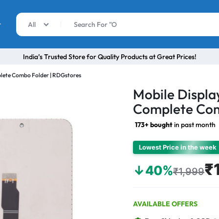
r
All
India’s Trusted Store for Quality Products at Great Prices!
lete Combo Folder | RDGstores
Mobile Displa
Complete Com
173+ bought
in past month
Lowest Price in the week
₹
↓40%
₹1,999
AVAILABLE OFFERS