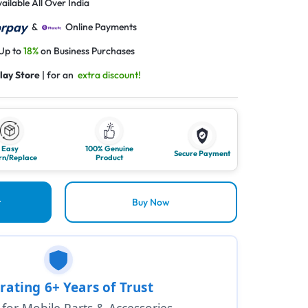
ailable All Over India
&
Online Payments
 Up to
18%
on Business Purchases
lay Store
| for an
extra discount!
Easy
100% Genuine
Secure Payment
rn/Replace
Product
t
Buy Now
rating 6+ Years of Trust
1 for Mobile Parts & Accessories