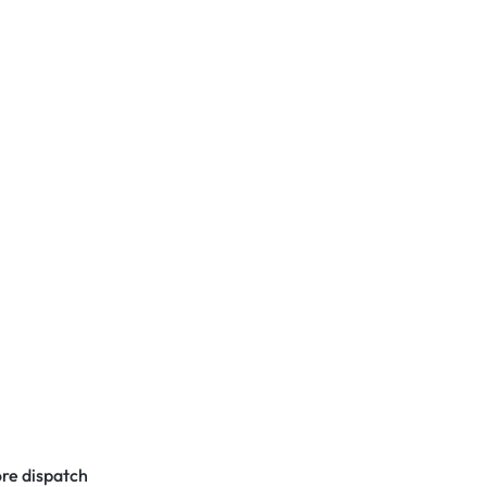
re dispatch