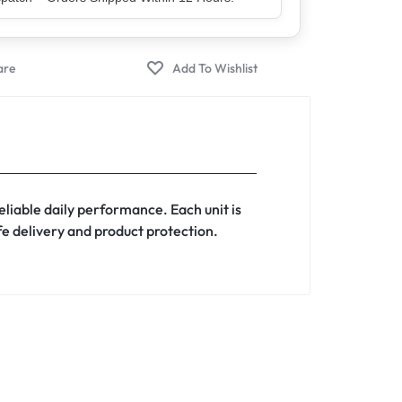
er – Trusted by 5 Lakh+ Happy Customers
liable daily performance. Each unit is
afe delivery and product protection.