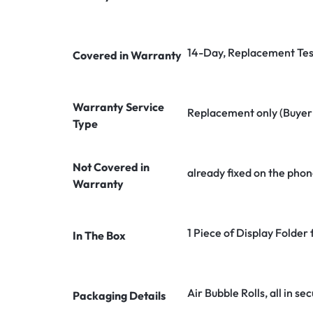
14-Day, Replacement Tes
Covered in Warranty
Warranty Service
Replacement only (Buyer n
Type
Not Covered in
already fixed on the phon
Warranty
1 Piece of Display Folder
In The Box
Air Bubble Rolls, all in 
Packaging Details