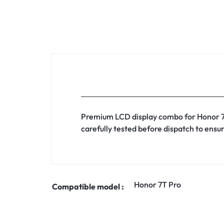
Premium LCD display combo for Honor 7T 
carefully tested before dispatch to ensur
Honor 7T Pro
Compatible model :