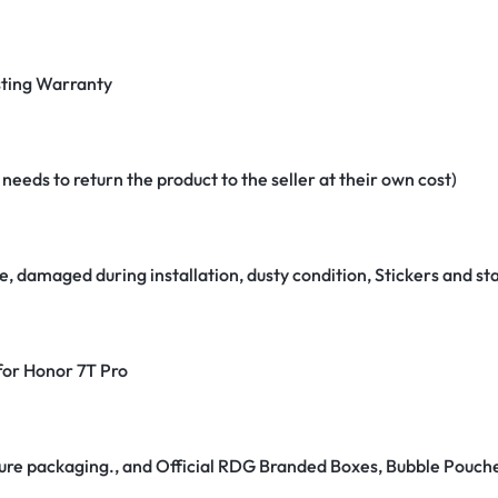
ting Warranty
eeds to return the product to the seller at their own cost)
e, damaged during installation, dusty condition, Stickers and 
 for Honor 7T Pro
secure packaging., and Official RDG Branded Boxes, Bubble Pouch