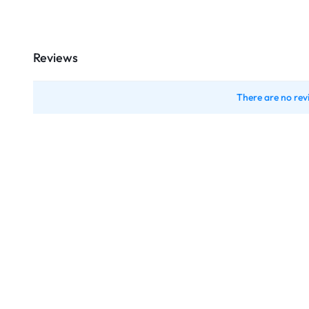
Reviews
There are no rev