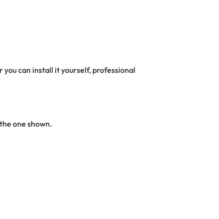
 you can install it yourself, professional
 the one shown.