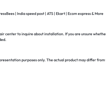
ressBees | India speed post | ATS | Ekart | Ecom express & More
air center to inquire about installation. If you are unsure whether
ded.
 presentation purposes only. The actual product may differ from