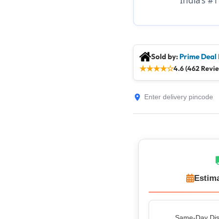
Sold by:
Prime Deal
★
★
★
★
☆
4.6 (462 Revi
Estima