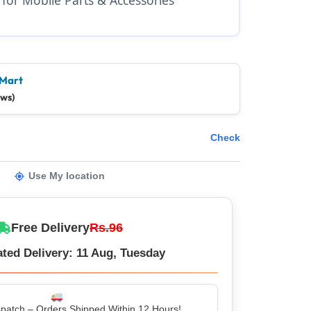
 Mart
ews)
Check
Use My location
Free Delivery
Rs.96
ted Delivery: 11 Aug, Tuesday