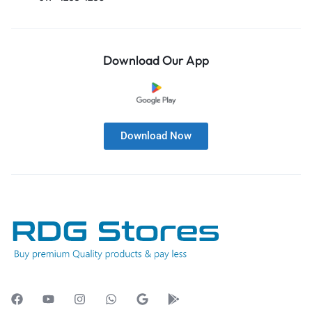
Download Our App
Download Now