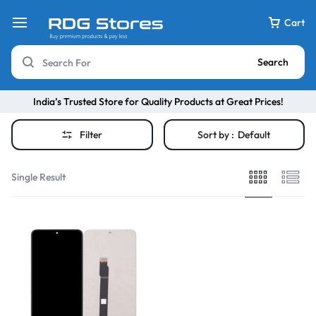
Cart
Search
India’s Trusted Store for Quality Products at Great Prices!
Filter
Sort by :
Default
Single Result