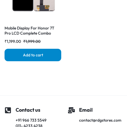
Mobile Display For Honor 7T
Pro LCD Complete Combo
Folder | RDGstores
₹
1,199.00
₹
1,999.00
Add to cart
Contact us
Email
+91 966 733 5549
contact@rdgstores.com
011- 4233 4238