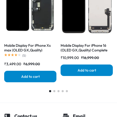
Mobile Display For iPhone Xs
Mobile Display For iPhone 16
max (OLED GX,Quality)
(OLED GX,Quality) Complete
Complete Combo Folder
Combo Folder |RDGstores
(
5
)
₹
10,999.00
₹
16,999.00
|RDGstores
₹
3,499.00
₹
6,999.00
Add to cart
Add to cart
Contact us
Email