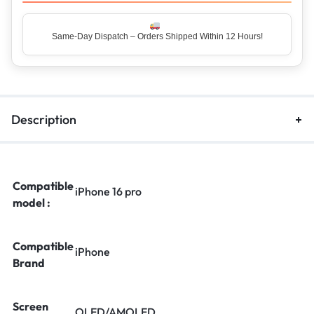
Same-Day Dispatch – Orders Shipped Within 12 Hours!
Description
Compatible
iPhone 16 pro
model :
Compatible
iPhone
Brand
Screen
OLED/AMOLED