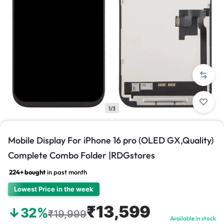
1/3
Mobile Display For iPhone 16 pro (OLED GX,Quality)
Complete Combo Folder |RDGstores
224+ bought
in past month
Lowest Price in the week
₹13,599
↓32%
₹19,999
Available in stock