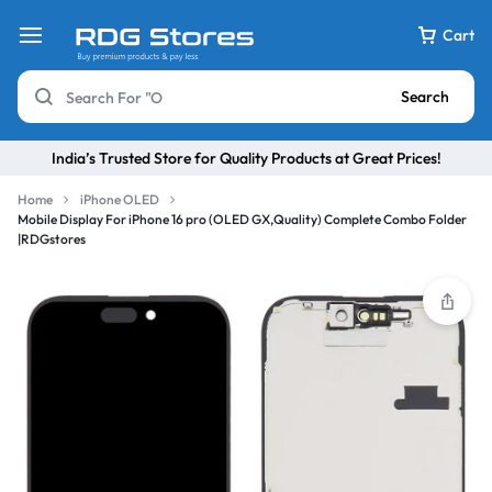
Cart
Search
India’s Trusted Store for Quality Products at Great Prices!
Home
iPhone OLED
Mobile Display For iPhone 16 pro (OLED GX,Quality) Complete Combo Folder
|RDGstores