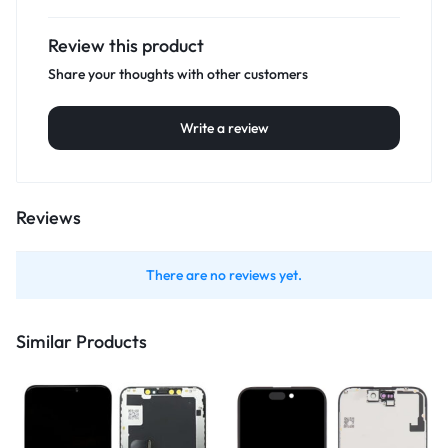
Review this product
Share your thoughts with other customers
Write a review
Reviews
There are no reviews yet.
Similar Products