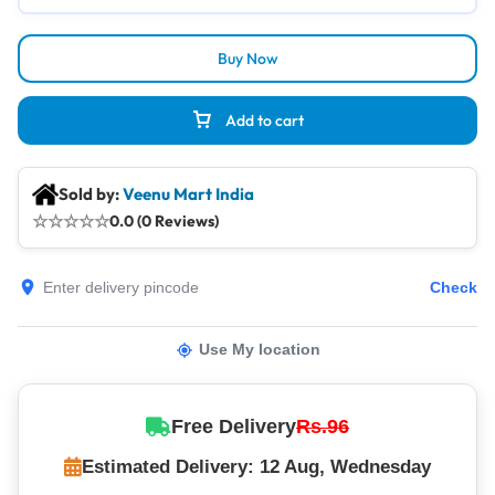
Buy Now
Add to cart
Sold by:
Veenu Mart India
☆
☆
☆
☆
☆
0.0 (0 Reviews)
Check
Use My location
Free Delivery
Rs.96
Estimated Delivery: 12 Aug, Wednesday