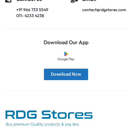
+91 966 733 5549
contact@rdgstores.com
011- 4233 4238
Download Our App
Download Now