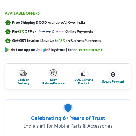
AVAILABLE OFFERS
Free Shipping & COD
Available All Over India
Flat
3%
OFF on
&
Online Payments
Get GST Invoice
| Save Up to
18%
on Business Purchases
Get our app on
G
o
o
g
l
e
Play Store
| for an
extra discount!
Cash on
Easy
100% Genuine
Secure Payment
Delivery
Return/Replace
Product
Celebrating 6+ Years of Trust
India’s #1 for Mobile Parts & Accessories