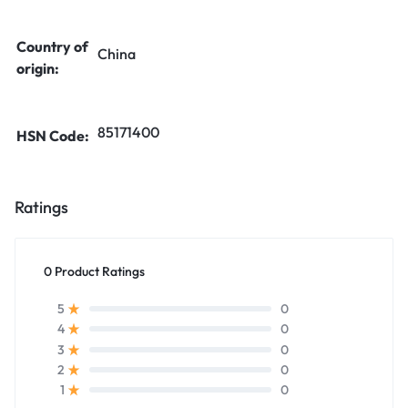
Country of
China
origin:
85171400
HSN Code:
Ratings
0 Product Ratings
0
5
0
4
0
3
0
2
0
1