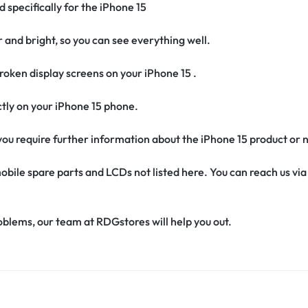
d specifically for the iPhone 15
r and bright, so you can see everything well.
oken display screens on your iPhone 15 .
fectly on your iPhone 15 phone.
f you require further information about the iPhone 15 product or
obile spare parts and LCDs not listed here. You can reach us v
oblems, our team at RDGstores will help you out.