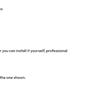
es
 you can install it yourself, professional
 the one shown.