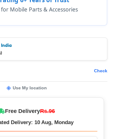
1 for Mobile Parts & Accessories
 India
)
Check
Use My location
Free Delivery
Rs.96
ated Delivery: 10 Aug, Monday