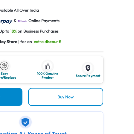
ailable All Over India
&
Online Payments
 Up to
18%
on Business Purchases
lay Store
| for an
extra discount!
Easy
100% Genuine
Secure Payment
rn/Replace
Product
t
Buy Now
rating 6+ Years of Trust