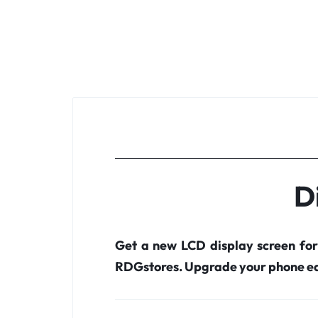
D
Get a new LCD display screen fo
RDGstores. Upgrade your phone ea