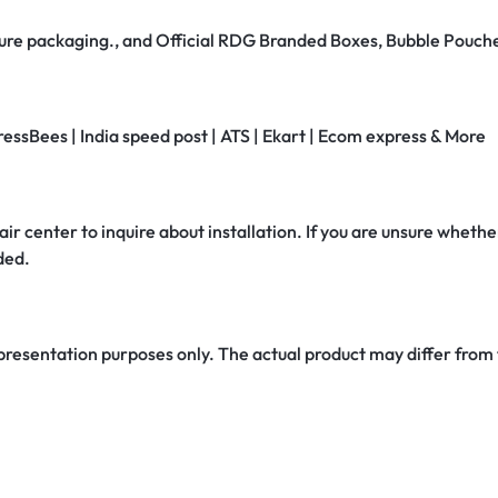
secure packaging., and Official RDG Branded Boxes, Bubble Pouch
ressBees | India speed post | ATS | Ekart | Ecom express & More
air center to inquire about installation. If you are unsure whether
ded.
 presentation purposes only. The actual product may differ from