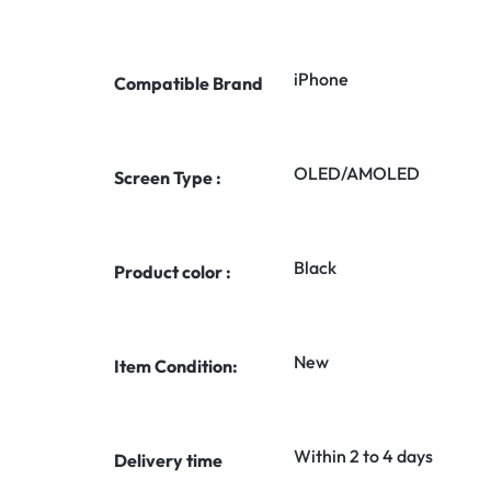
iPhone
Compatible Brand
OLED/AMOLED
Screen Type :
Black
Product color :
New
Item Condition:
Within 2 to 4 days
Delivery time