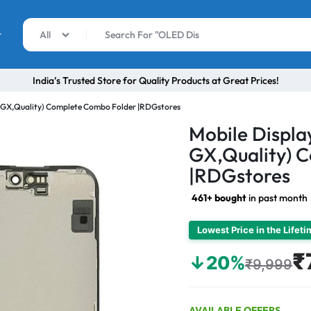
r
All
India’s Trusted Store for Quality Products at Great Prices!
D GX,Quality) Complete Combo Folder |RDGstores
Mobile Displa
GX,Quality) 
|RDGstores
461+ bought
in past month
Lowest Price in the Lifet
₹
↓20%
₹9,999
AVAILABLE OFFERS