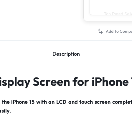
Top Rated Sell
Description
isplay Screen for iPhone 
r the iPhone 15 with an LCD and touch screen comple
sily.