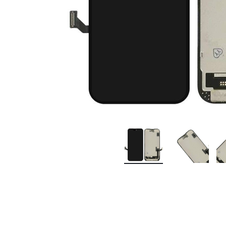
Premium Screen
Mobile Chargers