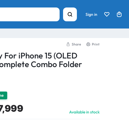
Sign in
Share
Print
y For iPhone 15 (OLED
Complete Combo Folder
ime
7,999
Available in stock