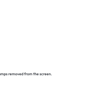
stamps removed from the screen.