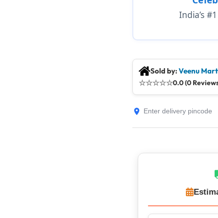
India’s #
Sold by:
Veenu Mart
☆
☆
☆
☆
☆
0.0 (0 Reviews
Estim