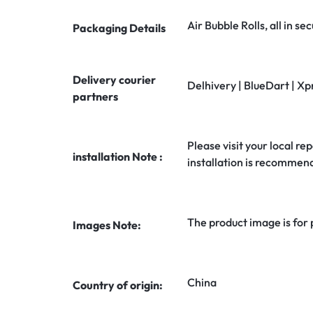
Air Bubble Rolls, all in 
Packaging Details
Delivery courier
Delhivery | BlueDart | Xp
partners
Please visit your local rep
installation Note :
installation is recommen
The product image is for
Images Note:
China
Country of origin: