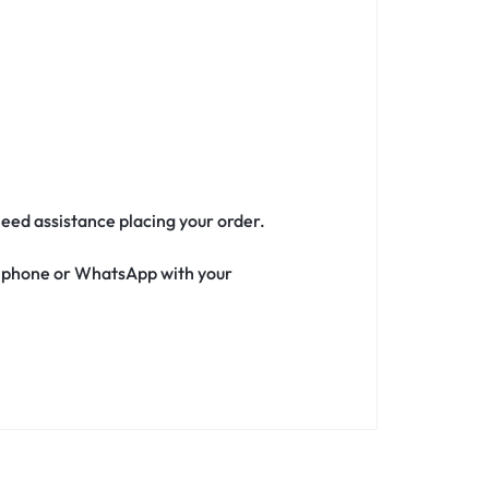
 need assistance placing your order.
ia phone or WhatsApp with your