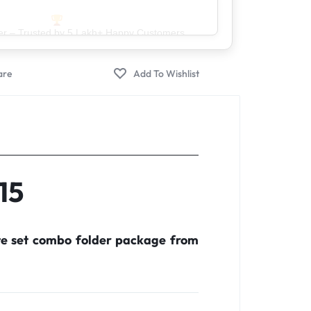
er – Trusted by 5 Lakh+ Happy Customers
15
te set combo folder package from