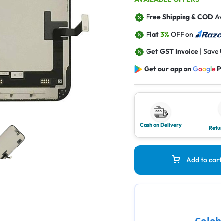
Free Shipping & COD
Av
Flat
3%
OFF on
Get GST Invoice
| Save
Get our app on
G
o
o
g
l
e
P
Cash on Delivery
Retu
Add to car
Celeb