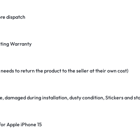
re dispatch
ting Warranty
eeds to return the product to the seller at their own cost)
e, damaged during installation, dusty condition, Stickers and 
 for Apple iPhone 15