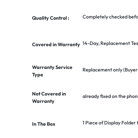
Completely checked befo
Quality Control :
14-Day, Replacement Tes
Covered in Warranty
Warranty Service
Replacement only (Buyer n
Type
Not Covered in
already fixed on the phon
Warranty
1 Piece of Display Folder
In The Box