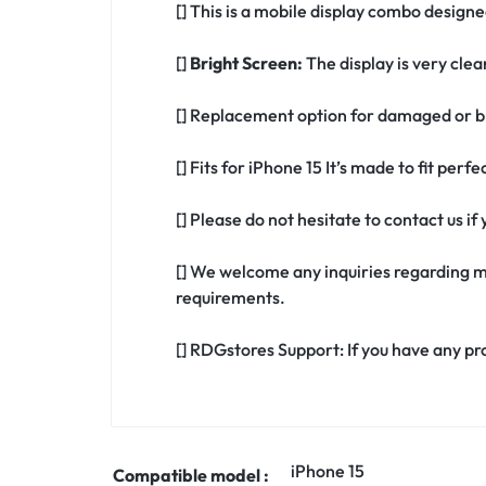
[] This is a mobile display combo designe
[]
Bright Screen:
The display is very clea
[] Replacement option for damaged or br
[] Fits for iPhone 15 It’s made to fit per
[] Please do not hesitate to contact us i
[] We welcome any inquiries regarding m
requirements.
[] RDGstores Support: If you have any pr
iPhone 15
Compatible model :