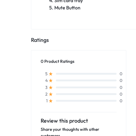
4. Sim card tray
5. Mute Button
Ratings
0 Product Ratings
0
5
0
4
0
3
0
2
0
1
Review this product
Share your thoughts with other
customers