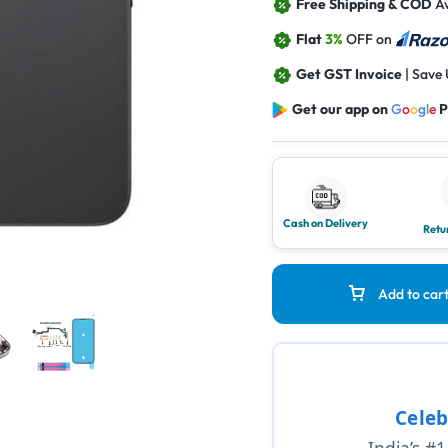
Free Shipping & COD
Av
Flat
3%
OFF on
Get GST Invoice
| Save
Get our app on
G
o
o
g
l
e
P
Cash on Delivery
Retu
Add to car
Celeb
India’s #