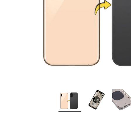
Premium Screen
Mobile Chargers