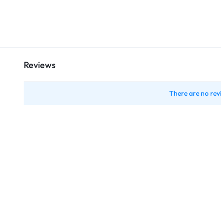
Reviews
There are no rev