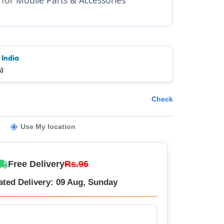
 India
)
Check
Use My location
Free Delivery
Rs.96
ated Delivery: 09 Aug, Sunday
er – Trusted by 5 Lakh+ Happy Customers