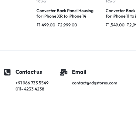
1 Color
1 Color
Converter Back Panel Housing
Converter Back
for iPhone XR to iPhone 14
for iPhone 11 to
Pro(Gold)
(Deep purple)
₹
1,499.00
₹
2,999.00
₹
1,549.00
₹
2,9
Contact us
Email
+91 966 733 5549
contact@rdgstores.com
011- 4233 4238