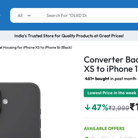
r
All
India’s Trusted Store for Quality Products at Great Prices!
l Housing for iPhone XS to iPhone 16 (Black)
Converter Bac
XS to iPhone 1
461+ bought
in past month
Lowest Price in the week
₹
↓47%
₹2,999
AVAILABLE OFFERS