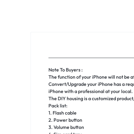
Note To Buyers :
The function of your iPhone will not be 
Convert/Upgrade your iPhone has a requir
iPhone with a professional at your local.
The DIY housing is a customized product,
Pack list:
1. Flash cable
2. Power button
3. Volume button