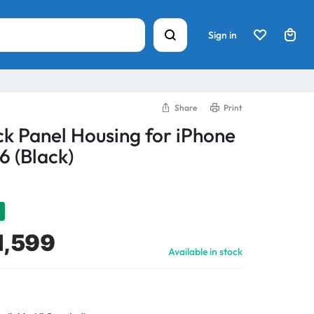
Sign in
Share
Print
k Panel Housing for iPhone
6 (Black)
1,599
Available in stock