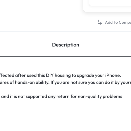
Description
affected after used this DIY housing to upgrade your iPhone.
es of hands-on ability. If you are not sure you can do it by you
 and it is not supported any return for non-quality problems