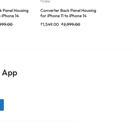
1 Color
1 Color
k Panel Housing
Converter Back Panel Housing
Back Panel H
o iPhone 14
for iPhone 11 to iPhone 14
iPhone X to i
Pro(Gold)
Converter(De
999.00
₹
1,549.00
₹
2,999.00
₹
1,699.00
₹
 App