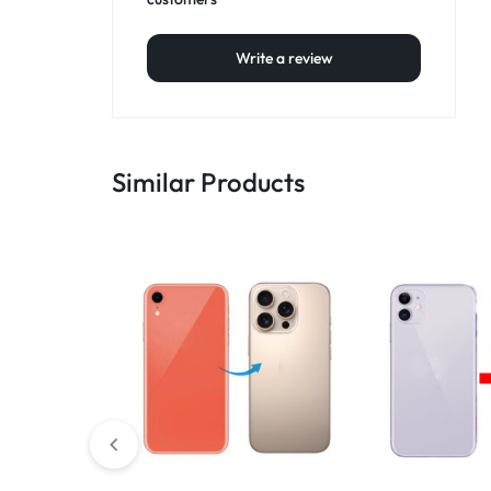
Write a review
Similar Products