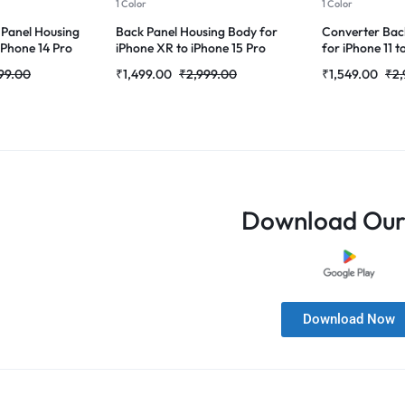
1 Color
1 Color
 Panel Housing
Back Panel Housing Body for
Converter Bac
 iPhone 14 Pro
iPhone XR to iPhone 15 Pro
for iPhone 11 t
Converter (Natural-Titanium )
Pro(Grey)
99.00
₹
1,499.00
₹
2,999.00
₹
1,549.00
₹
2,
Download Our
Download Now