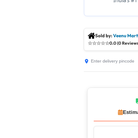
Sold by:
Veenu Mart
☆
☆
☆
☆
☆
0.0 (0 Reviews
Estim
Top Rated Sell