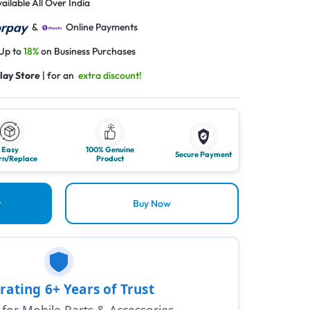
ailable All Over India
&
Online Payments
 Up to
18%
on Business Purchases
lay Store
| for an
extra discount!
Easy
100% Genuine
Secure Payment
rn/Replace
Product
t
Buy Now
rating 6+ Years of Trust
1 for Mobile Parts & Accessories