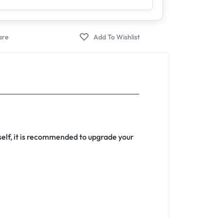
rself, it is recommended to upgrade your