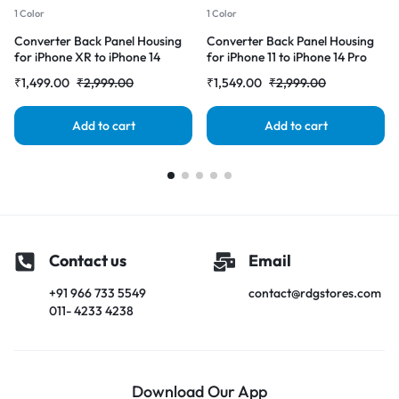
1 Color
1 Color
Converter Back Panel Housing
Converter Back Panel Housing
for iPhone XR to iPhone 14
for iPhone 11 to iPhone 14 Pro
Pro(Gold)
(Deep purple)
₹
1,499.00
₹
2,999.00
₹
1,549.00
₹
2,999.00
Add to cart
Add to cart
Contact us
Email
+91 966 733 5549
contact@rdgstores.com
011- 4233 4238
Download Our App