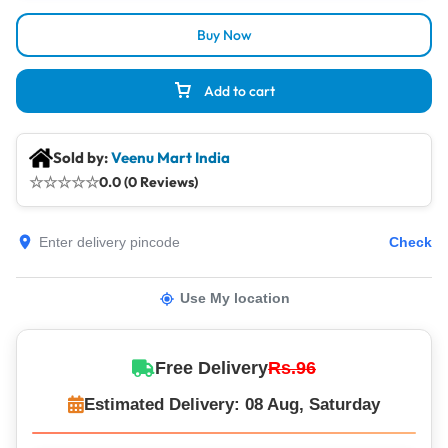
Buy Now
Add to cart
Sold by:
Veenu Mart India
☆
☆
☆
☆
☆
0.0 (0 Reviews)
Check
Use My location
Free Delivery
Rs.96
Estimated Delivery: 08 Aug, Saturday