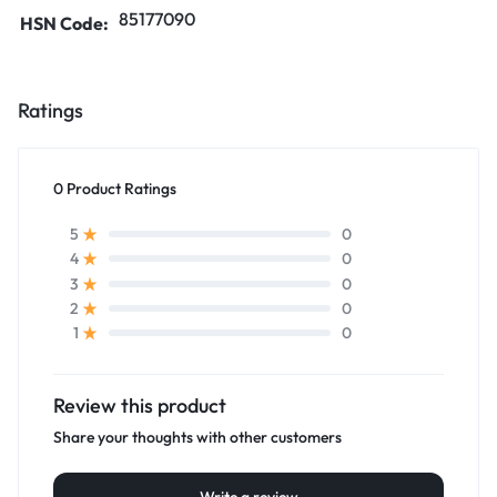
85177090
HSN Code:
Ratings
0 Product Ratings
0
5
0
4
0
3
0
2
0
1
Review this product
Share your thoughts with other customers