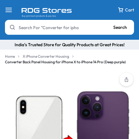
Cart
Search
India’s Trusted Store for Quality Products at Great Prices!
Home
X iPhone Converter Housing
Converter Back Panel Housing for iPhone X to iPhone 14 Pro (Deep purple)