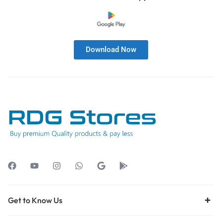
Download Now
Get to Know Us