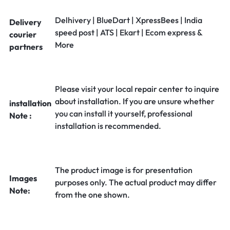
Delhivery | BlueDart | XpressBees | India
Delivery
speed post | ATS | Ekart | Ecom express &
courier
More
partners
Please visit your local repair center to inquire
about installation. If you are unsure whether
installation
you can install it yourself, professional
Note :
installation is recommended.
The product image is for presentation
Images
purposes only. The actual product may differ
Note:
from the one shown.