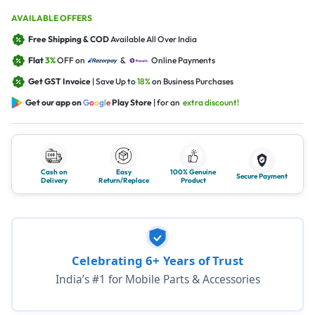
AVAILABLE OFFERS
Free Shipping & COD
Available All Over India
Flat
3%
OFF on
&
Online Payments
Get GST Invoice
| Save Up to
18%
on Business Purchases
Get our app on
G
o
o
g
l
e
Play Store
| for an
extra discount!
Cash on
Easy
100% Genuine
Secure Payment
Delivery
Return/Replace
Product
Celebrating 6+ Years of Trust
India’s #1 for Mobile Parts & Accessories