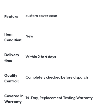
custom cover case
Feature
Item
New
Condition:
Delivery
Within 2 to 4 days
time
Quality
Completely checked before dispatch
Control :
Covered in
14-Day, Replacement Testing Warranty
Warranty