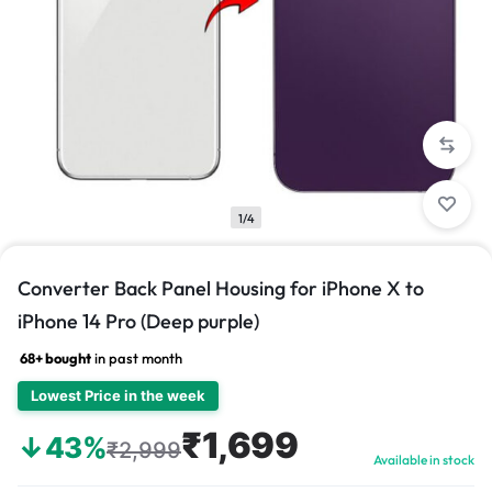
1/4
Converter Back Panel Housing for iPhone X to
iPhone 14 Pro (Deep purple)
68+ bought
in past month
Lowest Price in the week
₹1,699
↓43%
₹2,999
Available in stock