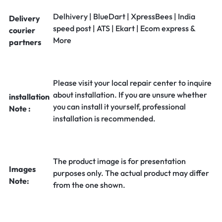
Delhivery | BlueDart | XpressBees | India
Delivery
speed post | ATS | Ekart | Ecom express &
courier
More
partners
Please visit your local repair center to inquire
about installation. If you are unsure whether
installation
you can install it yourself, professional
Note :
installation is recommended.
The product image is for presentation
Images
purposes only. The actual product may differ
Note:
from the one shown.