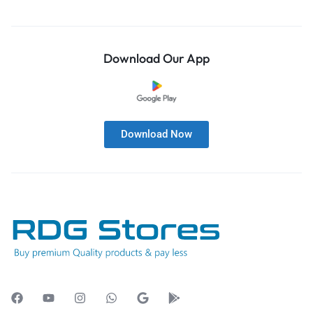
Download Our App
Download Now