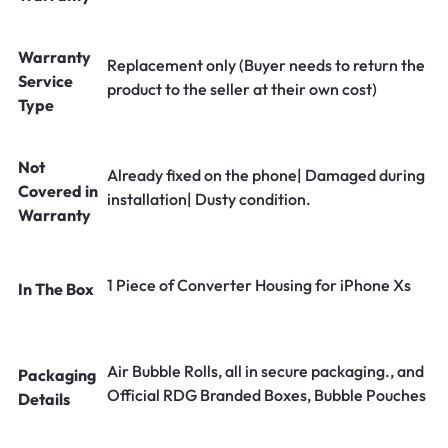
Warranty
Replacement only (Buyer needs to return the
Service
product to the seller at their own cost)
Type
Not
Already fixed on the phone| Damaged during
Covered in
installation| Dusty condition.
Warranty
1 Piece of Converter Housing for iPhone Xs
In The Box
Air Bubble Rolls, all in secure packaging., and
Packaging
Official RDG Branded Boxes, Bubble Pouches
Details