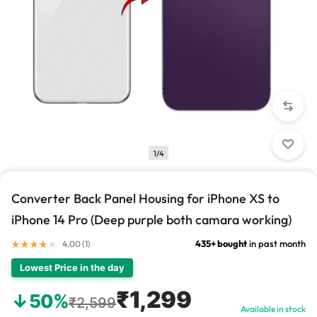
1/4
Converter Back Panel Housing for iPhone XS to
iPhone 14 Pro (Deep purple both camara working)
435+ bought
in past month
4.00 (
1
)
Lowest Price in the day
₹1,299
↓50%
₹2,599
Available in stock