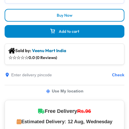
Buy Now
Add to cart
Sold by:
Veenu Mart India
☆
☆
☆
☆
☆
0.0 (0 Reviews)
Check
Use My location
Free Delivery
Rs.96
Estimated Delivery: 12 Aug, Wednesday