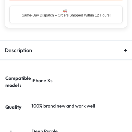
Same-Day Dispatch – Orders Shipped Within 12 Hours!
Description
Compatible
iPhone Xs
model :
100% brand new and work well
Quality
Deep Purple