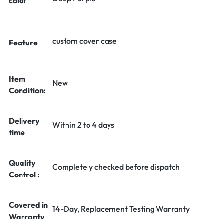
color
custom cover case
Feature
Item
New
Condition:
Delivery
Within 2 to 4 days
time
Quality
Completely checked before dispatch
Control :
Covered in
14-Day, Replacement Testing Warranty
Warranty