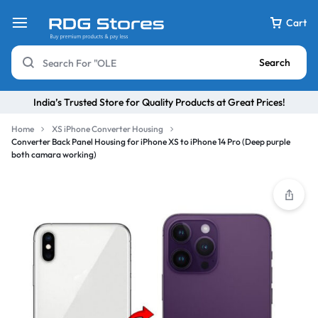
Cart
Search
India’s Trusted Store for Quality Products at Great Prices!
Home
XS iPhone Converter Housing
Converter Back Panel Housing for iPhone XS to iPhone 14 Pro (Deep purple
both camara working)