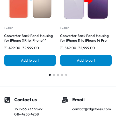
1 Color
1 Color
Converter Back Panel Housing
Converter Back Panel Housing
for iPhone XR to iPhone 14
for iPhone 11 to iPhone 14 Pro
Pro(Gold)
(Deep purple)
₹
1,499.00
₹
2,999.00
₹
1,549.00
₹
2,999.00
Add to cart
Add to cart
Contact us
Email
+91 966 733 5549
contact@rdgstores.com
011- 4233 4238