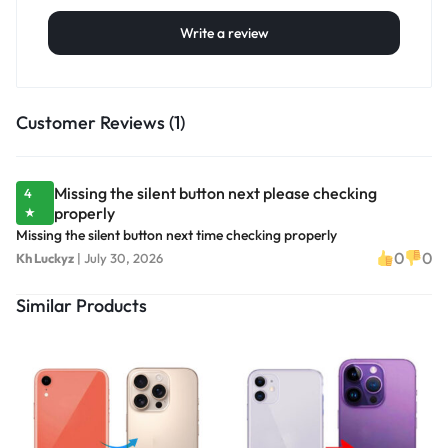
Write a review
Customer Reviews (1)
Missing the silent button next please checking
4
properly
★
Missing the silent button next time checking properly
0
0
Kh Luckyz
|
July 30, 2026
Similar Products