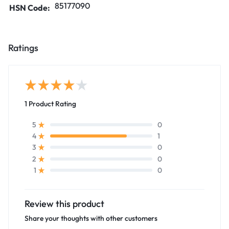
85177090
HSN Code:
Ratings
1 Product Rating
0
5
1
4
0
3
0
2
0
1
Review this product
Share your thoughts with other customers