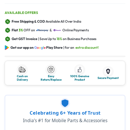
AVAILABLE OFFERS
Free Shipping & COD
Available All Over India
Flat
3%
OFF on
&
Online Payments
Get GST Invoice
| Save Up to
18%
on Business Purchases
Get our app on
G
o
o
g
l
e
Play Store
| for an
extra discount!
Cash on
Easy
100% Genuine
Secure Payment
Delivery
Return/Replace
Product
Celebrating 6+ Years of Trust
India’s #1 for Mobile Parts & Accessories