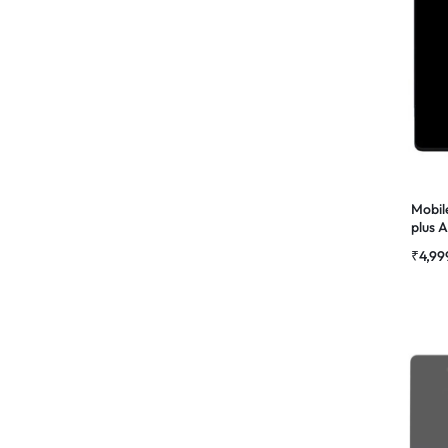
Mobil
plus
Combo
₹
4,99