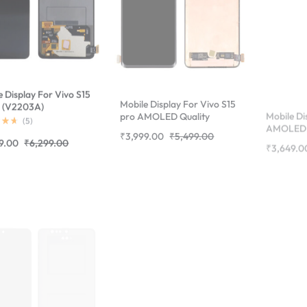
e Display For Vivo S15
Mobile Display For Vivo S15
Mobile Di
 (V2203A)
pro AMOLED Quality
AMOLED 
erprint
Complete Combo Folder
Folder | 
(
5
)
₹
3,999.00
₹
5,499.00
₹
3,649.0
rted)Complete
|RDGstores
9.00
₹
6,299.00
 Folder |RDGstores