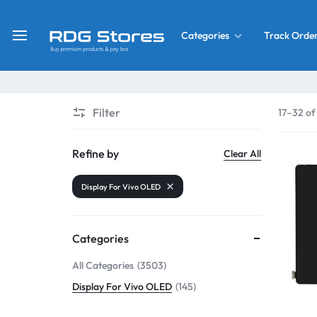
Track Orde
Categories
RDG
Buy
Stores
Mobile
Display
Deals
Filter
17–32 of
LCD
Screen
What’s New
Refine by
Clear All
Combo
Display For Vivo OLED
Converter Housing
&
Mobile
Home Decor
Parts
Categories
&
All Categories
3503
OLED LCD Screen
More
Display For Vivo OLED
145
With Frame Screen