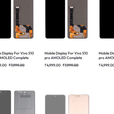
e Display For Vivo S10
Mobile Display For Vivo S10
Mobile Di
 AMOLED Complete
pro AMOLED Complete
pro AMO
 Folder |RDGstores
Combo Folder |RDGstores
Combo Fo
9.00
₹
7,999.00
₹
4,999.00
₹
7,999.00
₹
4,999.0