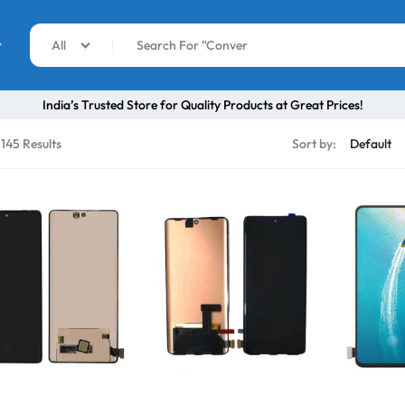
r
All
India’s Trusted Store for Quality Products at Great Prices!
 145 Results
Sort by: