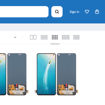
Sign in