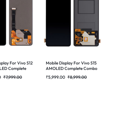
splay For Vivo S12
Mobile Display For Vivo S15
LED Complete
AMOLED Complete Combo
lder |RDGstores
Folder | RDG Stores
0
₹
7,999.00
₹
5,999.00
₹
8,999.00