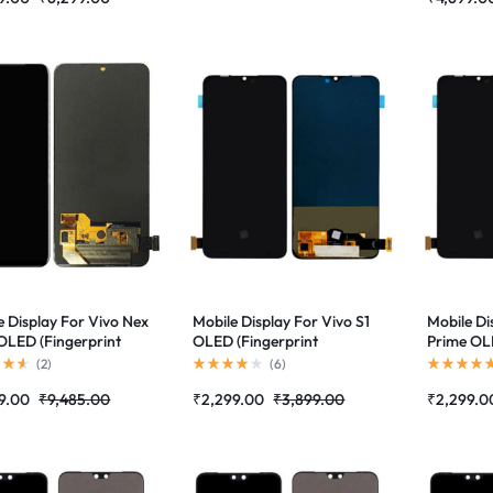
e Display For Vivo Nex
Mobile Display For Vivo S1
Mobile Di
LED (Fingerprint
OLED (Fingerprint
Prime OLE
rted)Complete
Supported)Complete
Supporte
(
2
)
(
6
)
 Folder|RDGstores
Combo Folder|RDGstores
Combo Fo
9.00
₹
9,485.00
₹
2,299.00
₹
3,899.00
₹
2,299.0