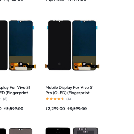
splay For Vivo S1
Mobile Display For Vivo S1
D (Fingerprint
Pro (OLED) (Fingerprint
d)Complete
Supported)Complete
(
6
)
(
4
)
lder|RDGstores
Combo Folder |RDGstores
0
₹
3,599.00
₹
2,299.00
₹
3,599.00