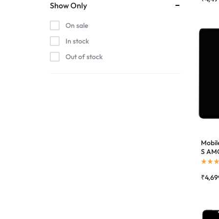
Show Only
On sale
In stock
Out of stock
Mobil
S AMO
Suppo
Combo
₹
4,69