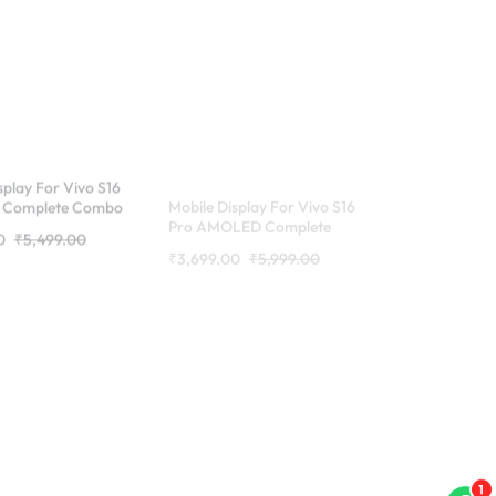
splay For Vivo S16
Mobile Display For Vivo S16
Complete Combo
Pro AMOLED Complete
RDG Stores
Combo Folder | RDG Stores
0
₹
5,499.00
₹
3,699.00
₹
5,999.00
1