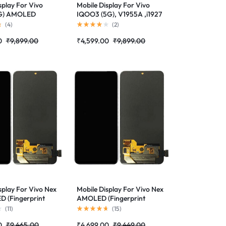
splay For Vivo
Mobile Display For Vivo
5G) AMOLED
IQOO3 (5G), V1955A ,i1927
(Fingerprint
AMOLED (Fingerprint
(
4
)
(
2
)
d)Complete
Supported)Complete
0
₹
9,899.00
₹
4,599.00
₹
9,899.00
lder |RDGstores
Combo Folder|RDGstores
splay For Vivo Nex
Mobile Display For Vivo Nex
 (Fingerprint
AMOLED (Fingerprint
d)Complete
Supported)Complete
(
11
)
(
15
)
lder|RDGstores
Combo Folder|RDGstores
0
₹
9,465.00
₹
4,699.00
₹
9,449.00