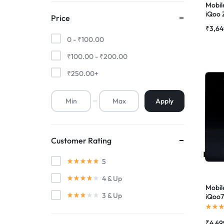
Mobil
iQoo 
Price
Premium Screen
(Fing
₹
3,64
Suppo
0 -
₹
100.00
Combo
Mobile Chargers
₹
100.00
-
₹
200.00
₹
250.00
+
Apply
Customer Rating
5
4
& Up
Mobil
3
& Up
iQoo7
Suppo
Combo
₹
4,49