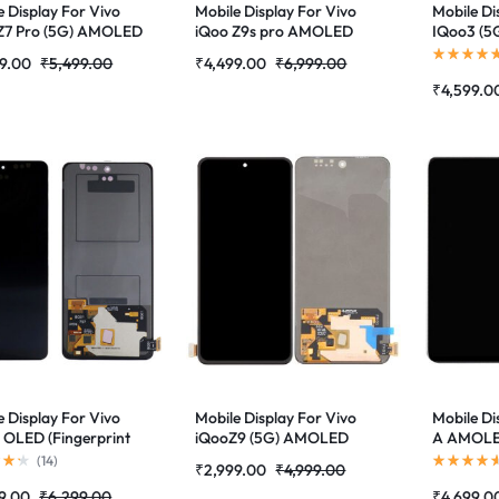
e Display For Vivo
Mobile Display For Vivo
Mobile Di
Z7 Pro (5G) AMOLED
iQoo Z9s pro AMOLED
IQoo3 (
erprint
Complete Combo Folder
(V1955A) 
9.00
₹
5,499.00
₹
4,499.00
₹
6,999.00
rted)Complete
|RDGstores
Supporte
₹
4,599.0
 Folder|RDGstores
Combo Fo
e Display For Vivo
Mobile Display For Vivo
Mobile Di
 OLED (Fingerprint
iQooZ9 (5G) AMOLED
A AMOLED
rted)Complete
Complete Combo Folder
Supporte
(
14
)
₹
2,999.00
₹
4,999.00
 Folder|RDGstores
|RDGstores
Combo Fo
9.00
₹
6,299.00
₹
4,699.0