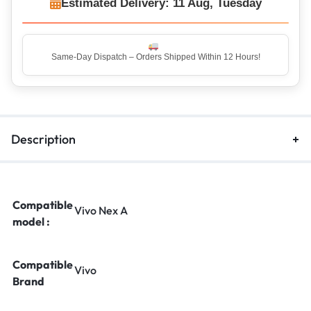
Estimated Delivery: 11 Aug, Tuesday
Description
Compatible
Vivo Nex A
model :
Compatible
Vivo
Brand