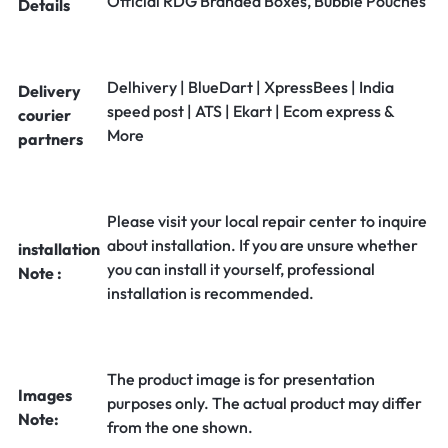
Official RDG Branded Boxes, Bubble Pouches
Details
Delhivery | BlueDart | XpressBees | India
Delivery
speed post | ATS | Ekart | Ecom express &
courier
More
partners
Please visit your local repair center to inquire
about installation. If you are unsure whether
installation
you can install it yourself, professional
Note :
installation is recommended.
The product image is for presentation
Images
purposes only. The actual product may differ
Note:
from the one shown.