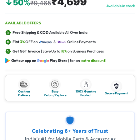
₹4,699
↓50%
₹9,465
Available in stock
AVAILABLE OFFERS
Free Shipping & COD
Available All Over India
Flat
3%
OFF on
&
Online Payments
Get GST Invoice
| Save Up to
18%
on Business Purchases
Get our app on
G
o
o
g
l
e
Play Store
| for an
extra discount!
Cash on
Easy
100% Genuine
Secure Payment
Delivery
Return/Replace
Product
Celebrating 6+ Years of Trust
India’s #1 for Mobile Parts & Accessories