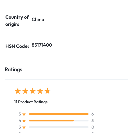
Country of
China
origin:
85171400
HSN Code:
Ratings
11 Product Ratings
6
5
5
4
0
3