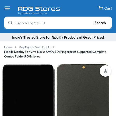
Cart
Search
India’s Trusted Store for Quality Products at Great Prices!
Home
Display For Vivo OLED
Mobile Display For Vivo Nex A AMOLED (Fingerprint Supported)Complete
Combo Folder|RDGstores