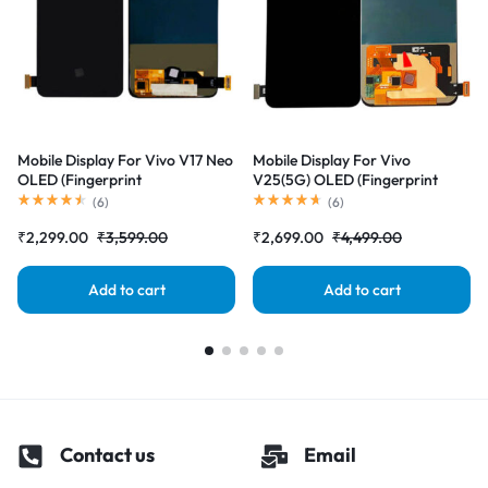
Mobile Display For Vivo V17 Neo
Mobile Display For Vivo
OLED (Fingerprint
V25(5G) OLED (Fingerprint
Supported)Complete Combo
Supported)Complete Combo
(
6
)
(
6
)
Folder|RDGstores
Folder|RDGstores
₹
2,299.00
₹
3,599.00
₹
2,699.00
₹
4,499.00
Add to cart
Add to cart
Contact us
Email