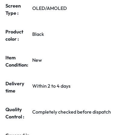
Screen
OLED/AMOLED
Type :
Product
Black
color :
Item
New
Condition:
Delivery
Within 2 to 4 days
time
Quality
Completely checked before dispatch
Control :