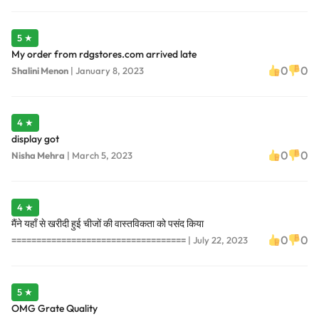
5 ★
My order from rdgstores.com arrived late
0
0
Shalini Menon
|
January 8, 2023
4 ★
display got
0
0
Nisha Mehra
|
March 5, 2023
4 ★
मैंने यहाँ से खरीदी हुई चीजों की वास्तविकता को पसंद किया
0
0
===================================
|
July 22, 2023
5 ★
OMG Grate Quality