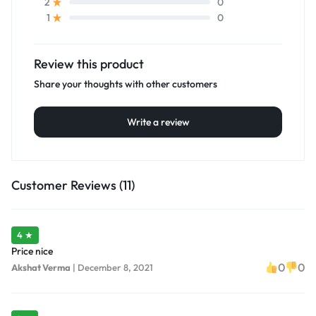
0
2
0
1
Review this product
Share your thoughts with other customers
Write a review
Customer Reviews (11)
4 ★
Price nice
0
0
Akshat Verma
|
December 8, 2021