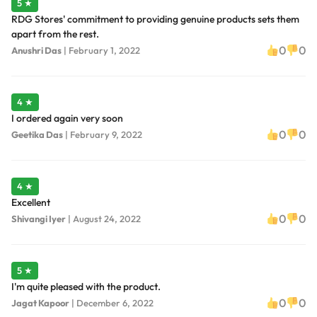
5 ★
RDG Stores' commitment to providing genuine products sets them
apart from the rest.
0
0
Anushri Das
|
February 1, 2022
4 ★
I ordered again very soon
0
0
Geetika Das
|
February 9, 2022
4 ★
Excellent
0
0
Shivangi Iyer
|
August 24, 2022
5 ★
I'm quite pleased with the product.
0
0
Jagat Kapoor
|
December 6, 2022