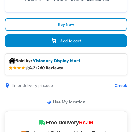
Buy Now
Add to cart
Sold by:
Visionary Display Mart
★
★
★
★
☆
4.2 (260 Reviews)
Check
Use My location
Free Delivery
Rs.96