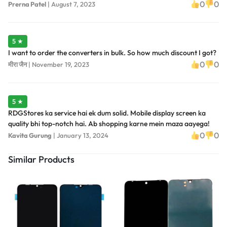
0
0
Prerna Patel
|
August 7, 2023
5 ★
I want to order the converters in bulk. So how much discount I got?
0
0
मीरा जैन
|
November 19, 2023
5 ★
RDGStores ka service hai ek dum solid. Mobile display screen ka
quality bhi top-notch hai. Ab shopping karne mein maza aayega!
0
0
Kavita Gurung
|
January 13, 2024
Similar Products