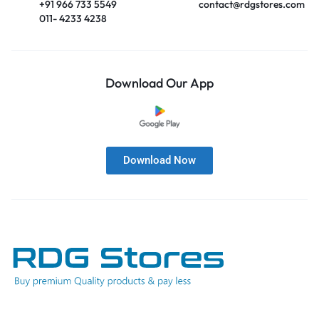
+91 966 733 5549
contact@rdgstores.com
011- 4233 4238
Download Our App
Download Now