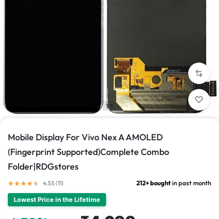
1/3
Mobile Display For Vivo Nex A AMOLED
(Fingerprint Supported)Complete Combo
Folder|RDGstores
212+ bought
in past month
4.55 (
11
)
Lowest Price in the Lifetime