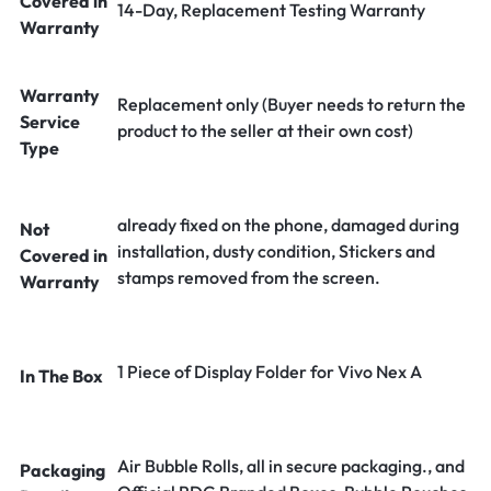
Covered in
14-Day, Replacement Testing Warranty
Warranty
Warranty
Replacement only (Buyer needs to return the
Service
product to the seller at their own cost)
Type
already fixed on the phone, damaged during
Not
installation, dusty condition, Stickers and
Covered in
stamps removed from the screen.
Warranty
1 Piece of Display Folder for Vivo Nex A
In The Box
Air Bubble Rolls, all in secure packaging., and
Packaging