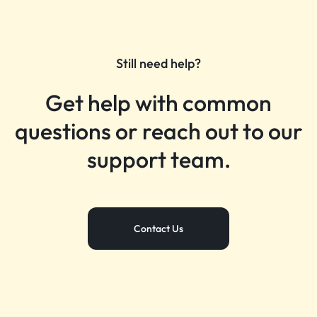
Still need help?
Get help with common
questions or reach out to our
support team.
Contact Us