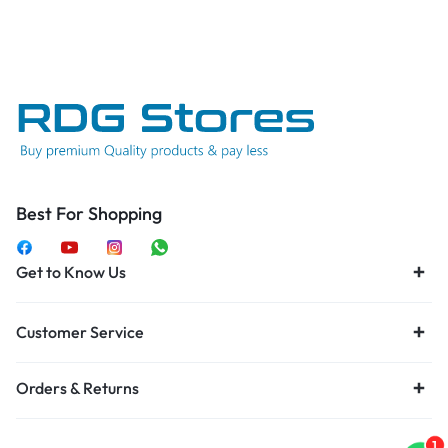
Best For Shopping
Get to Know Us
Customer Service
Orders & Returns
1