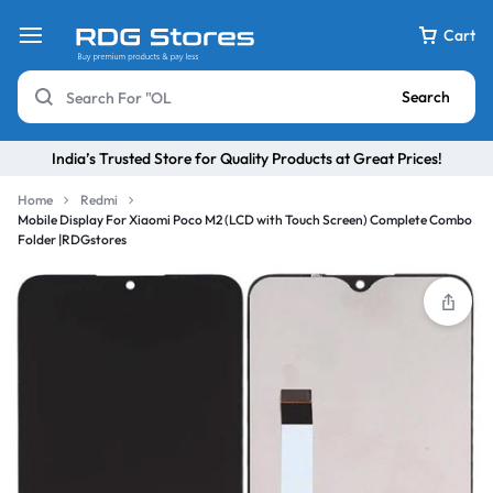
Cart
Search
India’s Trusted Store for Quality Products at Great Prices!
Home
Redmi
Mobile Display For Xiaomi Poco M2 (LCD with Touch Screen) Complete Combo
Folder |RDGstores