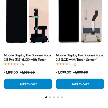
Mobile Display For Xiaomi Poco
Mobile Display For Xiaomi Poco
X5 Pro (5G) (LCD with Touch
X2 (LCD with Touch Screen)
Screen) Complete Combo
Complete Combo Folder
(
7
)
(
4
)
Folder |RDGstores
|RDGstores
₹
1,199.00
₹
1,899.00
₹
1,099.00
₹
1,899.00
Add to cart
Add to cart