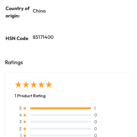
Country of
China
origin:
85171400
HSN Code
Ratings
1 Product Rating
1
5
0
4
0
3
0
2
0
1