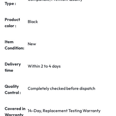
Type :
Product
Black
color :
Item
New
Condition:
Delivery
Within 2 to 4 days
time
Quality
Completely checked before dispatch
Control :
Covered in
14-Day, Replacement Testing Warranty
Warranty