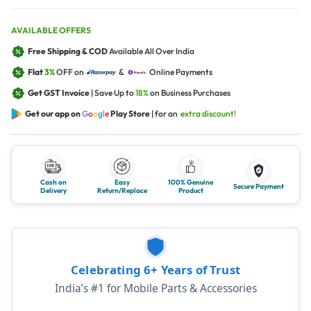
AVAILABLE OFFERS
Free Shipping & COD
Available All Over India
Flat
3%
OFF on
&
Online Payments
Get GST Invoice
| Save Up to
18%
on Business Purchases
Get our app on
G
o
o
g
l
e
Play Store
| for an
extra discount!
Cash on
Easy
100% Genuine
Secure Payment
Delivery
Return/Replace
Product
Celebrating 6+ Years of Trust
India’s #1 for Mobile Parts & Accessories