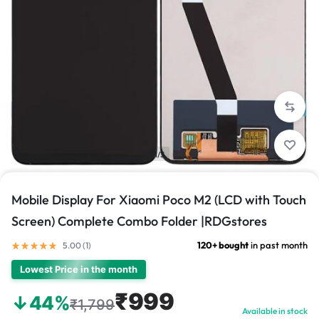
1/3
Mobile Display For Xiaomi Poco M2 (LCD with Touch
Screen) Complete Combo Folder |RDGstores
120+ bought
in past month
5.00 (
1
)
Lowest Price in the month
₹999
↓44%
₹1,799
Available in stock