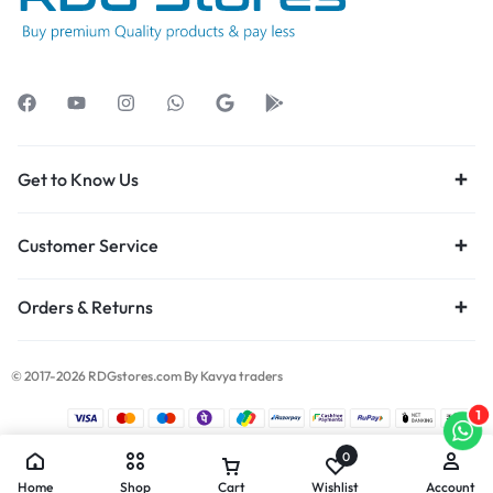
Get to Know Us
Customer Service
Orders & Returns
© 2017-2026 RDGstores.com By Kavya traders
1
0
Home
Shop
Cart
Wishlist
Account