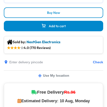
Buy Now
Add to cart
Sold by:
NextGen Electronics
★
★
★
★
☆
4.0 (770 Reviews)
Check
Use My location
Free Delivery
Rs.96
Estimated Delivery: 10 Aug, Monday