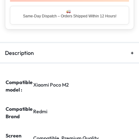
Same-Day Dispatch – Orders Shipped Within 12 Hours!
Description
Compatible
Xiaomi Poco M2
model :
Compatible
Redmi
Brand
Screen
Compatible, Premium Quality