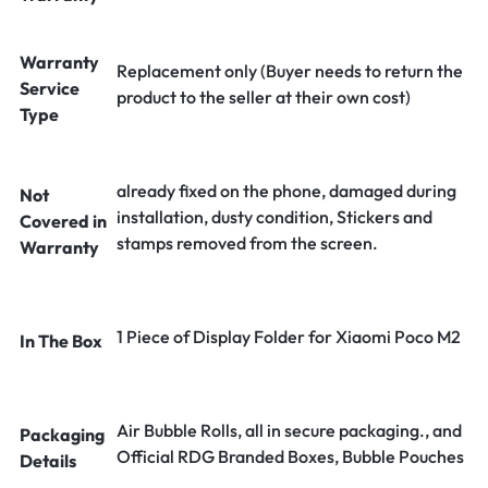
Warranty
Replacement only (Buyer needs to return the
Service
product to the seller at their own cost)
Type
already fixed on the phone, damaged during
Not
installation, dusty condition, Stickers and
Covered in
stamps removed from the screen.
Warranty
1 Piece of Display Folder for Xiaomi Poco M2
In The Box
Air Bubble Rolls, all in secure packaging., and
Packaging
Official RDG Branded Boxes, Bubble Pouches
Details