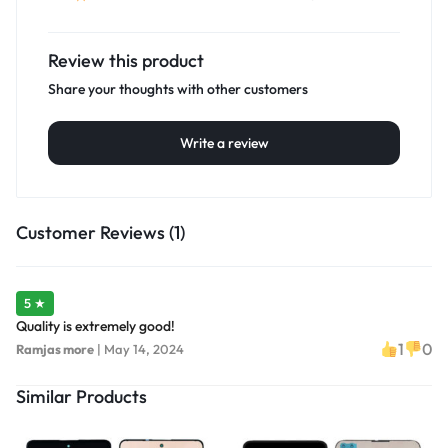
Review this product
Share your thoughts with other customers
Write a review
Customer Reviews (1)
5 ★
Quality is extremely good!
1
0
Ramjas more
|
May 14, 2024
Similar Products