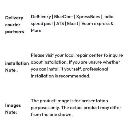
Delhivery | BlueDart | XpressBees | India
Delivery
speed post | ATS | Ekart | Ecom express &
courier
More
partners
Please visit your local repair center to inquire
about installation. If you are unsure whether
installation
you can install it yourself, professional
Note :
installation is recommended.
The product image is for presentation
Images
purposes only. The actual product may differ
Note:
from the one shown.