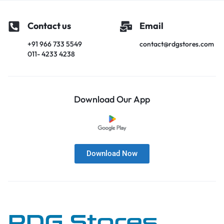
Contact us
Email
+91 966 733 5549
contact@rdgstores.com
011- 4233 4238
Download Our App
Download Now