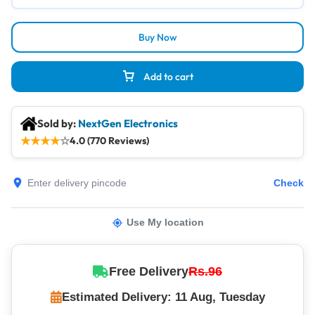
Buy Now
Add to cart
Sold by:
NextGen Electronics
★
★
★
★
☆
4.0 (770 Reviews)
Check
Use My location
Free Delivery
Rs.96
Estimated Delivery: 11 Aug, Tuesday