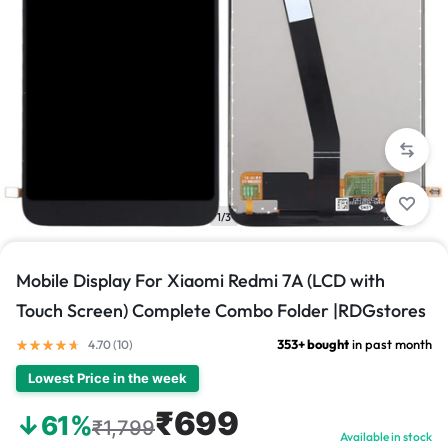
1/3
Mobile Display For Xiaomi Redmi 7A (LCD with
Touch Screen) Complete Combo Folder |RDGstores
353+ bought
in past month
4.70 (
10
)
Lowest Price in the week
₹699
↓61%
₹1,799
Available in stock