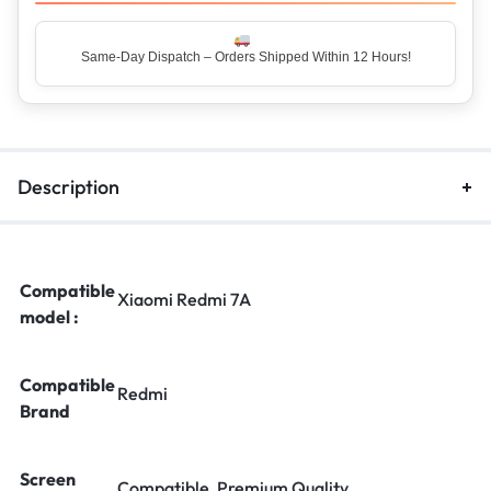
Same-Day Dispatch – Orders Shipped Within 12 Hours!
Top Rated Seller – Trusted by 5 Lakh+ Happy Customers
Description
Compatible
Xiaomi Redmi 7A
model :
Compatible
Redmi
Brand
Screen
Compatible, Premium Quality