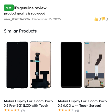
It's genuine review
4 ★
product quality is soo good
0
0
user_8328347926
|
December 16, 2025
Similar Products
Mobile Display For Xiaomi Poco
Mobile Display For Xiaomi Poco
X5 Pro (5G) (LCD with Touch
X2 (LCD with Touch Screen)
Screen) Complete Combo
Complete Combo Folder
(
7
)
(
4
)