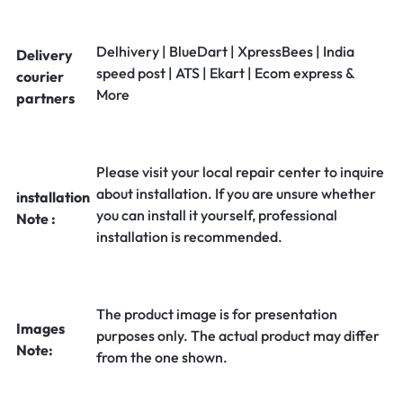
Delhivery | BlueDart | XpressBees | India
Delivery
speed post | ATS | Ekart | Ecom express &
courier
More
partners
Please visit your local repair center to inquire
about installation. If you are unsure whether
installation
you can install it yourself, professional
Note :
installation is recommended.
The product image is for presentation
Images
purposes only. The actual product may differ
Note:
from the one shown.