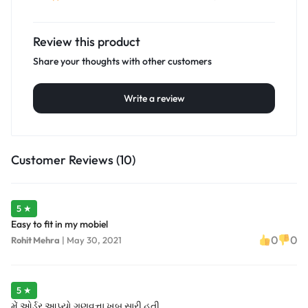
Review this product
Share your thoughts with other customers
Write a review
Customer Reviews (10)
5 ★
Easy to fit in my mobiel
0
0
Rohit Mehra
|
May 30, 2021
5 ★
મેં ઓર્ડર આપ્યો ગુણવત્તા ખૂબ સારી હતી