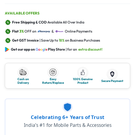
AVAILABLE OFFERS
Free Shipping & COD
Available All Over India
Flat
3%
OFF on
&
Online Payments
Get GST Invoice
| Save Up to
18%
on Business Purchases
Get our app on
G
o
o
g
l
e
Play Store
| for an
extra discount!
Cash on
Easy
100% Genuine
Secure Payment
Delivery
Return/Replace
Product
Celebrating 6+ Years of Trust
India’s #1 for Mobile Parts & Accessories