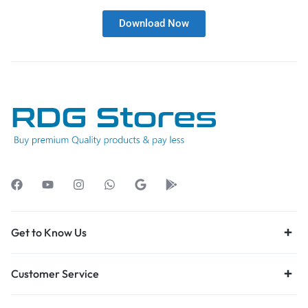
Download Now
Get to Know Us
Customer Service