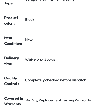
Type :
Product
Black
color :
Item
New
Condition:
Delivery
Within 2 to 4 days
time
Quality
Completely checked before dispatch
Control :
Covered in
14-Day, Replacement Testing Warranty
Warranty