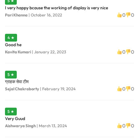
5 ★
I very happy bcause the working of display is very nice
0
0
Pari Khanna
|
October 16, 2022
4 ★
Good he
0
0
Kavita Kumari
|
January 22, 2023
5 ★
ग्राहक सेवा टीम
0
0
Sejal Chakraborty
|
February 19, 2024
5 ★
Very Guud
0
0
Aishwarya Singh
|
March 13, 2024