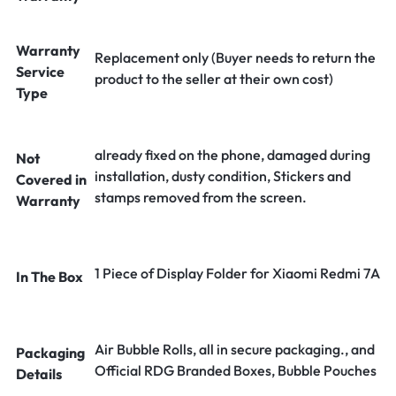
Warranty
Replacement only (Buyer needs to return the
Service
product to the seller at their own cost)
Type
already fixed on the phone, damaged during
Not
installation, dusty condition, Stickers and
Covered in
stamps removed from the screen.
Warranty
1 Piece of Display Folder for Xiaomi Redmi 7A
In The Box
Air Bubble Rolls, all in secure packaging., and
Packaging
Official RDG Branded Boxes, Bubble Pouches
Details