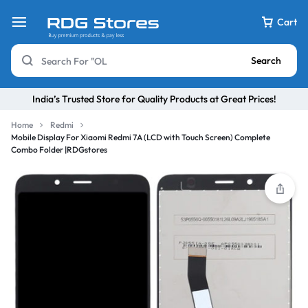
Cart
Search
India’s Trusted Store for Quality Products at Great Prices!
Home
Redmi
Mobile Display For Xiaomi Redmi 7A (LCD with Touch Screen) Complete
Combo Folder |RDGstores