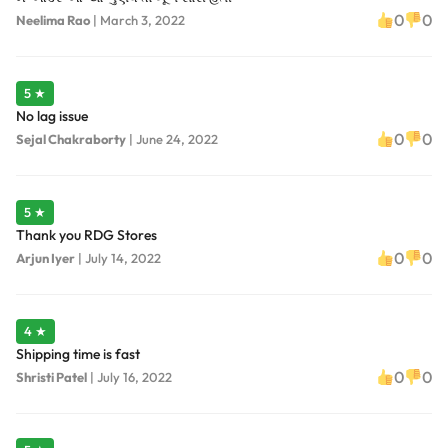
0
0
Neelima Rao
|
March 3, 2022
5 ★
No lag issue
0
0
Sejal Chakraborty
|
June 24, 2022
5 ★
Thank you RDG Stores
0
0
Arjun Iyer
|
July 14, 2022
4 ★
Shipping time is fast
0
0
Shristi Patel
|
July 16, 2022