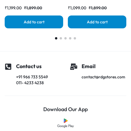
Folder |RDGstores
|RDGstores
₹
1,199.00
₹
1,899.00
₹
1,099.00
₹
1,899.00
Add to cart
Add to cart
Contact us
Email
+91 966 733 5549
contact@rdgstores.com
011- 4233 4238
Download Our App