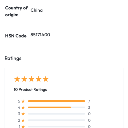
Country of
China
origin:
85171400
HSN Code
Ratings
10 Product Ratings
7
5
3
4
0
3
0
2
0
1