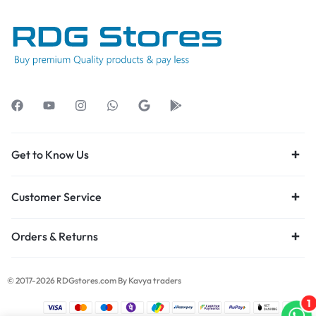
Get to Know Us
Customer Service
Orders & Returns
© 2017-2026 RDGstores.com By Kavya traders
1