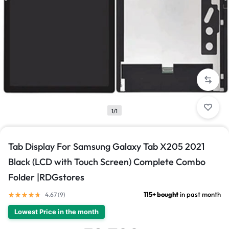
1/1
Tab Display For Samsung Galaxy Tab X205 2021
Black (LCD with Touch Screen) Complete Combo
Folder |RDGstores
115+ bought
in past month
4.67 (
9
)
Lowest Price in the month