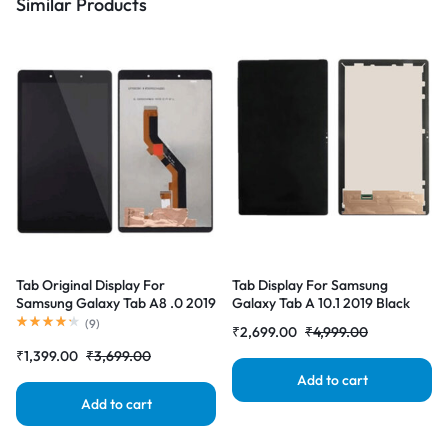
Similar Products
Tab Original Display For
Tab Display For Samsung
Samsung Galaxy Tab A8 .0 2019
Galaxy Tab A 10.1 2019 Black
Black (LCD with Touch Screen)
(LCD with Touch Screen)
(
9
)
₹
2,699.00
₹
4,999.00
Complete Combo Folder
Complete Combo Folder
₹
1,399.00
₹
3,699.00
|RDGstores
|RDGstores
Add to cart
Add to cart