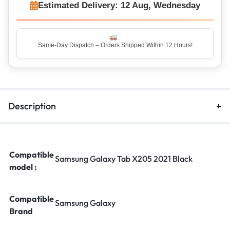
Estimated Delivery: 12 Aug, Wednesday
Same-Day Dispatch – Orders Shipped Within 12 Hours!
Description
Compatible
Samsung Galaxy Tab X205 2021 Black
model :
Compatible
Samsung Galaxy
Brand