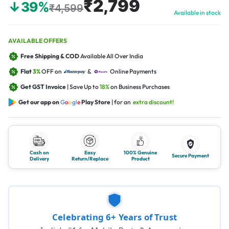
₹2,799
↓39%
₹4,599
Available in stock
AVAILABLE OFFERS
Free Shipping & COD
Available All Over India
Flat
3%
OFF on
&
Online Payments
Get GST Invoice
| Save Up to
18%
on Business Purchases
Get our app on
G
o
o
g
l
e
Play Store
| for an
extra discount!
Cash on
Easy
100% Genuine
Secure Payment
Delivery
Return/Replace
Product
Celebrating 6+ Years of Trust