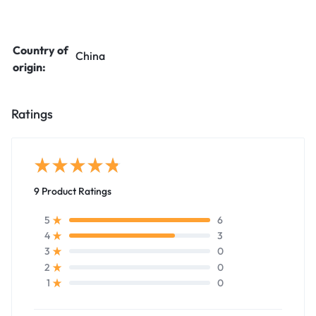
Country of
China
origin:
Ratings
9 Product Ratings
6
5
3
4
0
3
0
2
0
1