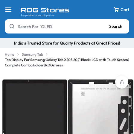
Cart
Search
India’s Trusted Store for Quality Products at Great Prices!
Home
Samsung Tab
Tab Display For Samsung Galaxy Tab X205 2021 Black (LCD with Touch Screen)
Complete Combo Folder |RDGstores