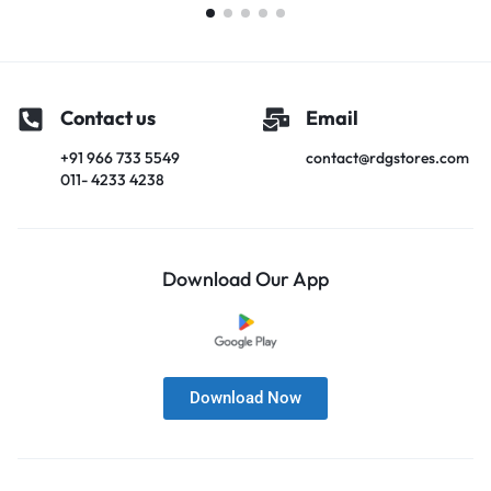
Contact us
Email
+91 966 733 5549
contact@rdgstores.com
011- 4233 4238
Download Our App
Download Now