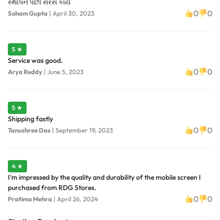
સ્થાપન પછી સરસ કાર્ય
0
0
Soham Gupta
|
April 30, 2023
5 ★
Service was good.
0
0
Arya Reddy
|
June 5, 2023
5 ★
Shipping fastly
0
0
Tanushree Das
|
September 19, 2023
4 ★
I'm impressed by the quality and durability of the mobile screen I
purchased from RDG Stores.
0
0
Pratima Mehra
|
April 26, 2024