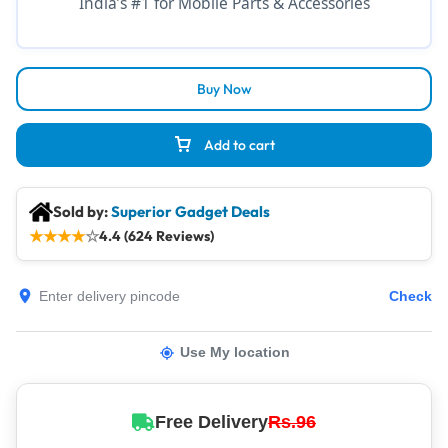
India’s #1 for Mobile Parts & Accessories
Buy Now
Add to cart
Sold by:
Superior Gadget Deals
★
★
★
★
☆
4.4 (624 Reviews)
Check
Use My location
Free Delivery
Rs.96