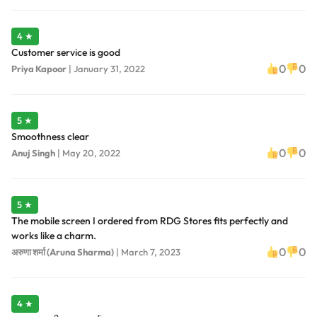
4 ★
Customer service is good
0
0
Priya Kapoor
|
January 31, 2022
5 ★
Smoothness clear
0
0
Anuj Singh
|
May 20, 2022
5 ★
The mobile screen I ordered from RDG Stores fits perfectly and
works like a charm.
0
0
अरुणा शर्मा (Aruna Sharma)
|
March 7, 2023
4 ★