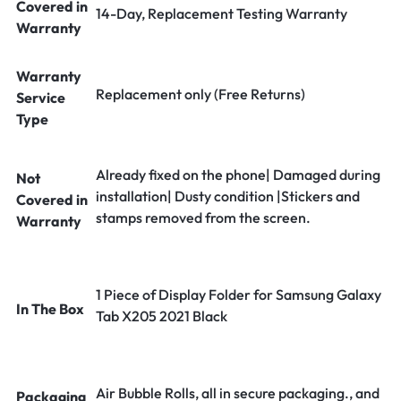
Covered in
14-Day, Replacement Testing Warranty
Warranty
Warranty
Replacement only (Free Returns)
Service
Type
Already fixed on the phone| Damaged during
Not
installation| Dusty condition |Stickers and
Covered in
stamps removed from the screen.
Warranty
1 Piece of Display Folder for Samsung Galaxy
In The Box
Tab X205 2021 Black
Air Bubble Rolls, all in secure packaging., and
Packaging