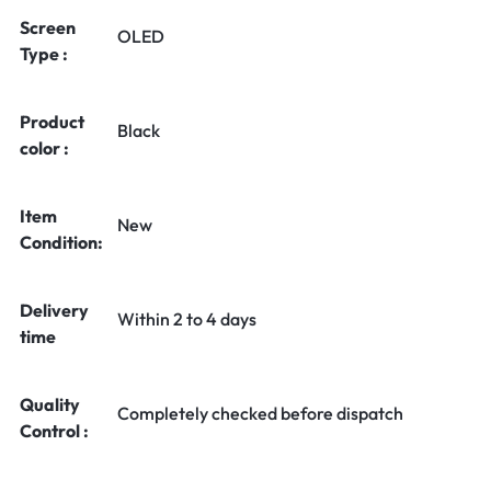
Screen
OLED
Type :
Product
Black
color :
Item
New
Condition:
Delivery
Within 2 to 4 days
time
Quality
Completely checked before dispatch
Control :