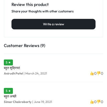
Review this product
Share your thoughts with other customers
Write a review
Customer Reviews (9)
5 ★
बहुत शुक्रिया!
0
0
Anirudh Patel
|
March 24, 2021
5 ★
बहुत अच्छी
0
0
Simar Chakraborty
|
June 19, 2021