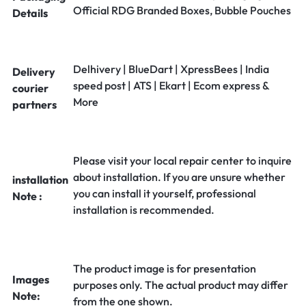
Official RDG Branded Boxes, Bubble Pouches
Details
Delhivery | BlueDart | XpressBees | India
Delivery
speed post | ATS | Ekart | Ecom express &
courier
More
partners
Please visit your local repair center to inquire
about installation. If you are unsure whether
installation
you can install it yourself, professional
Note :
installation is recommended.
The product image is for presentation
Images
purposes only. The actual product may differ
Note:
from the one shown.