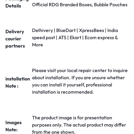
Official RDG Branded Boxes, Bubble Pouches
Details
Delhivery | BlueDart | XpressBees | India
Delivery
speed post | ATS | Ekart | Ecom express &
courier
More
partners
Please visit your local repair center to inquire
about installation. If you are unsure whether
installation
you can install it yourself, professional
Note :
installation is recommended.
The product image is for presentation
Images
purposes only. The actual product may differ
Note:
from the one shown.