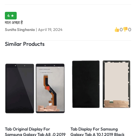
4 ★
माल अच्छा है
0
0
Sunita Singhania
|
April 19, 2024
Similar Products
Tab Original Display For
Tab Display For Samsung
Samsung Galaxy Tab A8 .0 2019
Galaxy Tab A 10.1 2019 Black