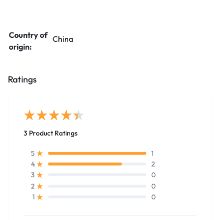
Country of
China
origin:
Ratings
3 Product Ratings
1
5
2
4
0
3
0
2
0
1