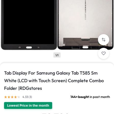
1/1
Tab Display For Samsung Galaxy Tab T585 Sm
White (LCD with Touch Screen) Complete Combo
Folder |RDGstores
144+ bought
in past month
4.33 (
3
)
Lowest Price in the month