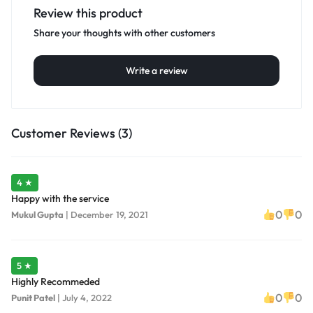
Review this product
Share your thoughts with other customers
Write a review
Customer Reviews (3)
4 ★
Happy with the service
0
0
Mukul Gupta
|
December 19, 2021
5 ★
Highly Recommeded
0
0
Punit Patel
|
July 4, 2022