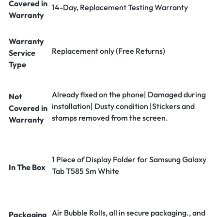
Covered in
14-Day, Replacement Testing Warranty
Warranty
Warranty
Replacement only (Free Returns)
Service
Type
Already fixed on the phone| Damaged during
Not
installation| Dusty condition |Stickers and
Covered in
stamps removed from the screen.
Warranty
1 Piece of Display Folder for Samsung Galaxy
In The Box
Tab T585 Sm White
Air Bubble Rolls, all in secure packaging., and
Packaging