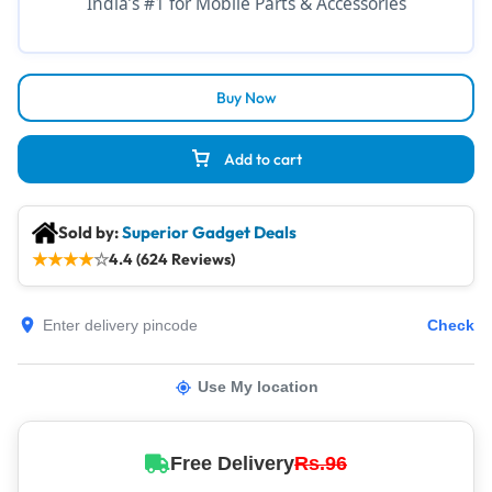
India’s #1 for Mobile Parts & Accessories
Buy Now
Add to cart
Sold by:
Superior Gadget Deals
★
★
★
★
☆
4.4 (624 Reviews)
Check
Use My location
Free Delivery
Rs.96