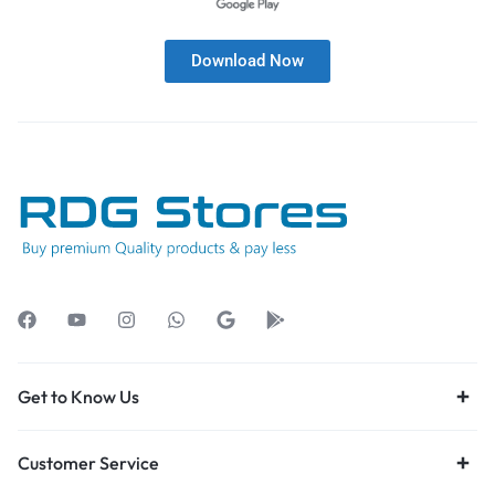
Download Now
Get to Know Us
Customer Service