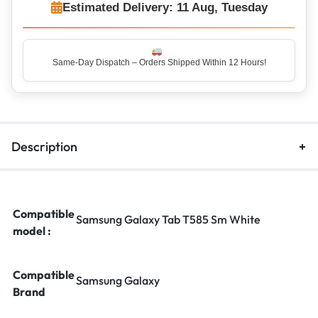
Estimated Delivery: 11 Aug, Tuesday
Same-Day Dispatch – Orders Shipped Within 12 Hours!
Top Rated Seller – Trusted by 5 Lakh+ Happy Customers
Description
Compatible
Samsung Galaxy Tab T585 Sm White
model :
Compatible
Samsung Galaxy
Brand