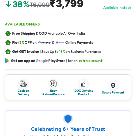
₹3,799
↓38%
₹6,099
Available in stock
AVAILABLE OFFERS
Free Shipping & COD
Available All Over India
Flat
3%
OFF on
&
Online Payments
Get GST Invoice
| Save Up to
18%
on Business Purchases
Get our app on
G
o
o
g
l
e
Play Store
| for an
extra discount!
Cash on
Easy
100% Genuine
Secure Payment
Delivery
Return/Replace
Product
Celebrating 6+ Years of Trust