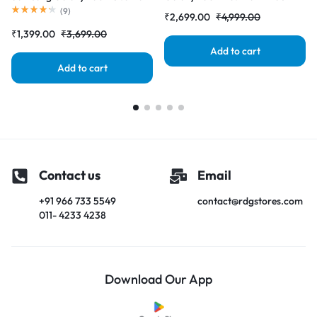
Black (LCD with Touch Screen)
(LCD with Touch Screen)
(
9
)
₹
2,699.00
₹
4,999.00
Complete Combo Folder
Complete Combo Folder
₹
1,399.00
₹
3,699.00
|RDGstores
|RDGstores
Add to cart
Add to cart
Contact us
Email
+91 966 733 5549
contact@rdgstores.com
011- 4233 4238
Download Our App