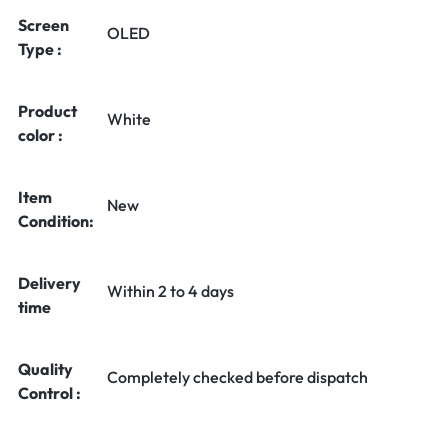
Screen
OLED
Type :
Product
White
color :
Item
New
Condition:
Delivery
Within 2 to 4 days
time
Quality
Completely checked before dispatch
Control :