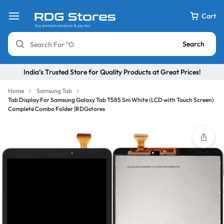
Cart
Search
India’s Trusted Store for Quality Products at Great Prices!
Home
Samsung Tab
Tab Display For Samsung Galaxy Tab T585 Sm White (LCD with Touch Screen)
Complete Combo Folder |RDGstores