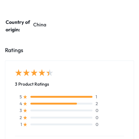
Country of
China
origin:
Ratings
3 Product Ratings
1
5
2
4
0
3
0
2
0
1