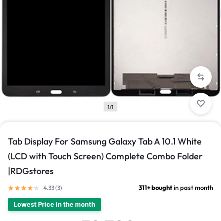
1/1
Tab Display For Samsung Galaxy Tab A 10.1 White
(LCD with Touch Screen) Complete Combo Folder
|RDGstores
311+ bought
in past month
4.33 (
3
)
Lowest Price in the month