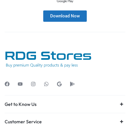
Download Now
Get to Know Us
Customer Service