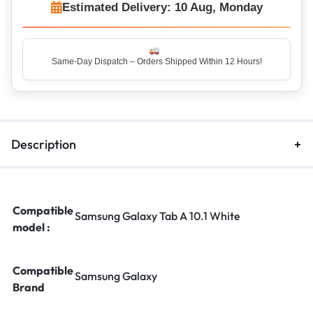
Estimated Delivery: 10 Aug, Monday
Same-Day Dispatch – Orders Shipped Within 12 Hours!
Top Rated Seller – Trusted by 5 Lakh+ Happy Customers
Description
Compatible
Samsung Galaxy Tab A 10.1 White
model :
Compatible
Samsung Galaxy
Brand