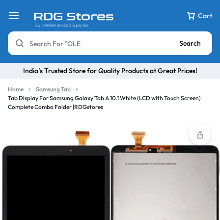
Cart
Search
India’s Trusted Store for Quality Products at Great Prices!
Home
Samsung Tab
Tab Display For Samsung Galaxy Tab A 10.1 White (LCD with Touch Screen)
Complete Combo Folder |RDGstores