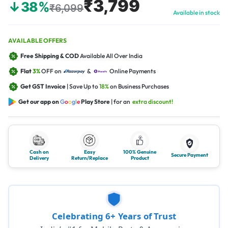
₹3,799
↓38%
₹6,099
Available in stock
AVAILABLE OFFERS
Free Shipping & COD
Available All Over India
Flat
3%
OFF on
&
Online Payments
Get GST Invoice
| Save Up to
18%
on Business Purchases
Get our app on
G
o
o
g
l
e
Play Store
| for an
extra discount!
Cash on
Easy
100% Genuine
Secure Payment
Delivery
Return/Replace
Product
Celebrating 6+ Years of Trust