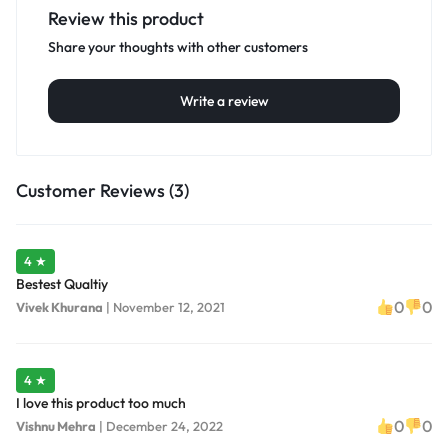
Review this product
Share your thoughts with other customers
Write a review
Customer Reviews (3)
4 ★
Bestest Qualtiy
0
0
Vivek Khurana
|
November 12, 2021
4 ★
I love this product too much
0
0
Vishnu Mehra
|
December 24, 2022