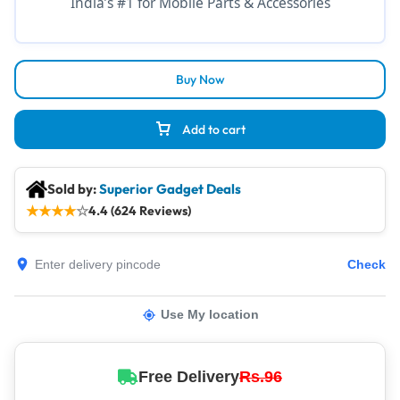
India’s #1 for Mobile Parts & Accessories
Buy Now
Add to cart
Sold by:
Superior Gadget Deals
★
★
★
★
☆
4.4 (624 Reviews)
Check
Use My location
Free Delivery
Rs.96