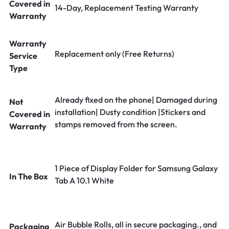
Covered in
14-Day, Replacement Testing Warranty
Warranty
Warranty
Replacement only (Free Returns)
Service
Type
Already fixed on the phone| Damaged during
Not
installation| Dusty condition |Stickers and
Covered in
stamps removed from the screen.
Warranty
1 Piece of Display Folder for Samsung Galaxy
In The Box
Tab A 10.1 White
Air Bubble Rolls, all in secure packaging., and
Packaging