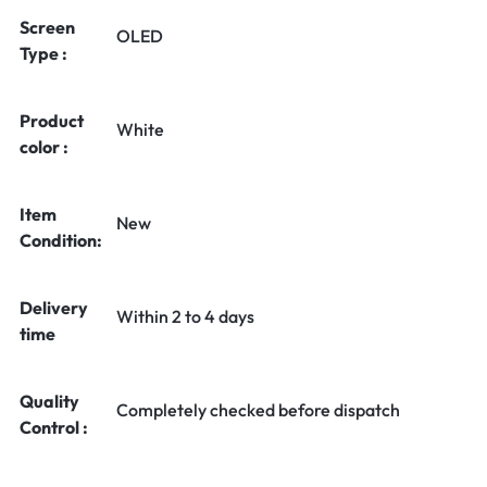
Screen
OLED
Type :
Product
White
color :
Item
New
Condition:
Delivery
Within 2 to 4 days
time
Quality
Completely checked before dispatch
Control :