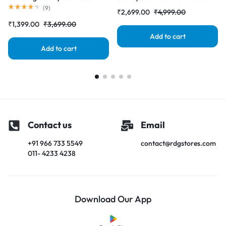
Black (LCD with Touch Screen)
(LCD with Touch Screen)
(
9
)
₹
2,699.00
₹
4,999.00
Complete Combo Folder
Complete Combo Folder
₹
1,399.00
₹
3,699.00
|RDGstores
|RDGstores
Add to cart
Add to cart
Contact us
Email
+91 966 733 5549
contact@rdgstores.com
011- 4233 4238
Download Our App