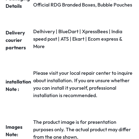
Official RDG Branded Boxes, Bubble Pouches
Details
Delhivery | BlueDart | XpressBees | India
Delivery
speed post | ATS | Ekart | Ecom express &
courier
More
partners
Please visit your local repair center to inquire
about installation. If you are unsure whether
installation
you can install it yourself, professional
Note :
installation is recommended.
The product image is for presentation
Images
purposes only. The actual product may differ
Note:
from the one shown.