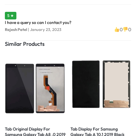
5 ★
I have a query so can I contact you?
0
0
Rajesh Patel
|
January 23, 2023
Similar Products
Tab Original Display For
Tab Display For Samsung
Samsung Galaxy Tab A8 .0 2019
Galaxy Tab A 10.1 2019 Black