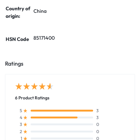
Country of
China
origin:
85171400
HSN Code
Ratings
6 Product Ratings
3
5
3
4
0
3
0
2
0
1