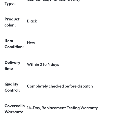
Type :
Product
Black
color :
Item
New
Condition:
Delivery
Within 2 to 4 days
time
Quality
Completely checked before dispatch
Control :
Covered in
14-Day, Replacement Testing Warranty
Warranty