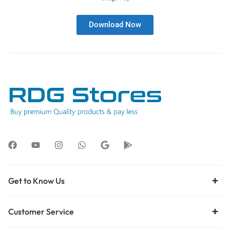
Download Now
Get to Know Us
Customer Service