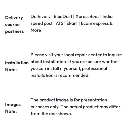
Delhivery | BlueDart | XpressBees | India
Delivery
speed post | ATS | Ekart | Ecom express &
courier
More
partners
Please visit your local repair center to inquire
about installation. If you are unsure whether
installation
you can install it yourself, professional
Note :
installation is recommended.
The product image is for presentation
Images
purposes only. The actual product may differ
Note:
from the one shown.