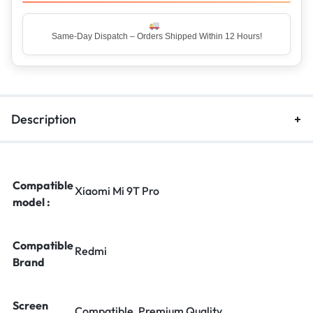
Same-Day Dispatch – Orders Shipped Within 12 Hours!
Description
Compatible
Xiaomi Mi 9T Pro
model :
Compatible
Redmi
Brand
Screen
Compatible, Premium Quality