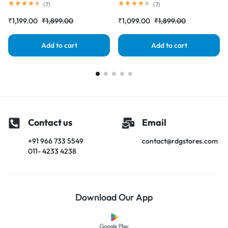
Screen) Complete Combo
Touch Screen) Complete Combo
(
7
)
(
7
)
Folder |RDGstores
Folder |RDGstores
₹
1,199.00
₹
1,899.00
₹
1,099.00
₹
1,899.00
Add to cart
Add to cart
Contact us
Email
+91 966 733 5549
contact@rdgstores.com
011- 4233 4238
Download Our App