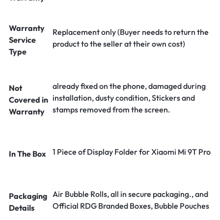
Warranty
Replacement only (Buyer needs to return the
Service
product to the seller at their own cost)
Type
already fixed on the phone, damaged during
Not
installation, dusty condition, Stickers and
Covered in
stamps removed from the screen.
Warranty
1 Piece of Display Folder for Xiaomi Mi 9T Pro
In The Box
Air Bubble Rolls, all in secure packaging., and
Packaging
Official RDG Branded Boxes, Bubble Pouches
Details