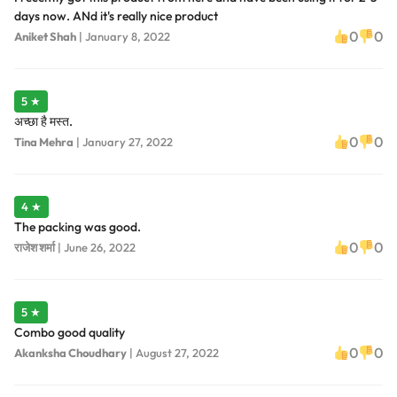
days now. ANd it's really nice product
0
0
Aniket Shah
|
January 8, 2022
5 ★
अच्छा है मस्त.
0
0
Tina Mehra
|
January 27, 2022
4 ★
The packing was good.
0
0
राजेश शर्मा
|
June 26, 2022
5 ★
Combo good quality
0
0
Akanksha Choudhary
|
August 27, 2022