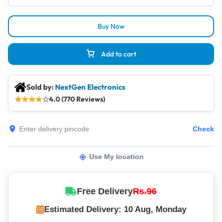
Buy Now
Add to cart
Sold by:
NextGen Electronics
★
★
★
★
☆
4.0 (770 Reviews)
Check
Use My location
Free Delivery
Rs.96
Estimated Delivery: 10 Aug, Monday