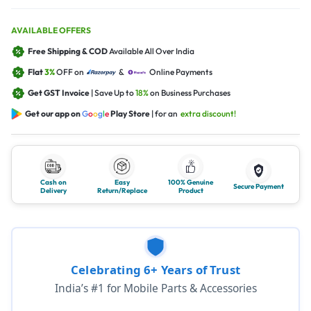
AVAILABLE OFFERS
Free Shipping & COD
Available All Over India
Flat
3%
OFF on
&
Online Payments
Get GST Invoice
| Save Up to
18%
on Business Purchases
Get our app on
G
o
o
g
l
e
Play Store
| for an
extra discount!
Cash on
Easy
100% Genuine
Secure Payment
Delivery
Return/Replace
Product
Celebrating 6+ Years of Trust
India’s #1 for Mobile Parts & Accessories