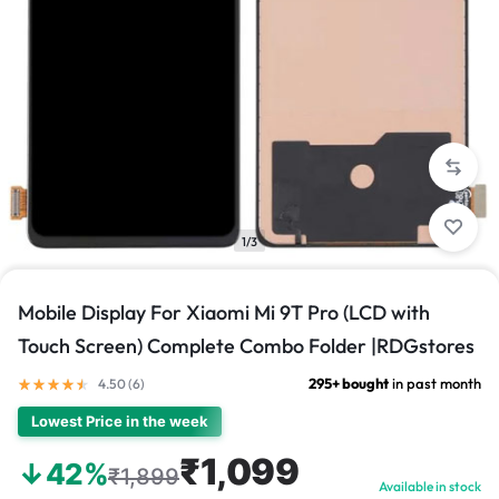
1/3
Mobile Display For Xiaomi Mi 9T Pro (LCD with
Touch Screen) Complete Combo Folder |RDGstores
295+ bought
in past month
4.50 (
6
)
Lowest Price in the week
₹1,099
↓42%
₹1,899
Available in stock