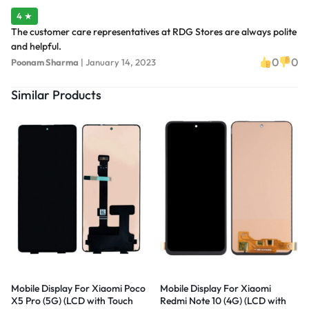
4 ★
The customer care representatives at RDG Stores are always polite
and helpful.
0
0
Poonam Sharma
|
January 14, 2023
Similar Products
Mobile Display For Xiaomi Poco
Mobile Display For Xiaomi
X5 Pro (5G) (LCD with Touch
Redmi Note 10 (4G) (LCD with