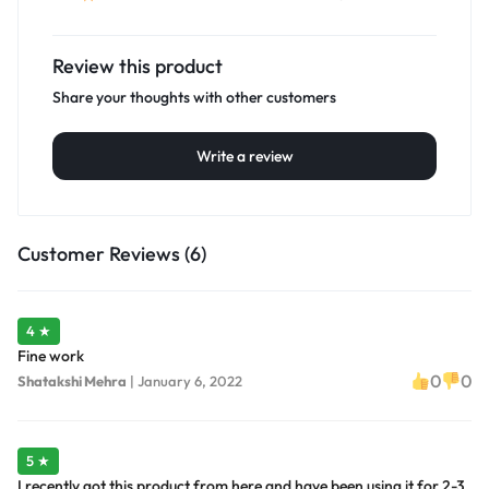
Review this product
Share your thoughts with other customers
Write a review
Customer Reviews (6)
4 ★
Fine work
0
0
Shatakshi Mehra
|
January 6, 2022
5 ★
I recently got this product from here and have been using it for 2-3