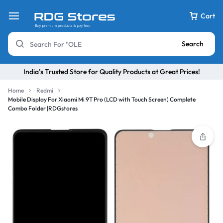
Cart
Search
India’s Trusted Store for Quality Products at Great Prices!
Home
Redmi
Mobile Display For Xiaomi Mi 9T Pro (LCD with Touch Screen) Complete
Combo Folder |RDGstores