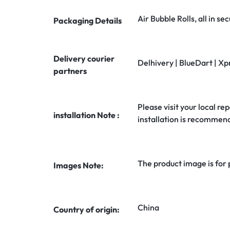
Air Bubble Rolls, all in 
Packaging Details
Delivery courier
Delhivery | BlueDart | Xp
partners
Please visit your local rep
installation Note :
installation is recommen
The product image is for
Images Note:
China
Country of origin: