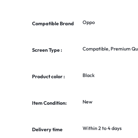
Oppo
Compatible Brand
Compatible, Premium Qua
Screen Type :
Black
Product color :
New
Item Condition:
Within 2 to 4 days
Delivery time