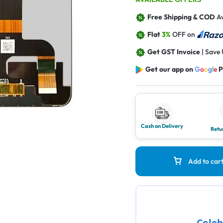
Free Shipping & COD
Av
Flat
3%
OFF on
Get GST Invoice
| Save
Get our app on
G
o
o
g
l
e
P
Cash on Delivery
Retu
Add to car
Celeb