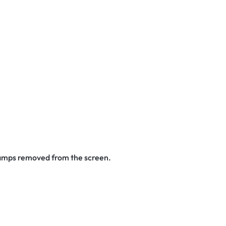
stamps removed from the screen.