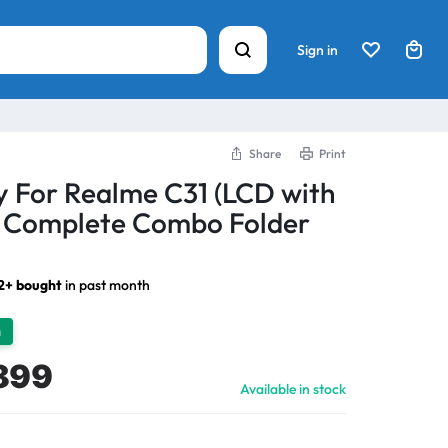
Sign in
Share
Print
y For Realme C31 (LCD with
) Complete Combo Folder
2+ bought
in past month
h
899
Available in stock