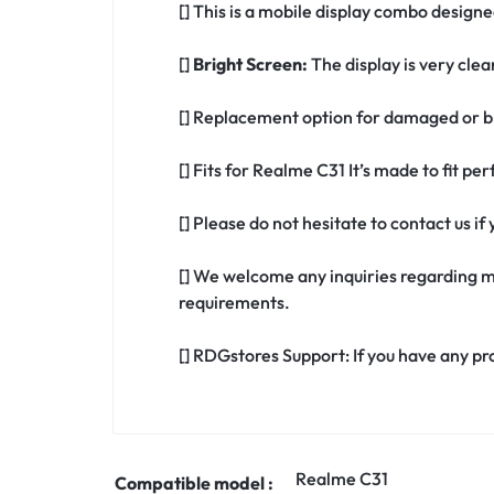
[] This is a mobile display combo designe
[]
Bright Screen:
The display is very clea
[] Replacement option for damaged or b
[] Fits for Realme C31 It’s made to fit p
[] Please do not hesitate to contact us 
[] We welcome any inquiries regarding m
requirements.
[] RDGstores Support: If you have any pr
Realme C31
Compatible model :