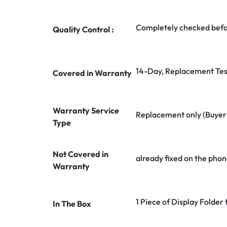
Completely checked befo
Quality Control :
14-Day, Replacement Tes
Covered in Warranty
Warranty Service
Replacement only (Buyer n
Type
Not Covered in
already fixed on the phon
Warranty
1 Piece of Display Folder
In The Box