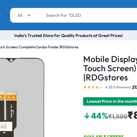
r
All
India’s Trusted Store for Quality Products at Great Prices!
Touch Screen) Complete Combo Folder |RDGstores
Mobile Displa
Touch Screen
|RDGstores
21
4.33 (
6
Reviews
)
Lowest Price in the mont
₹
↓44%
₹1,599
AVAILABLE OFFERS