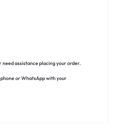
or need assistance placing your order.
ia phone or WhatsApp with your