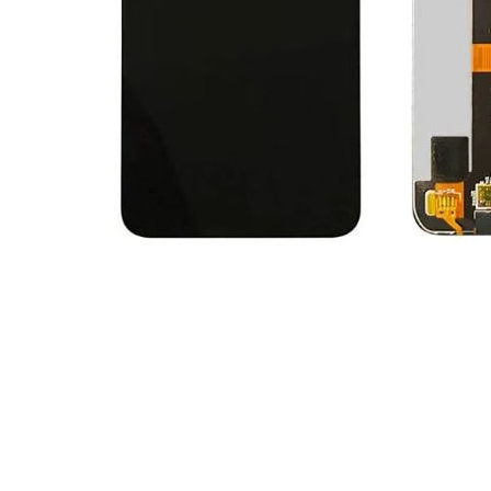
Premium Screen
Mobile Chargers