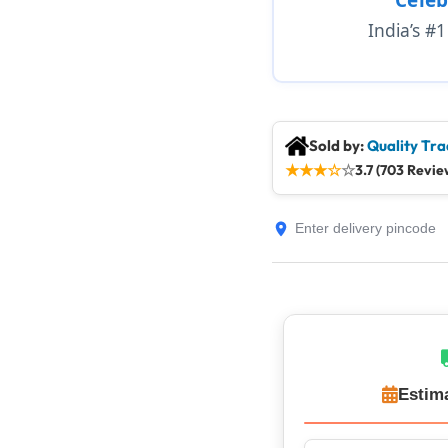
India’s #
Sold by:
Quality Tra
★
★
★
☆
☆
3.7 (703 Revie
Estim