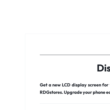
Di
Get a new LCD display screen for
RDGstores. Upgrade your phone ea