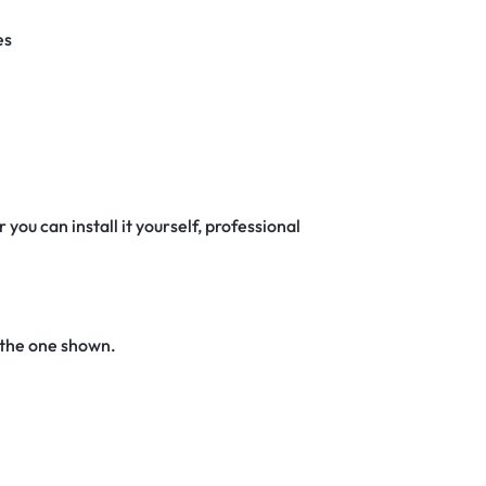
es
 you can install it yourself, professional
 the one shown.