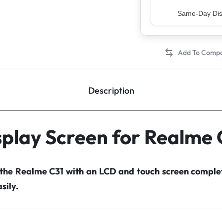
Same-Day Disp
Description
splay Screen for Realme 
 the Realme C31 with an LCD and touch screen compl
sily.