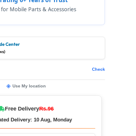
1 for Mobile Parts & Accessories
de Center
ws)
Check
Use My location
Free Delivery
Rs.96
ated Delivery: 10 Aug, Monday