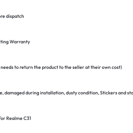
re dispatch
ting Warranty
eeds to return the product to the seller at their own cost)
e, damaged during installation, dusty condition, Stickers and 
 for Realme C31