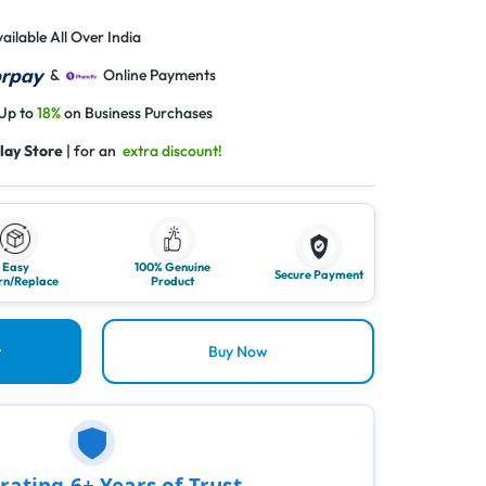
ailable All Over India
&
Online Payments
 Up to
18%
on Business Purchases
lay Store
| for an
extra discount!
Easy
100% Genuine
Secure Payment
rn/Replace
Product
t
Buy Now
rating 6+ Years of Trust