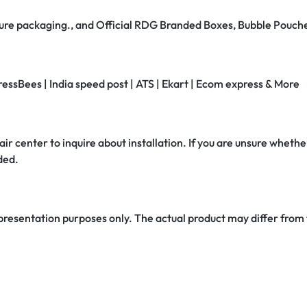
secure packaging., and Official RDG Branded Boxes, Bubble Pouch
ressBees | India speed post | ATS | Ekart | Ecom express & More
air center to inquire about installation. If you are unsure whether
ded.
 presentation purposes only. The actual product may differ from