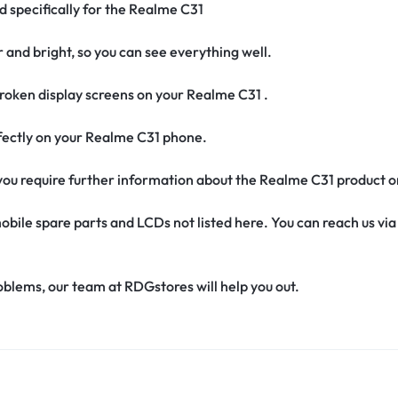
d specifically for the Realme C31
r and bright, so you can see everything well.
roken display screens on your Realme C31 .
erfectly on your Realme C31 phone.
if you require further information about the Realme C31 product 
obile spare parts and LCDs not listed here. You can reach us v
oblems, our team at RDGstores will help you out.