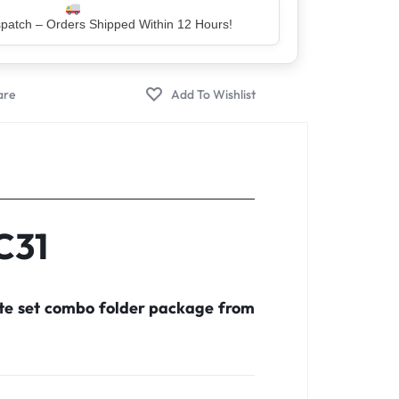
atch – Orders Shipped Within 12 Hours!
C31
ete set combo folder package from