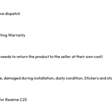
re dispatch
ting Warranty
eeds to return the product to the seller at their own cost)
e, damaged during installation, dusty condition, Stickers and 
 for Realme C25