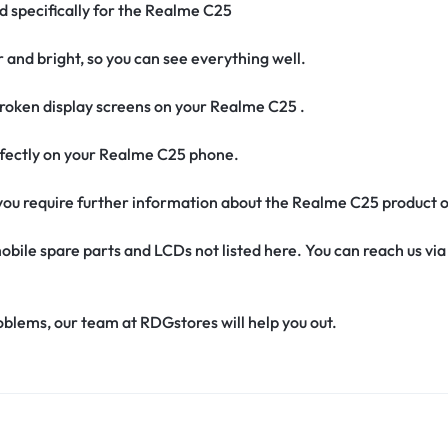
ed specifically for the Realme C25
r and bright, so you can see everything well.
roken display screens on your Realme C25 .
perfectly on your Realme C25 phone.
if you require further information about the Realme C25 product 
obile spare parts and LCDs not listed here. You can reach us v
oblems, our team at RDGstores will help you out.