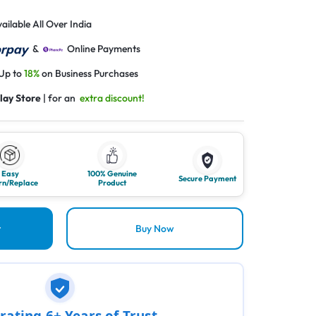
ailable All Over India
&
Online Payments
 Up to
18%
on Business Purchases
lay Store
| for an
extra discount!
Easy
100% Genuine
Secure Payment
rn/Replace
Product
t
Buy Now
rating 6+ Years of Trust