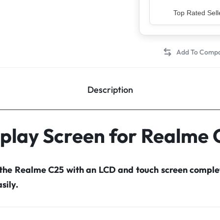
Premium Qua
Description
splay Screen for Realme 
 the Realme C25 with an LCD and touch screen compl
sily.