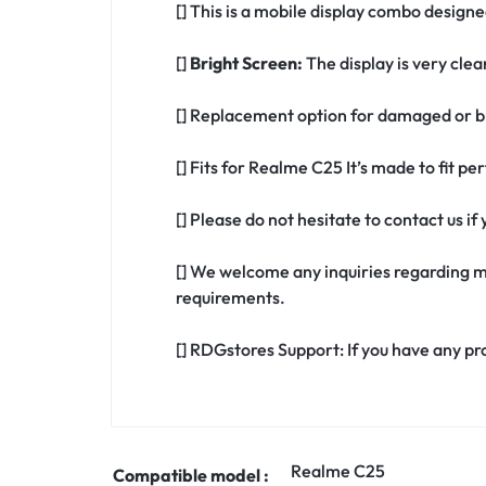
[] This is a mobile display combo design
[]
Bright Screen:
The display is very clea
[] Replacement option for damaged or b
[] Fits for Realme C25 It’s made to fit 
[] Please do not hesitate to contact us 
[] We welcome any inquiries regarding m
requirements.
[] RDGstores Support: If you have any pr
Realme C25
Compatible model :