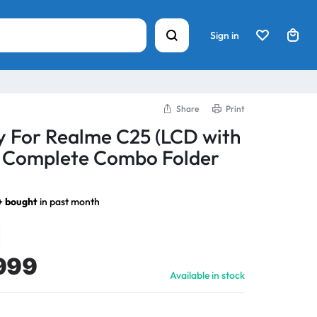
Sign in
Share
Print
y For Realme C25 (LCD with
) Complete Combo Folder
+ bought
in past month
999
Available in stock