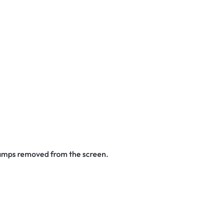
stamps removed from the screen.