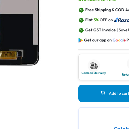
Free Shipping & COD
Av
Flat
3%
OFF on
Get GST Invoice
| Save
Get our app on
G
o
o
g
l
e
P
Cash on Delivery
Retu
Add to car
Celeb