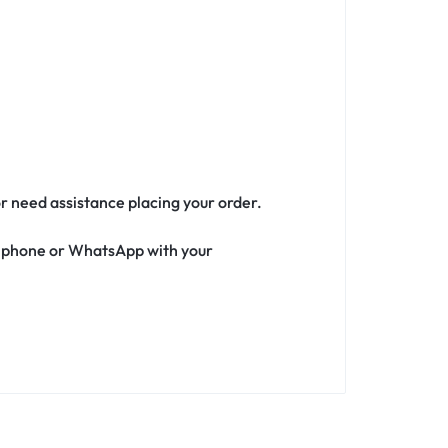
or need assistance placing your order.
ia phone or WhatsApp with your