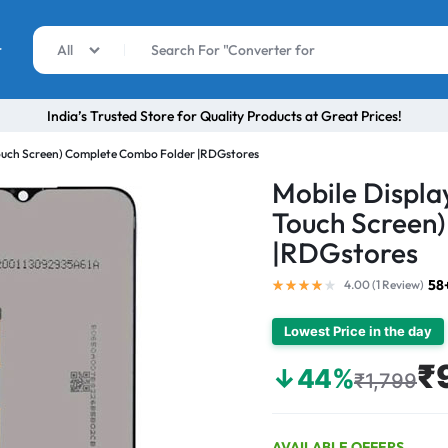
r
All
India’s Trusted Store for Quality Products at Great Prices!
Touch Screen) Complete Combo Folder |RDGstores
Mobile Displa
Touch Screen
|RDGstores
58
4.00 (
1
Review
)
Lowest Price in the day
₹
↓44%
₹1,799
AVAILABLE OFFERS