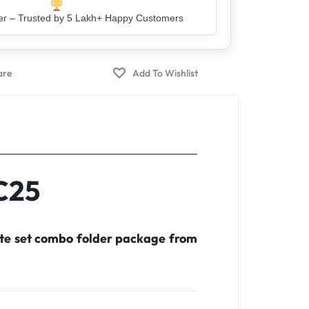
lity 100% Genuine & Verified Products
C25
ete set combo folder package from