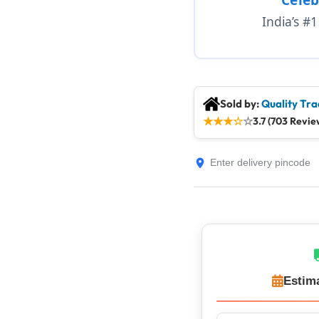
India’s #
Sold by:
Quality Tra
★
★
★
☆
☆
3.7 (703 Revie
Estim