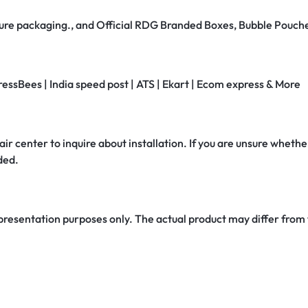
secure packaging., and Official RDG Branded Boxes, Bubble Pouch
ressBees | India speed post | ATS | Ekart | Ecom express & More
air center to inquire about installation. If you are unsure whether
ded.
 presentation purposes only. The actual product may differ from