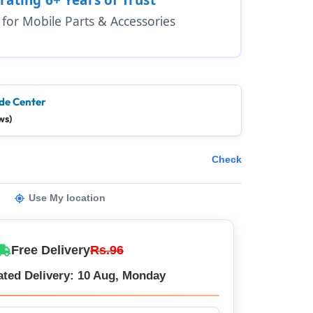
1 for Mobile Parts & Accessories
de Center
ws)
Check
Use My location
Free Delivery
Rs.96
ated Delivery: 10 Aug, Monday