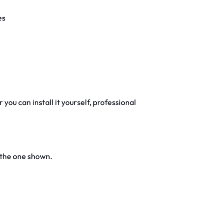
es
 you can install it yourself, professional
 the one shown.