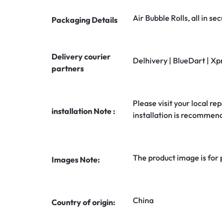
Air Bubble Rolls, all in 
Packaging Details
Delivery courier
Delhivery | BlueDart | Xp
partners
Please visit your local rep
installation Note :
installation is recommen
The product image is for
Images Note:
China
Country of origin: