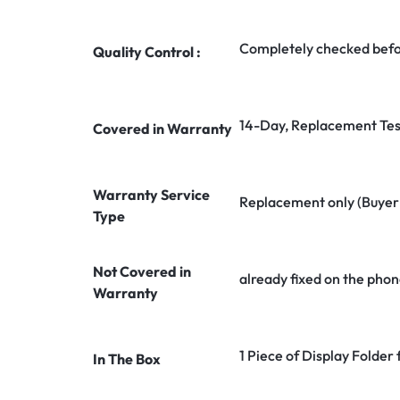
Completely checked befo
Quality Control :
14-Day, Replacement Tes
Covered in Warranty
Warranty Service
Replacement only (Buyer n
Type
Not Covered in
already fixed on the phon
Warranty
1 Piece of Display Folder
In The Box