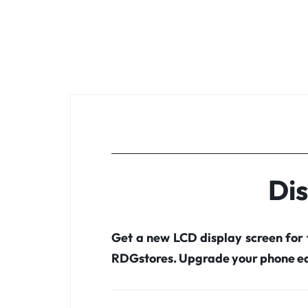
Di
Get a new LCD display screen for
RDGstores. Upgrade your phone ea