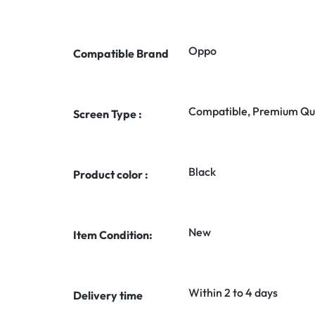
Oppo
Compatible Brand
Compatible, Premium Qua
Screen Type :
Black
Product color :
New
Item Condition:
Within 2 to 4 days
Delivery time