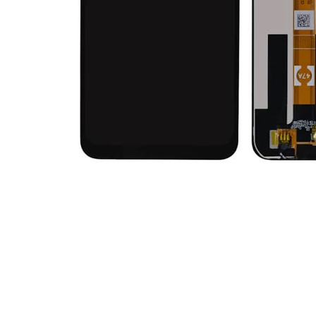
Premium Screen
Mobile Chargers