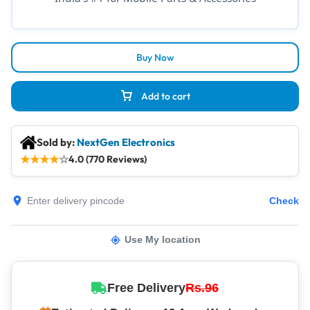
Buy Now
Add to cart
Sold by:
NextGen Electronics
★
★
★
★
☆
4.0 (770 Reviews)
Check
Use My location
Free Delivery
Rs.96