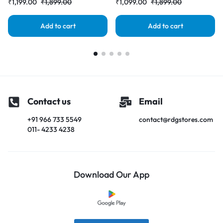
₹
1,199.00
₹
1,899.00
₹
1,099.00
₹
1,899.00
Add to cart
Add to cart
Contact us
Email
+91 966 733 5549
contact@rdgstores.com
011- 4233 4238
Download Our App