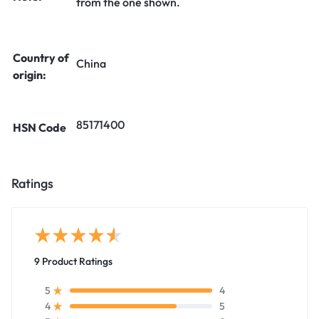
from the one shown.
Country of
China
origin:
85171400
HSN Code
Ratings
9 Product Ratings
4
5
5
4