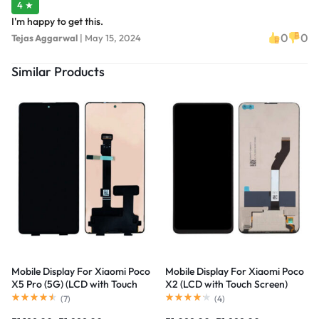
4 ★
I'm happy to get this.
0
0
Tejas Aggarwal
|
May 15, 2024
Similar Products
Mobile Display For Xiaomi Poco
Mobile Display For Xiaomi Poco
X5 Pro (5G) (LCD with Touch
X2 (LCD with Touch Screen)
Screen) Complete Combo
Complete Combo Folder
(
7
)
(
4
)
Folder |RDGstores
|RDGstores