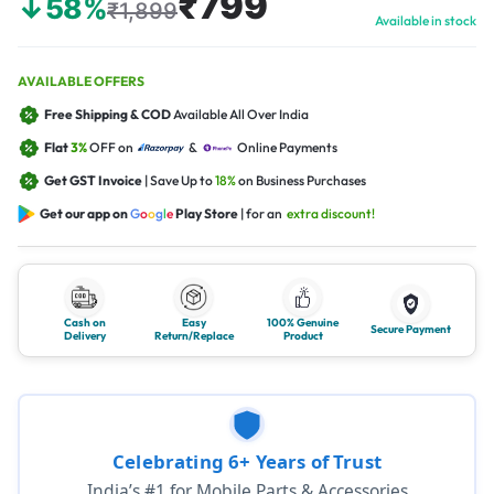
₹799
↓58%
₹1,899
Available in stock
AVAILABLE OFFERS
Free Shipping & COD
Available All Over India
Flat
3%
OFF on
&
Online Payments
Get GST Invoice
| Save Up to
18%
on Business Purchases
Get our app on
G
o
o
g
l
e
Play Store
| for an
extra discount!
Cash on
Easy
100% Genuine
Secure Payment
Delivery
Return/Replace
Product
Celebrating 6+ Years of Trust
India’s #1 for Mobile Parts & Accessories