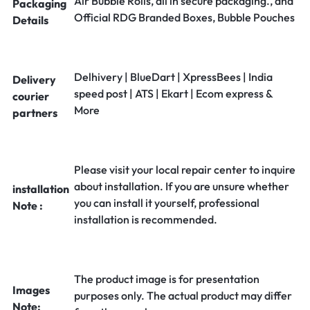
Air Bubble Rolls, all in secure packaging., and
Packaging
Official RDG Branded Boxes, Bubble Pouches
Details
Delhivery | BlueDart | XpressBees | India
Delivery
speed post | ATS | Ekart | Ecom express &
courier
More
partners
Please visit your local repair center to inquire
about installation. If you are unsure whether
installation
you can install it yourself, professional
Note :
installation is recommended.
The product image is for presentation
Images
purposes only. The actual product may differ
Note: