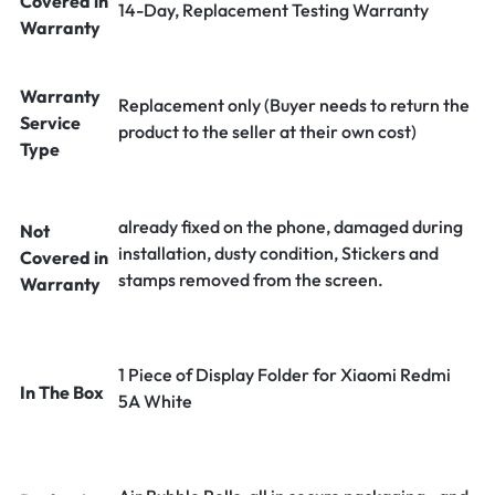
Covered in
14-Day, Replacement Testing Warranty
Warranty
Warranty
Replacement only (Buyer needs to return the
Service
product to the seller at their own cost)
Type
already fixed on the phone, damaged during
Not
installation, dusty condition, Stickers and
Covered in
stamps removed from the screen.
Warranty
1 Piece of Display Folder for Xiaomi Redmi
In The Box
5A White