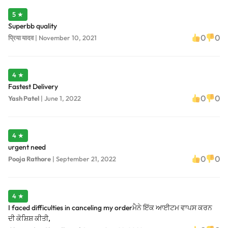
5 ★
Superbb quality
0
0
प्रिया यादव
|
November 10, 2021
4 ★
Fastest Delivery
0
0
Yash Patel
|
June 1, 2022
4 ★
urgent need
0
0
Pooja Rathore
|
September 21, 2022
4 ★
I faced difficulties in canceling my orderਮੈਨੇ ਇੱਕ ਆਈਟਮ ਵਾਪਸ ਕਰਨ
ਦੀ ਕੋਸ਼ਿਸ਼ ਕੀਤੀ,