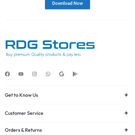
Download Now
Get to Know Us
Customer Service
Orders & Returns