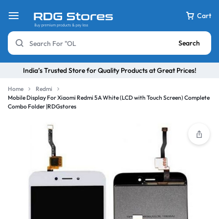
Cart
Search
India’s Trusted Store for Quality Products at Great Prices!
Home
Redmi
Mobile Display For Xiaomi Redmi 5A White (LCD with Touch Screen) Complete
Combo Folder |RDGstores