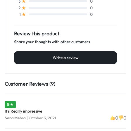
0
3
0
2
0
1
Review this product
Share your thoughts with other customers
Write a review
Customer Reviews (9)
5 ★
It's Reallly impressive
0
0
Sana Mehra
|
October 3, 2021