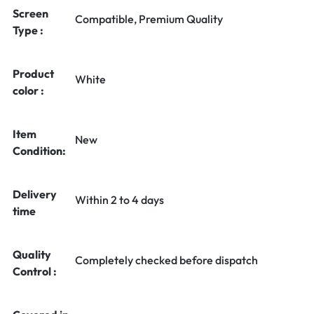
Screen
Compatible, Premium Quality
Type :
Product
White
color :
Item
New
Condition:
Delivery
Within 2 to 4 days
time
Quality
Completely checked before dispatch
Control :