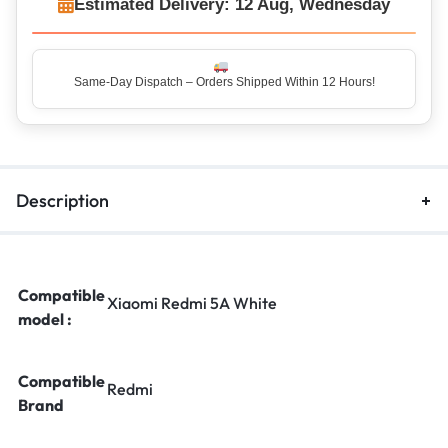
Estimated Delivery: 12 Aug, Wednesday
Description
Compatible
Xiaomi Redmi 5A White
model :
Compatible
Redmi
Brand