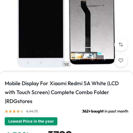
1/2
Mobile Display For Xiaomi Redmi 5A White (LCD
with Touch Screen) Complete Combo Folder
|RDGstores
362+ bought
in past month
4.44 (
9
)
Lowest Price in the year