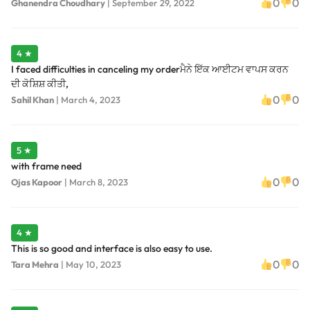
0
0
Ghanendra Choudhary
|
September 29, 2022
4 ★
I faced difficulties in canceling my orderਮੈਨੇ ਇੱਕ ਆਈਟਮ ਵਾਪਸ ਕਰਨ
ਦੀ ਕੋਸ਼ਿਸ਼ ਕੀਤੀ,
0
0
Sahil Khan
|
March 4, 2023
5 ★
with frame need
0
0
Ojas Kapoor
|
March 8, 2023
4 ★
This is so good and interface is also easy to use.
0
0
Tara Mehra
|
May 10, 2023