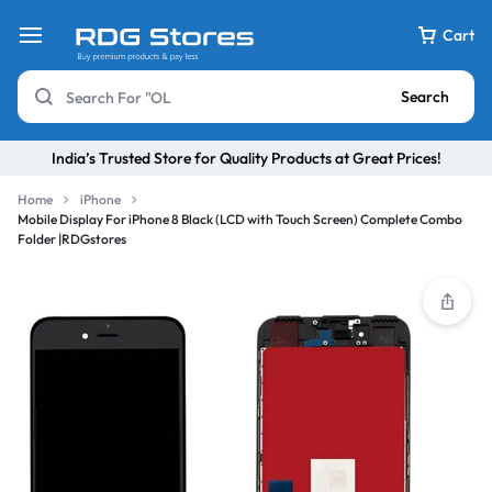
Cart
Search
India’s Trusted Store for Quality Products at Great Prices!
Home
iPhone
Mobile Display For iPhone 8 Black (LCD with Touch Screen) Complete Combo
Folder |RDGstores