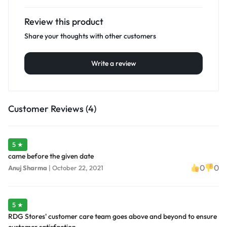
Review this product
Share your thoughts with other customers
Write a review
Customer Reviews (4)
5 ★
came before the given date
0
0
Anuj Sharma
|
October 22, 2021
5 ★
RDG Stores' customer care team goes above and beyond to ensure