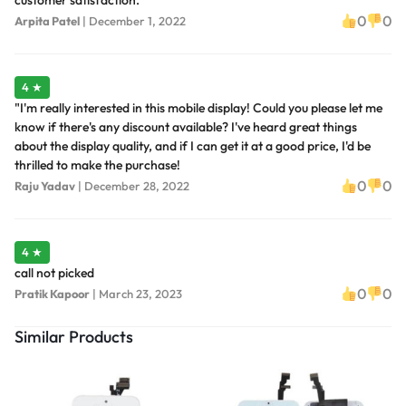
customer satisfaction.
0
0
Arpita Patel
|
December 1, 2022
4 ★
"I'm really interested in this mobile display! Could you please let me
know if there's any discount available? I've heard great things
about the display quality, and if I can get it at a good price, I'd be
thrilled to make the purchase!
0
0
Raju Yadav
|
December 28, 2022
4 ★
call not picked
0
0
Pratik Kapoor
|
March 23, 2023
Similar Products