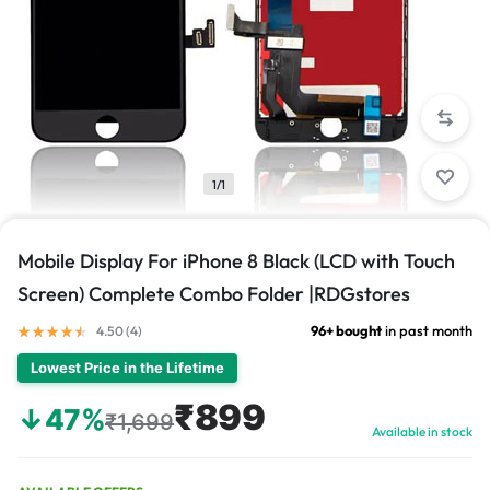
1/1
Mobile Display For iPhone 8 Black (LCD with Touch
Screen) Complete Combo Folder |RDGstores
96+ bought
in past month
4.50 (
4
)
Lowest Price in the Lifetime
₹899
↓47%
₹1,699
Available in stock