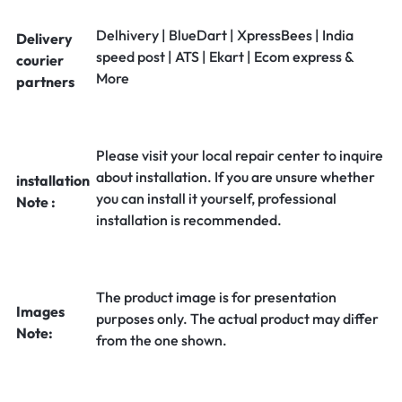
Delhivery | BlueDart | XpressBees | India
Delivery
speed post | ATS | Ekart | Ecom express &
courier
More
partners
Please visit your local repair center to inquire
about installation. If you are unsure whether
installation
you can install it yourself, professional
Note :
installation is recommended.
The product image is for presentation
Images
purposes only. The actual product may differ
Note:
from the one shown.