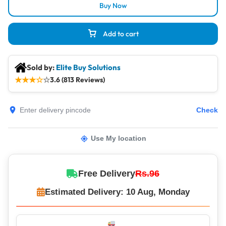
Buy Now
Add to cart
Sold by:
Elite Buy Solutions
★
★
★
☆
☆
3.6 (813 Reviews)
Check
Use My location
Free Delivery
Rs.96
Estimated Delivery: 10 Aug, Monday
Same-Day Dispatch – Orders Shipped Within 12 Hours!