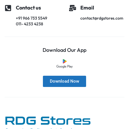
Contact us
Email
+91 966 733 5549
contact@rdgstores.com
011- 4233 4238
Download Our App
Download Now