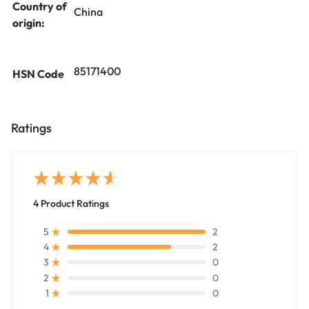
Country of
China
origin:
85171400
HSN Code
Ratings
4 Product Ratings
2
5
2
4
0
3
0
2
0
1