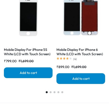
Mobile Display For iPhone 5S
Mobile Display For iPhone 6
White (LCD with Touch Screen)
White (LCD with Touch Screen)
Complete Combo Folder
Complete Combo Folder
(
4
)
₹
799.00
₹
1,699.00
|RDGstores
|RDGstores
₹
899.00
₹
1,699.00
Add to cart
Add to cart