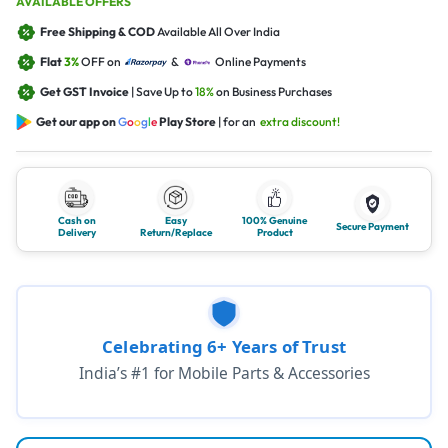
AVAILABLE OFFERS
Free Shipping & COD
Available All Over India
Flat
3%
OFF on
&
Online Payments
Get GST Invoice
| Save Up to
18%
on Business Purchases
Get our app on
G
o
o
g
l
e
Play Store
| for an
extra discount!
Cash on
Easy
100% Genuine
Secure Payment
Delivery
Return/Replace
Product
Celebrating 6+ Years of Trust
India’s #1 for Mobile Parts & Accessories