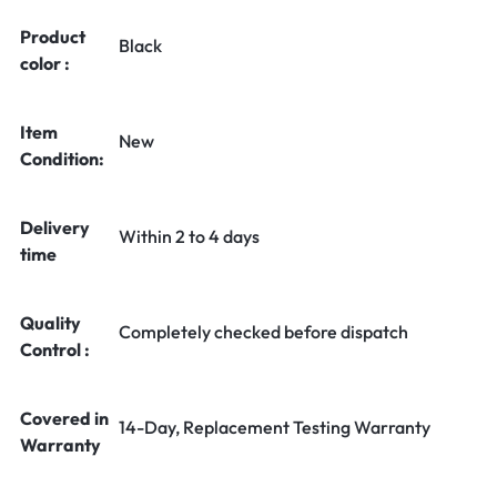
Product
Black
color :
Item
New
Condition:
Delivery
Within 2 to 4 days
time
Quality
Completely checked before dispatch
Control :
Covered in
14-Day, Replacement Testing Warranty
Warranty