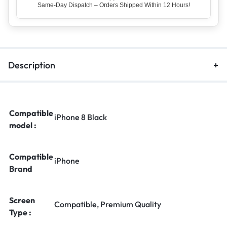
Top Rated Seller – Trusted by 5 Lakh+ Happy Customers
Description
Compatible
iPhone 8 Black
model :
Compatible
iPhone
Brand
Screen
Compatible, Premium Quality
Type :