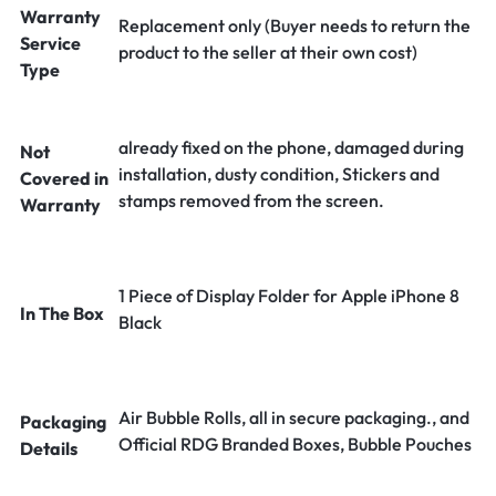
Warranty
Replacement only (Buyer needs to return the
Service
product to the seller at their own cost)
Type
already fixed on the phone, damaged during
Not
installation, dusty condition, Stickers and
Covered in
stamps removed from the screen.
Warranty
1 Piece of Display Folder for Apple iPhone 8
In The Box
Black
Air Bubble Rolls, all in secure packaging., and
Packaging
Official RDG Branded Boxes, Bubble Pouches
Details