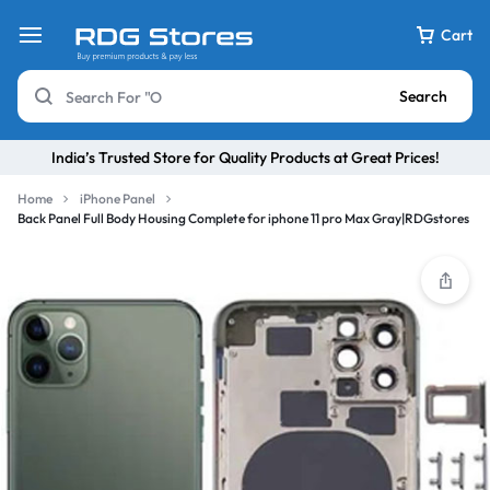
Cart
Search
India’s Trusted Store for Quality Products at Great Prices!
Home
iPhone Panel
Back Panel Full Body Housing Complete for iphone 11 pro Max Gray|RDGstores