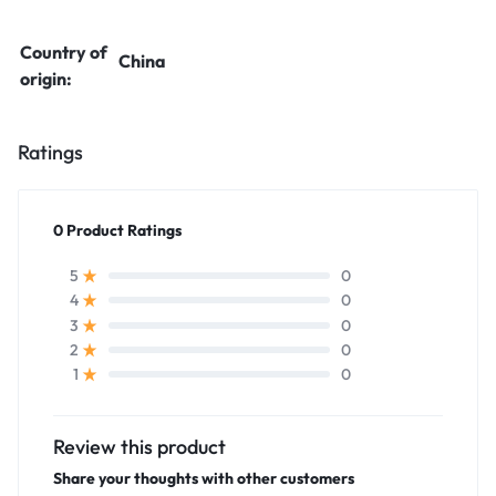
Country of
China
origin:
Ratings
0 Product Ratings
0
5
0
4
0
3
0
2
0
1
Review this product
Share your thoughts with other customers