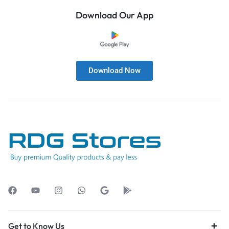
Download Our App
Download Now
Get to Know Us