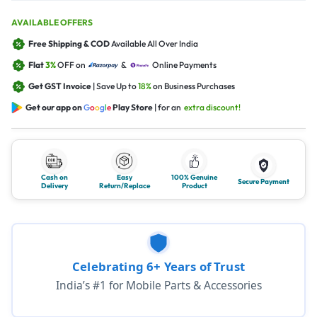
AVAILABLE OFFERS
Free Shipping & COD
Available All Over India
Flat
3%
OFF on
&
Online Payments
Get GST Invoice
| Save Up to
18%
on Business Purchases
Get our app on
G
o
o
g
l
e
Play Store
| for an
extra discount!
Cash on
Easy
100% Genuine
Secure Payment
Delivery
Return/Replace
Product
Celebrating 6+ Years of Trust
India’s #1 for Mobile Parts & Accessories