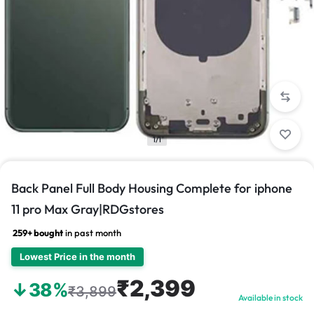
1/1
Back Panel Full Body Housing Complete for iphone
11 pro Max Gray|RDGstores
259+ bought
in past month
Lowest Price in the month
₹2,399
↓38%
₹3,899
Available in stock