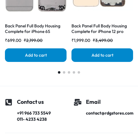
Back Panel Full Body Housing
Back Panel Full Body Housing
Complete for iPhone 6S
Complete for iPhone 12 pro
Gray|RDGstores
Gold|RDGstores
₹
699.00
₹
2,199.00
₹
1,999.00
₹
3,499.00
Add to cart
Add to cart
Contact us
Email
+91 966 733 5549
contact@rdgstores.com
011- 4233 4238