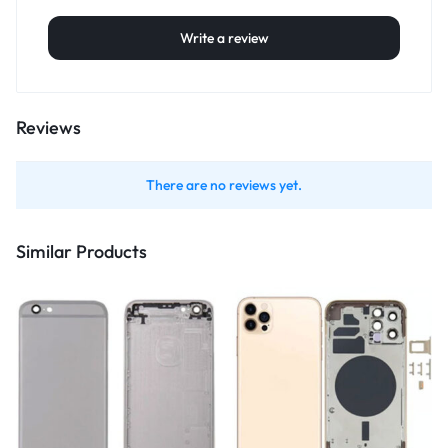
Write a review
Reviews
There are no reviews yet.
Similar Products