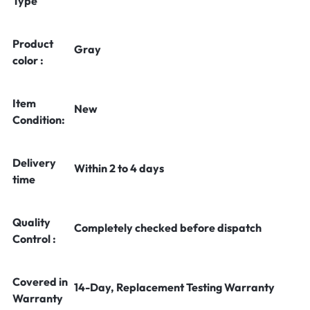
Type
Product
Gray
color :
Item
New
Condition:
Delivery
Within 2 to 4 days
time
Quality
Completely checked before dispatch
Control :
Covered in
14-Day, Replacement Testing Warranty
Warranty