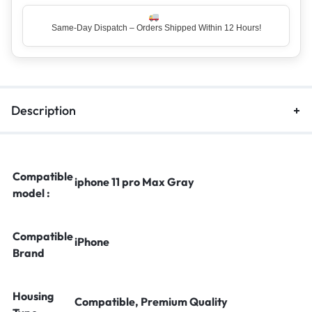
Same-Day Dispatch – Orders Shipped Within 12 Hours!
Description
Compatible
iphone 11 pro Max Gray
model :
Compatible
iPhone
Brand
Housing
Compatible, Premium Quality