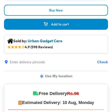
Buy Now
Add to cart
Sold by:
Urban Gadget Care
★
★
★
★
☆
4.9 (598 Reviews)
Check
Use My location
Free Delivery
Rs.96
Estimated Delivery: 10 Aug, Monday