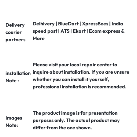
Delhivery | BlueDart | XpressBees | India
Delivery
speed post | ATS | Ekart | Ecom express &
courier
More
partners
Please visit your local repair center to
inquire about installation. If you are unsure
installation
whether you can install it yourself,
Note :
professional installation is recommended.
The product image is for presentation
Images
purposes only. The actual product may
Note:
differ from the one shown.