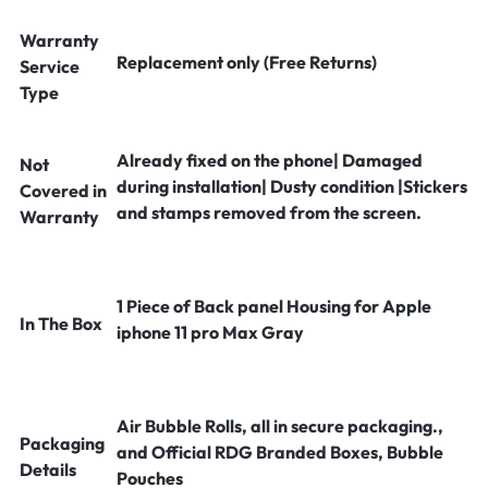
Warranty
Replacement only (Free Returns)
Service
Type
Already fixed on the phone| Damaged
Not
during installation| Dusty condition |Stickers
Covered in
and stamps removed from the screen.
Warranty
1 Piece of Back panel Housing for Apple
In The Box
iphone 11 pro Max Gray
Air Bubble Rolls, all in secure packaging.,
Packaging
and Official RDG Branded Boxes, Bubble
Details
Pouches