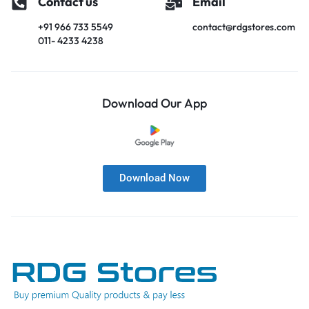
Contact us
Email
+91 966 733 5549
contact@rdgstores.com
011- 4233 4238
Download Our App
Download Now