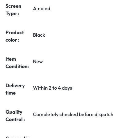
Screen
Amoled
Type :
Product
Black
color :
Item
New
Condition:
Delivery
Within 2 to 4 days
time
Quality
Completely checked before dispatch
Control :