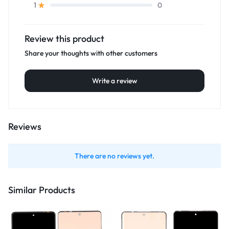
0
1
Review this product
Share your thoughts with other customers
Write a review
Reviews
There are no reviews yet.
Similar Products