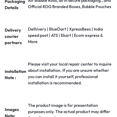
Air Bubble Rolls, all in secure packaging., and
Packaging
Official RDG Branded Boxes, Bubble Pouches
Details
Delhivery | BlueDart | XpressBees | India
Delivery
speed post | ATS | Ekart | Ecom express &
courier
More
partners
Please visit your local repair center to inquire
about installation. If you are unsure whether
installation
you can install it yourself, professional
Note :
installation is recommended.
The product image is for presentation
Images
purposes only. The actual product may differ
Note: