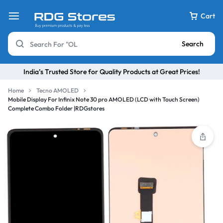
Cart
Search
India’s Trusted Store for Quality Products at Great Prices!
Home
Tecno AMOLED
Mobile Display For Infinix Note 30 pro AMOLED (LCD with Touch Screen)
Complete Combo Folder |RDGstores