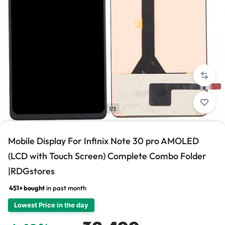
1/3
Mobile Display For Infinix Note 30 pro AMOLED
(LCD with Touch Screen) Complete Combo Folder
|RDGstores
451+ bought
in past month
Lowest Price in the day