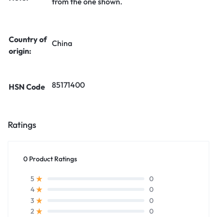
from the one shown.
Country of
China
origin:
85171400
HSN Code
Ratings
0 Product Ratings
0
5
0
4
0
3
0
2