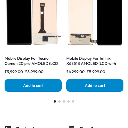
Mobile Display For Tecno
Mobile Display For Infinix
Camon 20 pro AMOLED (LCD
X6851B AMOLED (LCD with
with Touch Screen) Complete
Touch Screen) Complete Combo
₹
3,999.00
₹
8,999.00
₹
4,299.00
₹
5,999.00
Combo Folder |RDGstores
Folder |RDGstores
Add to cart
Add to cart