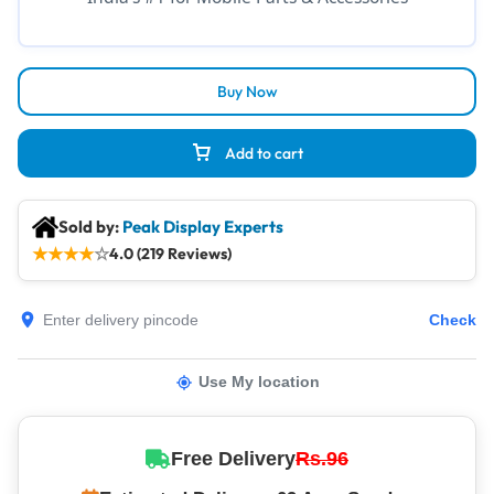
Buy Now
Add to cart
Sold by:
Peak Display Experts
★
★
★
★
☆
4.0 (219 Reviews)
Check
Use My location
Free Delivery
Rs.96