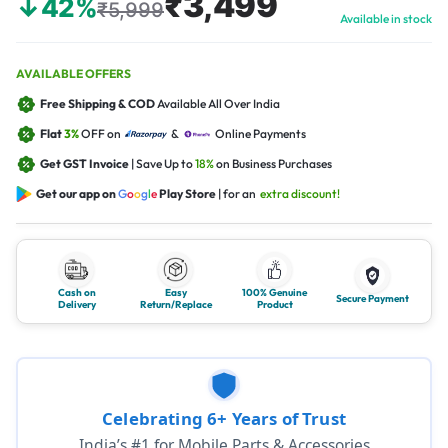
₹3,499
↓42%
₹5,999
Available in stock
AVAILABLE OFFERS
Free Shipping & COD
Available All Over India
Flat
3%
OFF on
&
Online Payments
Get GST Invoice
| Save Up to
18%
on Business Purchases
Get our app on
G
o
o
g
l
e
Play Store
| for an
extra discount!
Cash on
Easy
100% Genuine
Secure Payment
Delivery
Return/Replace
Product
Celebrating 6+ Years of Trust
India’s #1 for Mobile Parts & Accessories