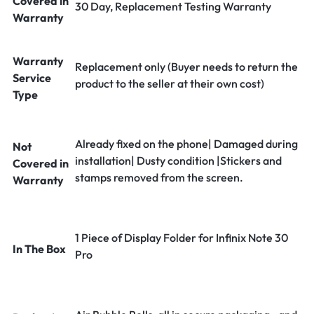
Covered in
30 Day, Replacement Testing Warranty
Warranty
Warranty
Replacement only (Buyer needs to return the
Service
product to the seller at their own cost)
Type
Already fixed on the phone| Damaged during
Not
installation| Dusty condition |Stickers and
Covered in
stamps removed from the screen.
Warranty
1 Piece of Display Folder for Infinix Note 30
In The Box
Pro