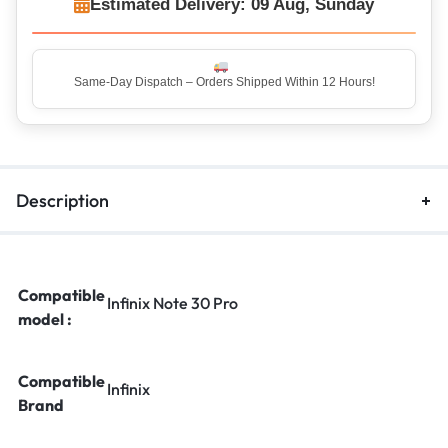
Estimated Delivery: 09 Aug, Sunday
Same-Day Dispatch – Orders Shipped Within 12 Hours!
Description
Compatible
Infinix Note 30 Pro
model :
Compatible
Infinix
Brand