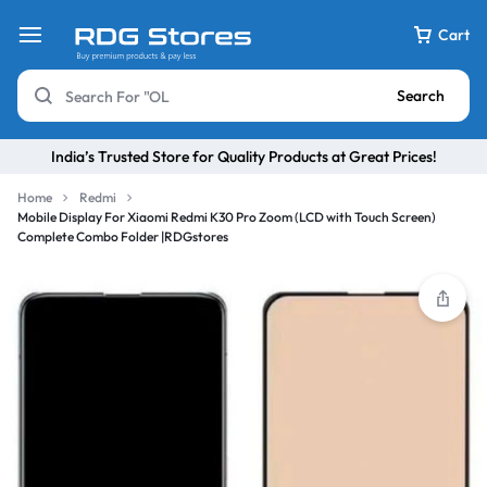
Cart
Search
India’s Trusted Store for Quality Products at Great Prices!
Home
Redmi
Mobile Display For Xiaomi Redmi K30 Pro Zoom (LCD with Touch Screen)
Complete Combo Folder |RDGstores