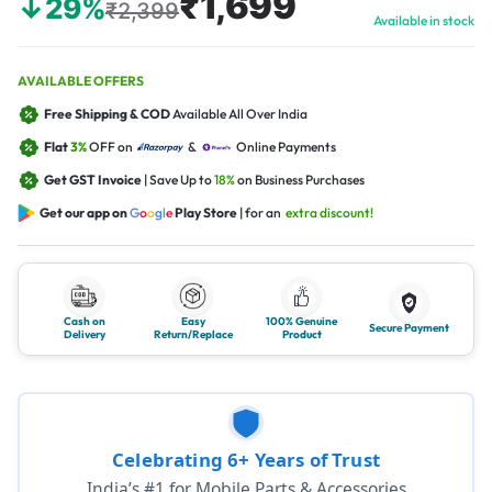
₹1,699
↓29%
₹2,399
Available in stock
AVAILABLE OFFERS
Free Shipping & COD
Available All Over India
Flat
3%
OFF on
&
Online Payments
Get GST Invoice
| Save Up to
18%
on Business Purchases
Get our app on
G
o
o
g
l
e
Play Store
| for an
extra discount!
Cash on
Easy
100% Genuine
Secure Payment
Delivery
Return/Replace
Product
Celebrating 6+ Years of Trust
India’s #1 for Mobile Parts & Accessories