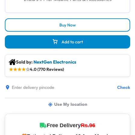
Buy Now
Add to cart
Sold by:
NextGen Electronics
★
★
★
★
☆
4.0 (770 Reviews)
Check
Use My location
Free Delivery
Rs.96