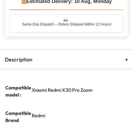
Estimated Delivery: 10 Aug, Monday
Same-Day Dispatch – Orders Shipped Within 12 Hours!
Top Rated Seller – Trusted by 5 Lakh+ Happy Customers
Description
Compatible
Xiaomi Redmi K30 Pro Zoom
model :
Compatible
Redmi
Brand