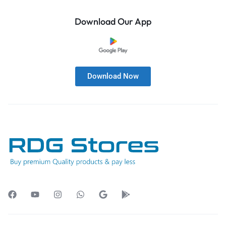
Download Our App
Download Now