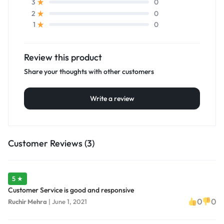
0
3
0
2
0
1
Review this product
Share your thoughts with other customers
Write a review
Customer Reviews (3)
5 ★
Customer Service is good and responsive
0
0
Ruchir Mehra
|
June 1, 2021