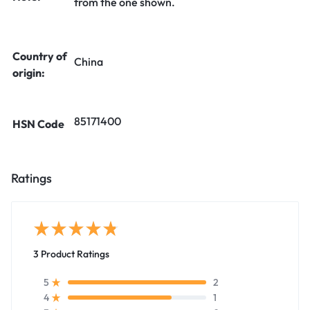
from the one shown.
Country of
China
origin:
85171400
HSN Code
Ratings
3 Product Ratings
2
5
1
4