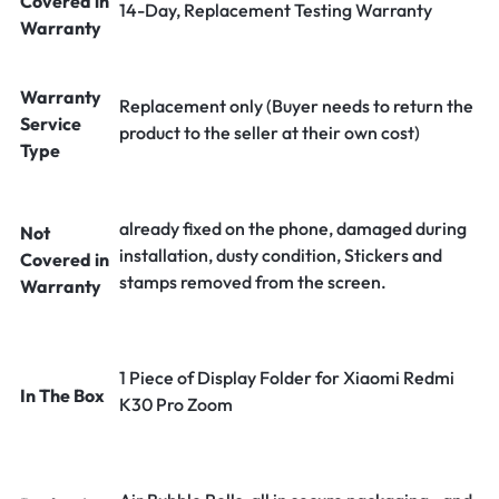
Covered in
14-Day, Replacement Testing Warranty
Warranty
Warranty
Replacement only (Buyer needs to return the
Service
product to the seller at their own cost)
Type
already fixed on the phone, damaged during
Not
installation, dusty condition, Stickers and
Covered in
stamps removed from the screen.
Warranty
1 Piece of Display Folder for Xiaomi Redmi
In The Box
K30 Pro Zoom