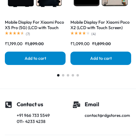
Mobile Display For Xiaomi Poco
Mobile Display For Xiaomi Poco
X5 Pro (5G) (LCD with Touch
X2 (LCD with Touch Screen)
Screen) Complete Combo
Complete Combo Folder
(
7
)
(
4
)
Folder |RDGstores
|RDGstores
₹
1,199.00
₹
1,899.00
₹
1,099.00
₹
1,899.00
Add to cart
Add to cart
Contact us
Email
+91 966 733 5549
contact@rdgstores.com
011- 4233 4238