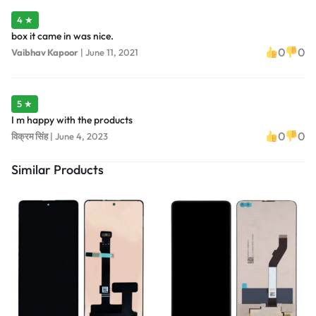
4 ★
box it came in was nice.
0
0
Vaibhav Kapoor
|
June 11, 2021
5 ★
I m happy with the products
0
0
विक्रम सिंह
|
June 4, 2023
Similar Products