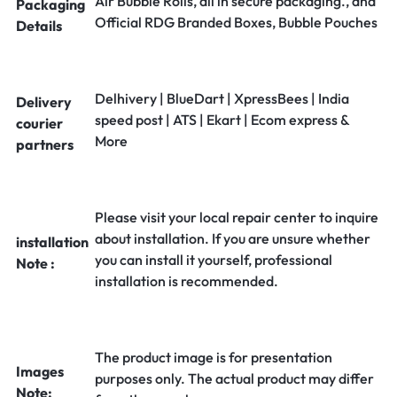
Air Bubble Rolls, all in secure packaging., and
Packaging
Official RDG Branded Boxes, Bubble Pouches
Details
Delhivery | BlueDart | XpressBees | India
Delivery
speed post | ATS | Ekart | Ecom express &
courier
More
partners
Please visit your local repair center to inquire
about installation. If you are unsure whether
installation
you can install it yourself, professional
Note :
installation is recommended.
The product image is for presentation
Images
purposes only. The actual product may differ
Note: