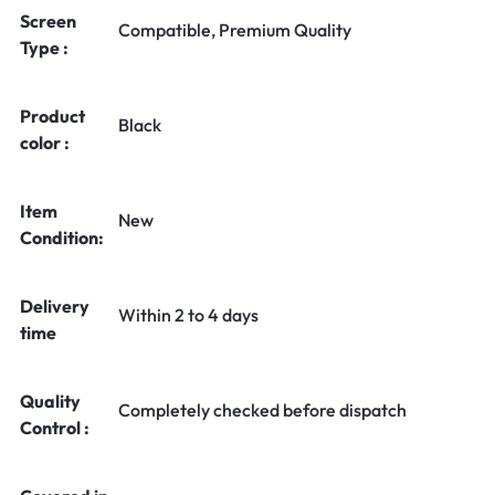
Screen
Compatible, Premium Quality
Type :
Product
Black
color :
Item
New
Condition:
Delivery
Within 2 to 4 days
time
Quality
Completely checked before dispatch
Control :