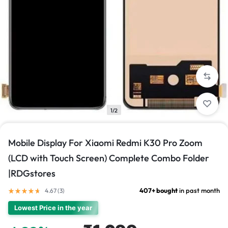
1/2
Mobile Display For Xiaomi Redmi K30 Pro Zoom
(LCD with Touch Screen) Complete Combo Folder
|RDGstores
407+ bought
in past month
4.67 (
3
)
Lowest Price in the year