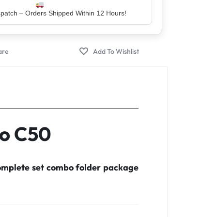
er – Trusted by 5 Lakh+ Happy Customers
co C50
complete set combo folder package