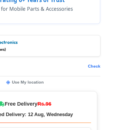
1 for Mobile Parts & Accessories
ectronics
ews)
Check
Use My location
Free Delivery
Rs.96
ed Delivery: 12 Aug, Wednesday