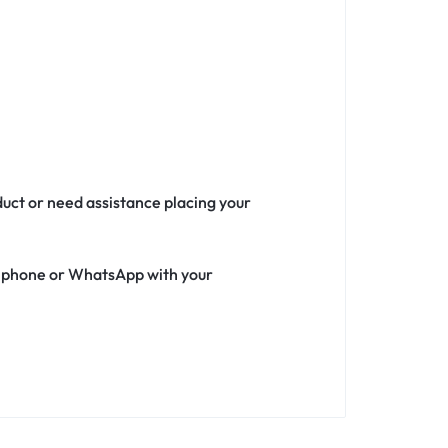
duct or need assistance placing your
ia phone or WhatsApp with your