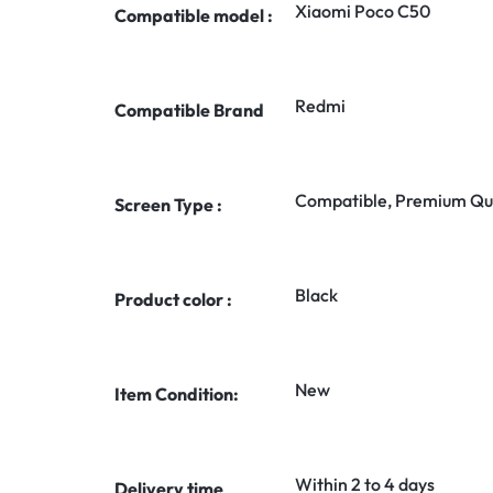
Xiaomi Poco C50
Compatible model :
Redmi
Compatible Brand
Compatible, Premium Qua
Screen Type :
Black
Product color :
New
Item Condition:
Within 2 to 4 days
Delivery time