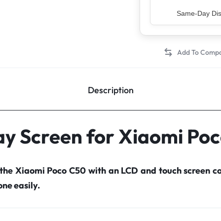
Top Rated Sell
Description
ay Screen for Xiaomi Po
 the Xiaomi Poco C50 with an LCD and touch screen 
ne easily.