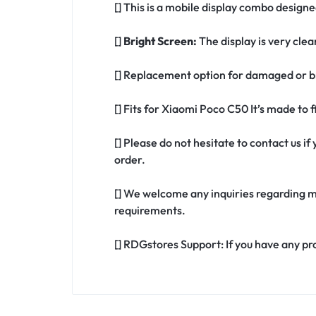
[] This is a mobile display combo design
[]
Bright Screen:
The display is very clea
[] Replacement option for damaged or b
[] Fits for Xiaomi Poco C50 It’s made to
[] Please do not hesitate to contact us 
order.
[] We welcome any inquiries regarding m
requirements.
[] RDGstores Support: If you have any pr