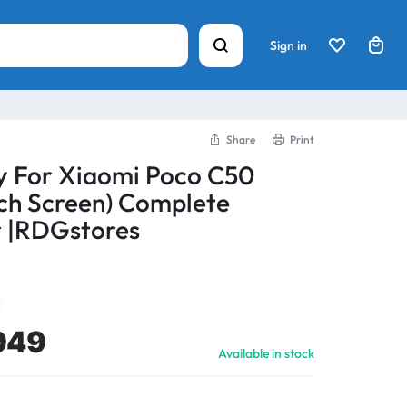
Sign in
Share
Print
y For Xiaomi Poco C50
ch Screen) Complete
 |RDGstores
949
Available in stock