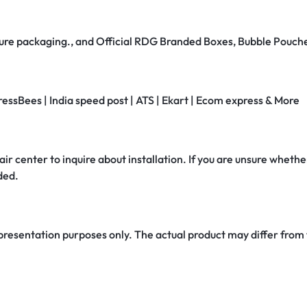
secure packaging., and Official RDG Branded Boxes, Bubble Pouch
ressBees | India speed post | ATS | Ekart | Ecom express & More
air center to inquire about installation. If you are unsure whether
ded.
 presentation purposes only. The actual product may differ from