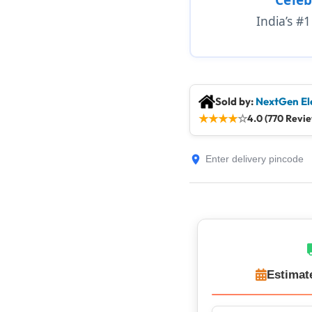
India’s #
Sold by:
NextGen El
★
★
★
★
☆
4.0 (770 Revi
Estimat