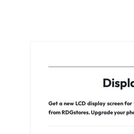
Displ
Get a new LCD display screen for
from RDGstores. Upgrade your pho