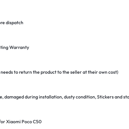
re dispatch
ting Warranty
eeds to return the product to the seller at their own cost)
e, damaged during installation, dusty condition, Stickers and 
 for Xiaomi Poco C50