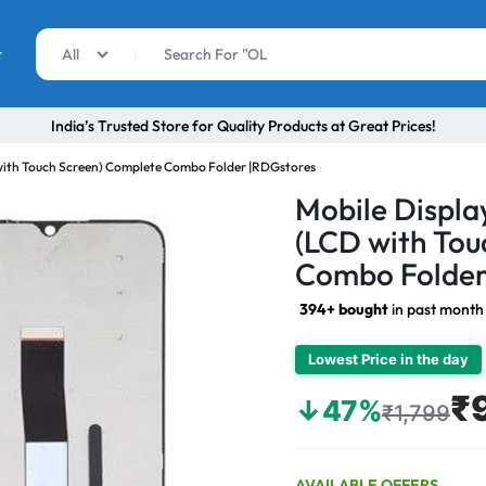
r
All
India’s Trusted Store for Quality Products at Great Prices!
with Touch Screen) Complete Combo Folder |RDGstores
Mobile Displa
(LCD with Tou
Combo Folder
394+ bought
in past month
Lowest Price in the day
₹
↓47%
₹1,799
AVAILABLE OFFERS