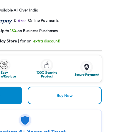
ailable All Over India
&
Online Payments
 Up to
18%
on Business Purchases
lay Store
| for an
extra discount!
Easy
100% Genuine
Secure Payment
rn/Replace
Product
t
Buy Now
rating 6+ Years of Trust