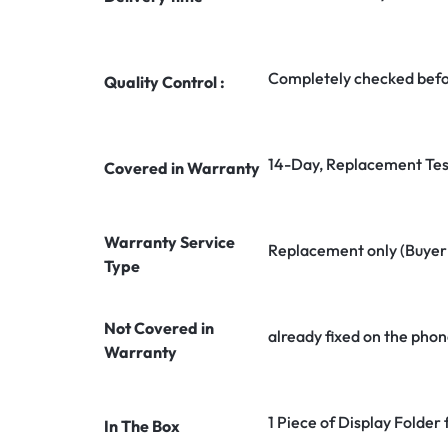
Completely checked befo
Quality Control :
14-Day, Replacement Tes
Covered in Warranty
Warranty Service
Replacement only (Buyer n
Type
Not Covered in
already fixed on the phon
Warranty
1 Piece of Display Folder
In The Box