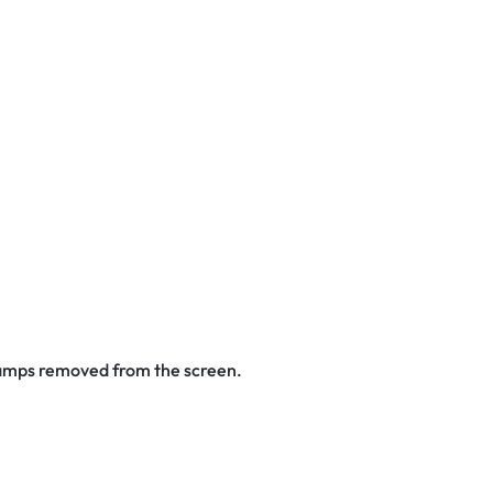
stamps removed from the screen.