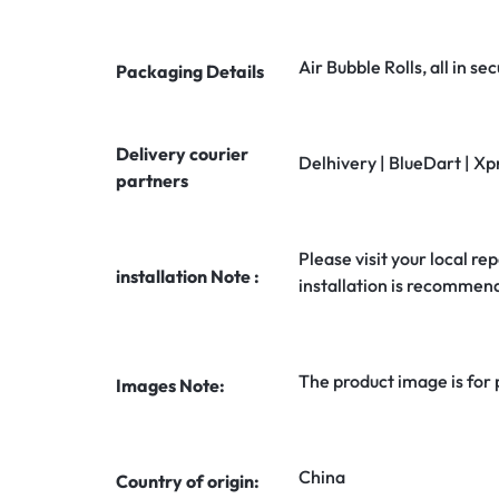
Air Bubble Rolls, all in 
Packaging Details
Delivery courier
Delhivery | BlueDart | Xp
partners
Please visit your local rep
installation Note :
installation is recommen
The product image is for
Images Note:
China
Country of origin: