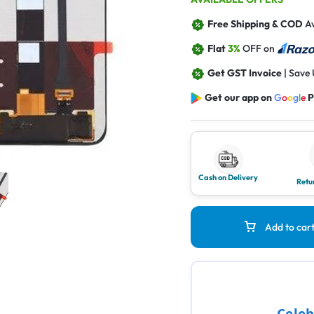
Free Shipping & COD
Av
Flat
3%
OFF on
Get GST Invoice
| Save
Get our app on
G
o
o
g
l
e
P
Cash on Delivery
Retu
Add to car
Celeb