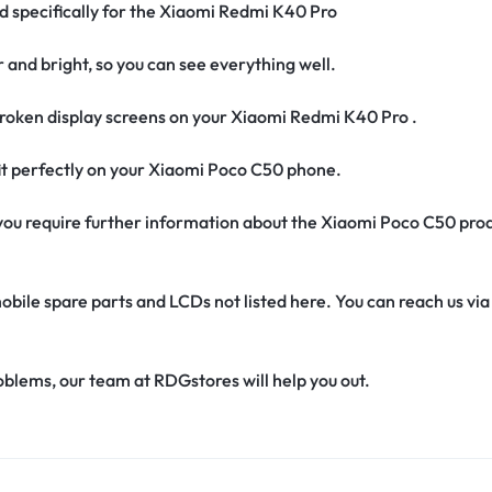
ed specifically for the Xiaomi Redmi K40 Pro
r and bright, so you can see everything well.
roken display screens on your Xiaomi Redmi K40 Pro .
 fit perfectly on your Xiaomi Poco C50 phone.
if you require further information about the Xiaomi Poco C50 pro
obile spare parts and LCDs not listed here. You can reach us v
oblems, our team at RDGstores will help you out.