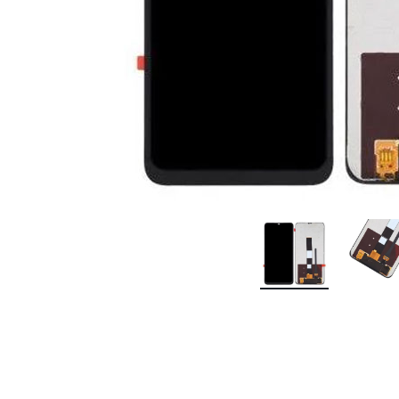
Premium Screen
Mobile Chargers