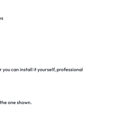
es
 you can install it yourself, professional
 the one shown.