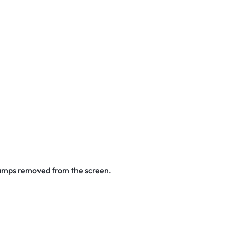
stamps removed from the screen.