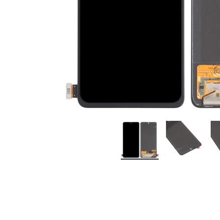
Premium Screen
Mobile Chargers