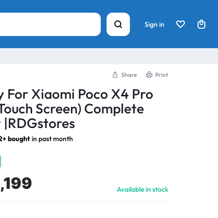
Sign in
Share
Print
y For Xiaomi Poco X4 Pro
Touch Screen) Complete
 |RDGstores
12+ bought
in past month
,199
Available in stock