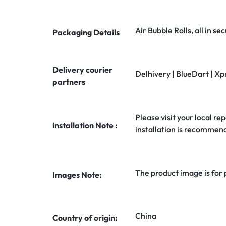
Air Bubble Rolls, all in 
Packaging Details
Delivery courier
Delhivery | BlueDart | Xp
partners
Please visit your local rep
installation Note :
installation is recommen
The product image is for
Images Note:
China
Country of origin: