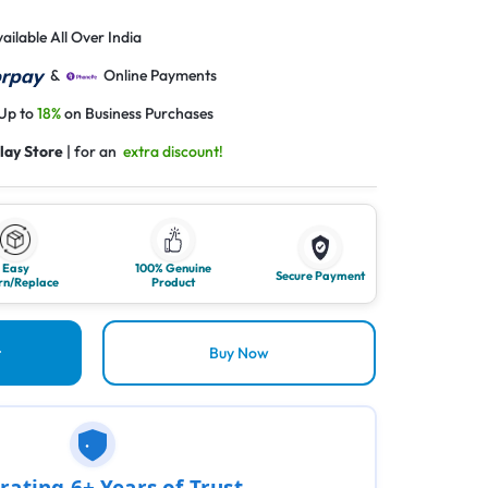
ailable All Over India
&
Online Payments
 Up to
18%
on Business Purchases
lay Store
| for an
extra discount!
Easy
100% Genuine
Secure Payment
rn/Replace
Product
t
Buy Now
rating 6+ Years of Trust