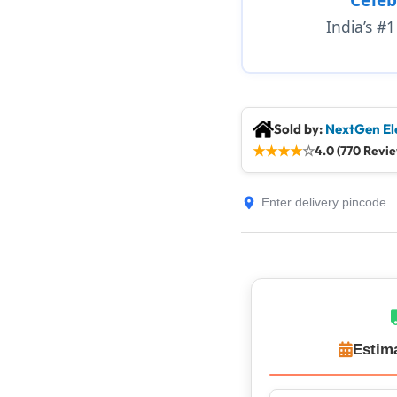
India’s #
Sold by:
NextGen El
★
★
★
★
☆
4.0 (770 Revi
Estim