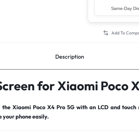
Top Rated Sell
Description
Screen for Xiaomi Poco 
r the Xiaomi Poco X4 Pro 5G with an LCD and touch 
your phone easily.