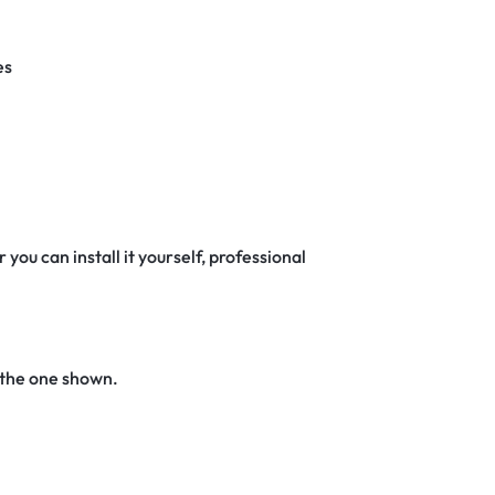
es
 you can install it yourself, professional
 the one shown.