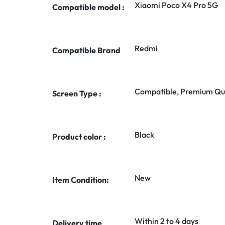
Xiaomi Poco X4 Pro 5G
Compatible model :
Redmi
Compatible Brand
Compatible, Premium Qua
Screen Type :
Black
Product color :
New
Item Condition:
Within 2 to 4 days
Delivery time