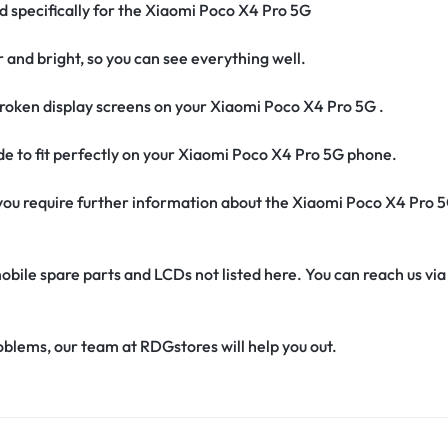
ed specifically for the Xiaomi Poco X4 Pro 5G
r and bright, so you can see everything well.
roken display screens on your Xiaomi Poco X4 Pro 5G .
ade to fit perfectly on your Xiaomi Poco X4 Pro 5G phone.
if you require further information about the Xiaomi Poco X4 Pro 
obile spare parts and LCDs not listed here. You can reach us v
oblems, our team at RDGstores will help you out.