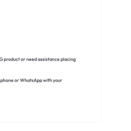
5G product or need assistance placing
ia phone or WhatsApp with your