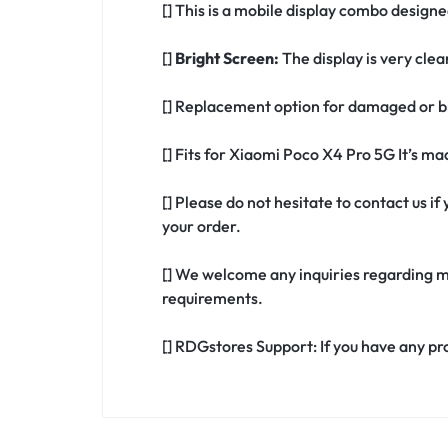
[] This is a mobile display combo design
[]
Bright Screen:
The display is very clea
[] Replacement option for damaged or b
[] Fits for Xiaomi Poco X4 Pro 5G It’s m
[] Please do not hesitate to contact us 
your order.
[] We welcome any inquiries regarding m
requirements.
[] RDGstores Support: If you have any pr