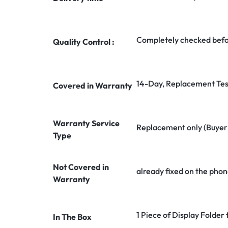
Completely checked befo
Quality Control :
14-Day, Replacement Tes
Covered in Warranty
Warranty Service
Replacement only (Buyer n
Type
Not Covered in
already fixed on the phon
Warranty
1 Piece of Display Folder
In The Box