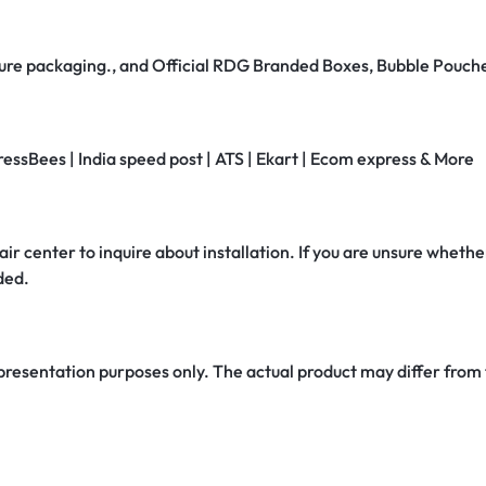
secure packaging., and Official RDG Branded Boxes, Bubble Pouch
ressBees | India speed post | ATS | Ekart | Ecom express & More
air center to inquire about installation. If you are unsure whether
ded.
 presentation purposes only. The actual product may differ from