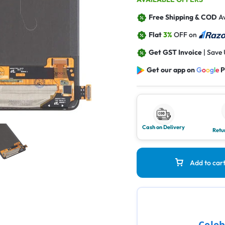
Free Shipping & COD
Av
Flat
3%
OFF on
Get GST Invoice
| Save
Get our app on
G
o
o
g
l
e
P
Cash on Delivery
Retu
Add to car
Celeb