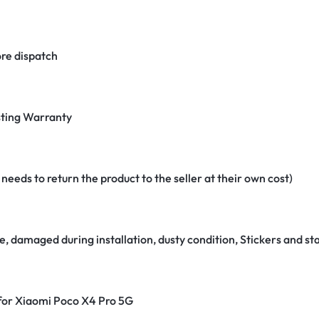
re dispatch
ting Warranty
eeds to return the product to the seller at their own cost)
e, damaged during installation, dusty condition, Stickers and 
 for Xiaomi Poco X4 Pro 5G