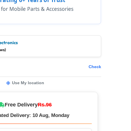
1 for Mobile Parts & Accessories
ectronics
ews)
Check
Use My location
Free Delivery
Rs.96
ated Delivery: 10 Aug, Monday