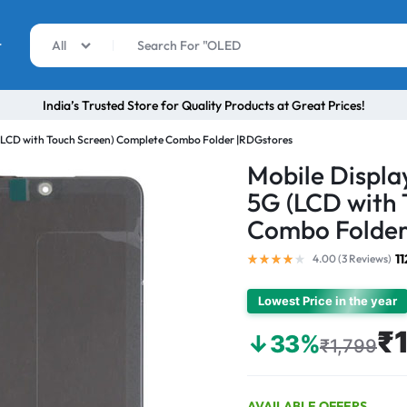
r
All
India’s Trusted Store for Quality Products at Great Prices!
 (LCD with Touch Screen) Complete Combo Folder |RDGstores
Mobile Displa
5G (LCD with 
Combo Folder
1
4.00 (
3
Reviews
)
Lowest Price in the year
₹1
↓33%
₹1,799
AVAILABLE OFFERS