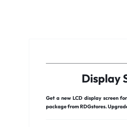
Display 
Get a new LCD display screen fo
package from RDGstores. Upgrade 