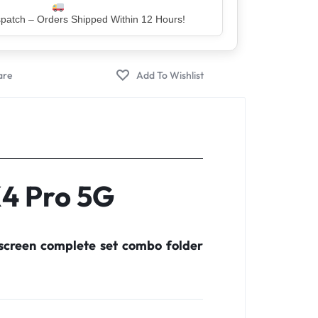
er – Trusted by 5 Lakh+ Happy Customers
X4 Pro 5G
screen complete set combo folder