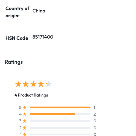
Country of
China
origin:
85171400
HSN Code
Ratings
4 Product Ratings
1
5
2
4
0
3
0
2
0
1