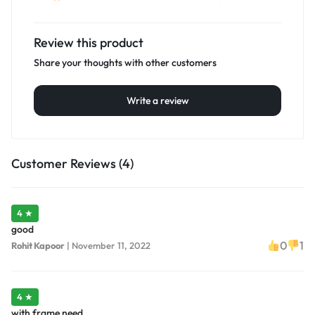
Review this product
Share your thoughts with other customers
Write a review
Customer Reviews (4)
4 ★
good
0
1
Rohit Kapoor
|
November 11, 2022
4 ★
with frame need