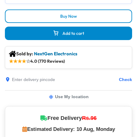
Buy Now
Add to cart
Sold by:
NextGen Electronics
★
★
★
★
☆
4.0 (770 Reviews)
Check
Use My location
Free Delivery
Rs.96
Estimated Delivery: 10 Aug, Monday