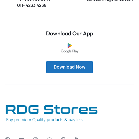
011- 4233 4238
Download Our App
Download Now