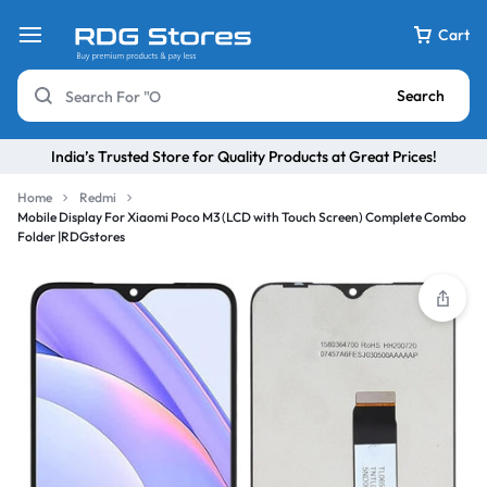
Cart
Search
India’s Trusted Store for Quality Products at Great Prices!
Home
Redmi
Mobile Display For Xiaomi Poco M3 (LCD with Touch Screen) Complete Combo
Folder |RDGstores