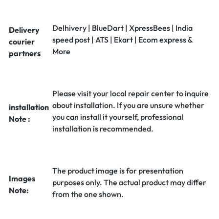
Delhivery | BlueDart | XpressBees | India
Delivery
speed post | ATS | Ekart | Ecom express &
courier
More
partners
Please visit your local repair center to inquire
about installation. If you are unsure whether
installation
you can install it yourself, professional
Note :
installation is recommended.
The product image is for presentation
Images
purposes only. The actual product may differ
Note:
from the one shown.