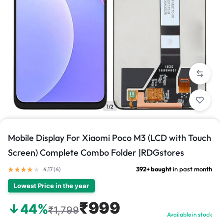
1/2
Mobile Display For Xiaomi Poco M3 (LCD with Touch
Screen) Complete Combo Folder |RDGstores
392+ bought
in past month
4.17 (
4
)
Lowest Price in the year
₹999
↓44%
₹1,799
Available in stock