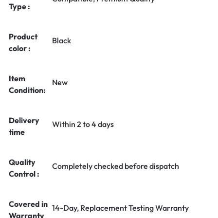
Type :
Product
Black
color :
Item
New
Condition:
Delivery
Within 2 to 4 days
time
Quality
Completely checked before dispatch
Control :
Covered in
14-Day, Replacement Testing Warranty
Warranty