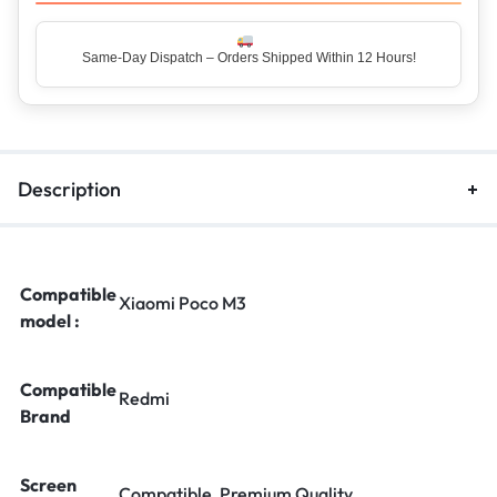
Same-Day Dispatch – Orders Shipped Within 12 Hours!
Top Rated Seller – Trusted by 5 Lakh+ Happy Customers
Description
Compatible
Xiaomi Poco M3
model :
Compatible
Redmi
Brand
Screen
Compatible, Premium Quality