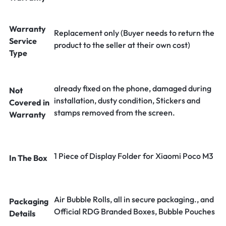
Warranty
Replacement only (Buyer needs to return the
Service
product to the seller at their own cost)
Type
already fixed on the phone, damaged during
Not
installation, dusty condition, Stickers and
Covered in
stamps removed from the screen.
Warranty
1 Piece of Display Folder for Xiaomi Poco M3
In The Box
Air Bubble Rolls, all in secure packaging., and
Packaging
Official RDG Branded Boxes, Bubble Pouches
Details