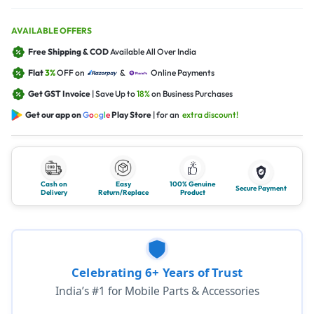
AVAILABLE OFFERS
Free Shipping & COD
Available All Over India
Flat
3%
OFF on
&
Online Payments
Get GST Invoice
| Save Up to
18%
on Business Purchases
Get our app on
G
o
o
g
l
e
Play Store
| for an
extra discount!
Cash on
Easy
100% Genuine
Secure Payment
Delivery
Return/Replace
Product
Celebrating 6+ Years of Trust
India’s #1 for Mobile Parts & Accessories