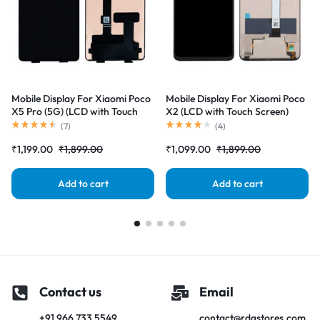
Mobile Display For Xiaomi Poco
Mobile Display For Xiaomi Poco
X5 Pro (5G) (LCD with Touch
X2 (LCD with Touch Screen)
Screen) Complete Combo
Complete Combo Folder
(
7
)
(
4
)
Folder |RDGstores
|RDGstores
₹
1,199.00
₹
1,899.00
₹
1,099.00
₹
1,899.00
Add to cart
Add to cart
Contact us
Email
+91 966 733 5549
contact@rdgstores.com