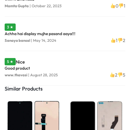
0
1
Mamta Gupta
|
October 22, 2023
3 ★
Achha hai display mujhe pasand aaya!!!
1
2
Sanaya bansal
|
May 14, 2024
Nice
5 ★
Good product
2
5
www.thavasi
|
August 28, 2025
Similar Products