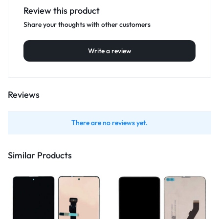
Review this product
Share your thoughts with other customers
Write a review
Reviews
There are no reviews yet.
Similar Products