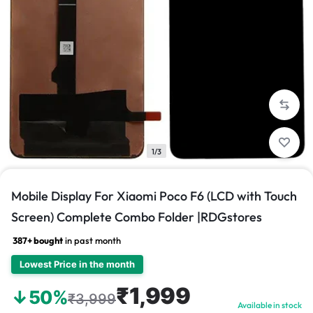
1/3
Mobile Display For Xiaomi Poco F6 (LCD with Touch
Screen) Complete Combo Folder |RDGstores
387+ bought
in past month
Lowest Price in the month
₹1,999
↓50%
₹3,999
Available in stock