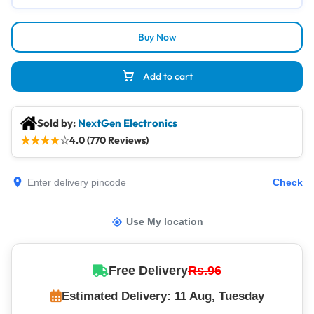
Buy Now
Add to cart
Sold by:
NextGen Electronics
★
★
★
★
☆
4.0 (770 Reviews)
Check
Use My location
Free Delivery
Rs.96
Estimated Delivery: 11 Aug, Tuesday