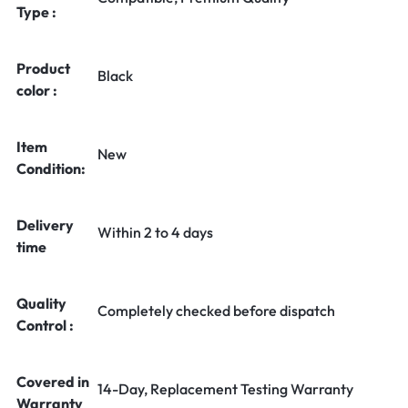
Type :
Product
Black
color :
Item
New
Condition:
Delivery
Within 2 to 4 days
time
Quality
Completely checked before dispatch
Control :
Covered in
14-Day, Replacement Testing Warranty
Warranty