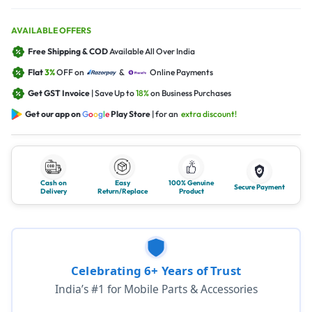
AVAILABLE OFFERS
Free Shipping & COD
Available All Over India
Flat
3%
OFF on
&
Online Payments
Get GST Invoice
| Save Up to
18%
on Business Purchases
Get our app on
G
o
o
g
l
e
Play Store
| for an
extra discount!
Cash on
Easy
100% Genuine
Secure Payment
Delivery
Return/Replace
Product
Celebrating 6+ Years of Trust
India’s #1 for Mobile Parts & Accessories