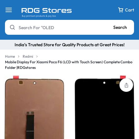
Cart
Search
India’s Trusted Store for Quality Products at Great Prices!
Home
Redmi
Mobile Display For Xiaomi Poco F6 (LCD with Touch Screen) Complete Combo
Folder |RDGstores