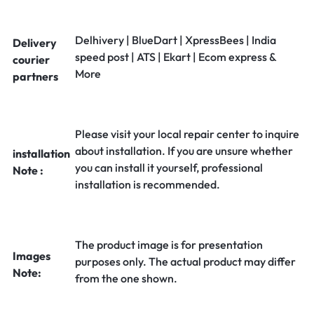
Delhivery | BlueDart | XpressBees | India
Delivery
speed post | ATS | Ekart | Ecom express &
courier
More
partners
Please visit your local repair center to inquire
about installation. If you are unsure whether
installation
you can install it yourself, professional
Note :
installation is recommended.
The product image is for presentation
Images
purposes only. The actual product may differ
Note:
from the one shown.