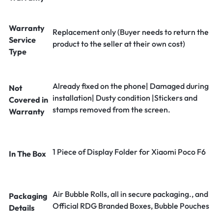
Warranty
Replacement only (Buyer needs to return the
Service
product to the seller at their own cost)
Type
Already fixed on the phone| Damaged during
Not
installation| Dusty condition |Stickers and
Covered in
stamps removed from the screen.
Warranty
1 Piece of Display Folder for Xiaomi Poco F6
In The Box
Air Bubble Rolls, all in secure packaging., and
Packaging
Official RDG Branded Boxes, Bubble Pouches
Details