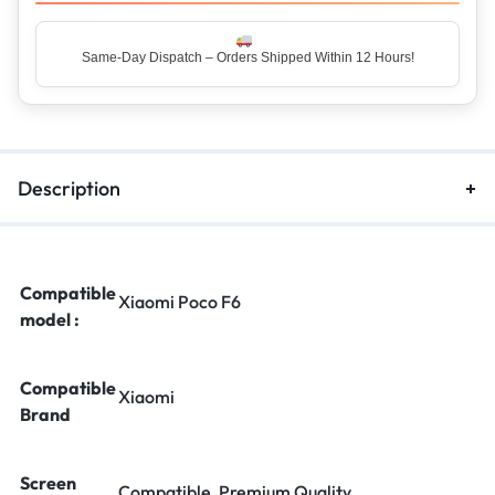
Same-Day Dispatch – Orders Shipped Within 12 Hours!
Description
Compatible
Xiaomi Poco F6
model :
Compatible
Xiaomi
Brand
Screen
Compatible, Premium Quality