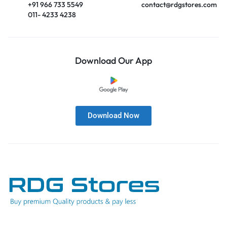
+91 966 733 5549
contact@rdgstores.com
011- 4233 4238
Download Our App
Download Now