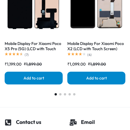
Mobile Display For Xiaomi Poco
Mobile Display For Xiaomi Poco
X5 Pro (5G) (LCD with Touch
X2 (LCD with Touch Screen)
Screen) Complete Combo
Complete Combo Folder
(
7
)
(
4
)
Folder |RDGstores
|RDGstores
₹
1,199.00
₹
1,899.00
₹
1,099.00
₹
1,899.00
Add to cart
Add to cart
Contact us
Email