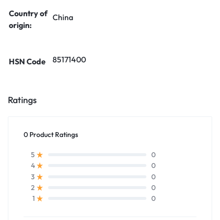
Country of
China
origin:
85171400
HSN Code
Ratings
0 Product Ratings
0
5
0
4
0
3
0
2
0
1