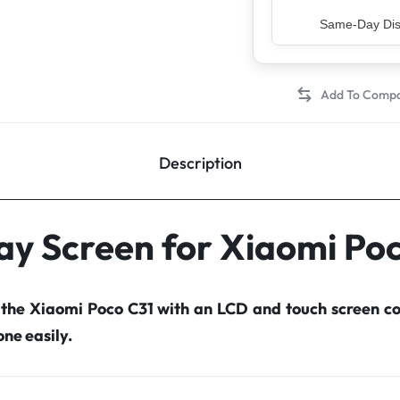
Top Rated Sell
Description
ay Screen for Xiaomi Po
 the Xiaomi Poco C31 with an LCD and touch screen 
ne easily.