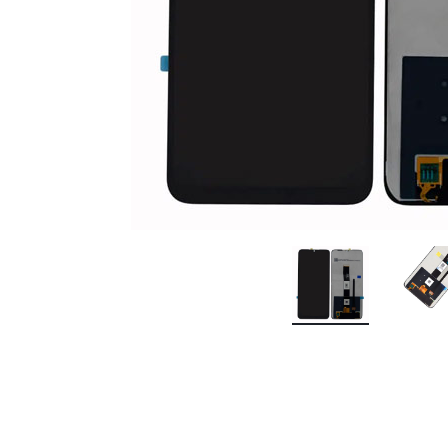
Premium Screen
Mobile Chargers