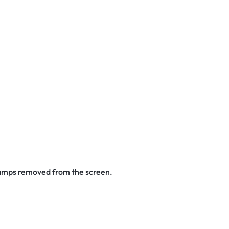
stamps removed from the screen.