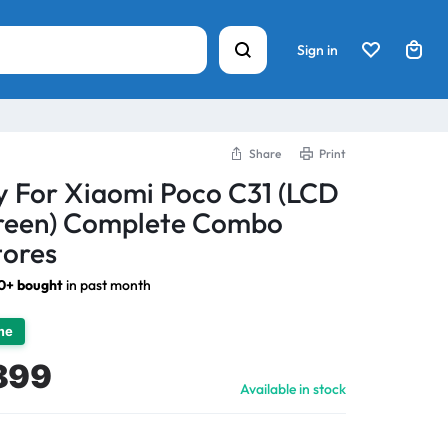
Sign in
Share
Print
y For Xiaomi Poco C31 (LCD
creen) Complete Combo
tores
0+ bought
in past month
ime
899
Available in stock