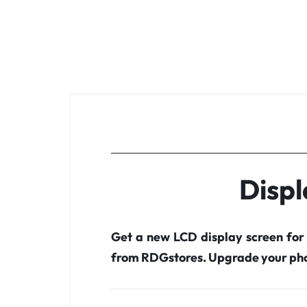
Displ
Get a new LCD display screen for
from RDGstores. Upgrade your pho