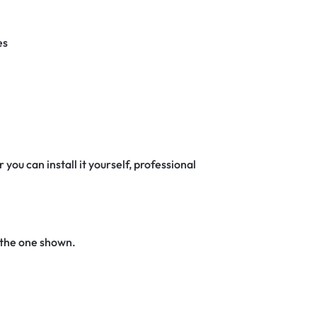
es
 you can install it yourself, professional
 the one shown.