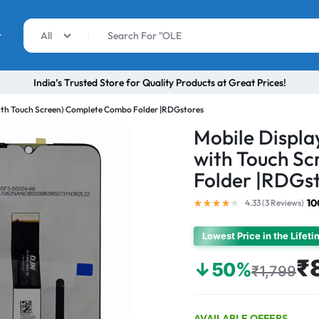
r
All
India’s Trusted Store for Quality Products at Great Prices!
with Touch Screen) Complete Combo Folder |RDGstores
Mobile Displa
with Touch S
Folder |RDGs
10
4.33 (
3
Reviews
)
Lowest Price in the Lifet
₹
↓50%
₹1,799
AVAILABLE OFFERS