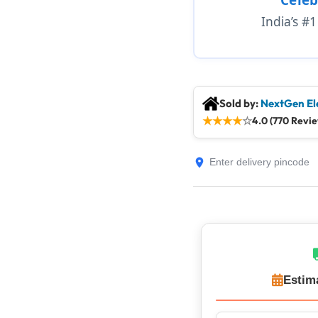
India’s #
Sold by:
NextGen El
★
★
★
★
☆
4.0 (770 Revi
Estim