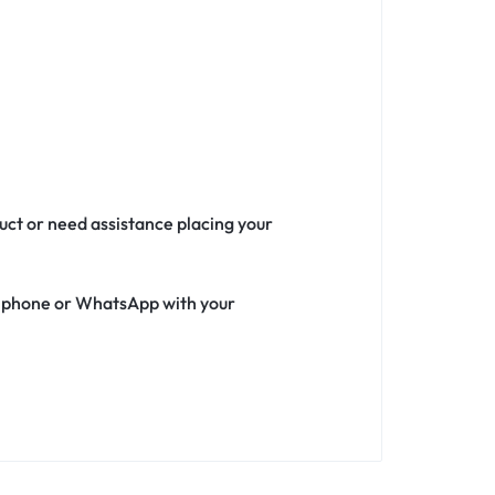
duct or need assistance placing your
ia phone or WhatsApp with your