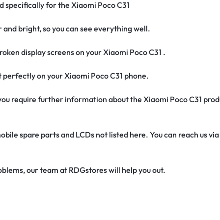
d specifically for the Xiaomi Poco C31
r and bright, so you can see everything well.
oken display screens on your Xiaomi Poco C31 .
fit perfectly on your Xiaomi Poco C31 phone.
if you require further information about the Xiaomi Poco C31 pro
obile spare parts and LCDs not listed here. You can reach us v
oblems, our team at RDGstores will help you out.