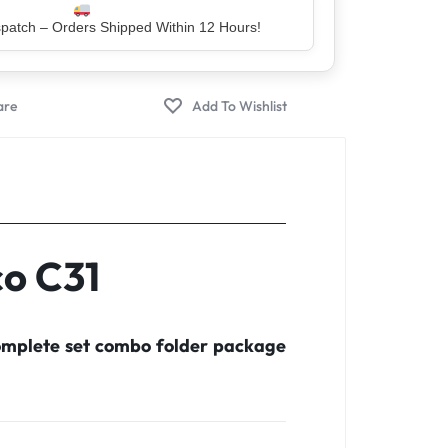
er – Trusted by 5 Lakh+ Happy Customers
co C31
complete set combo folder package