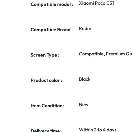
Xiaomi Poco C31
Compatible model :
Redmi
Compatible Brand
Compatible, Premium Qua
Screen Type :
Black
Product color :
New
Item Condition:
Within 2 to 4 days
Delivery time