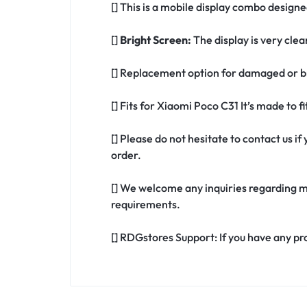
[] This is a mobile display combo designe
[]
Bright Screen:
The display is very clea
[] Replacement option for damaged or br
[] Fits for Xiaomi Poco C31 It’s made to 
[] Please do not hesitate to contact us 
order.
[] We welcome any inquiries regarding m
requirements.
[] RDGstores Support: If you have any pr