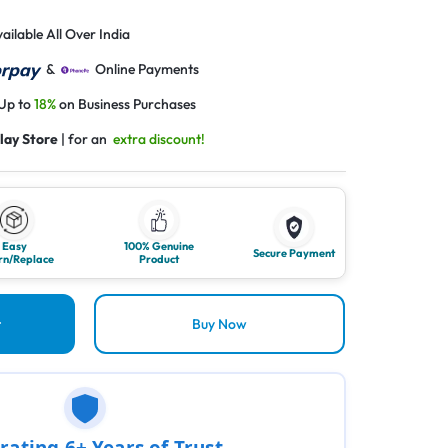
ailable All Over India
&
Online Payments
 Up to
18%
on Business Purchases
lay Store
| for an
extra discount!
Easy
100% Genuine
Secure Payment
rn/Replace
Product
t
Buy Now
rating 6+ Years of Trust