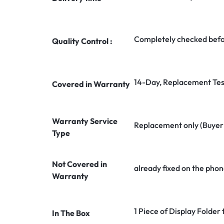
Completely checked befo
Quality Control :
14-Day, Replacement Tes
Covered in Warranty
Warranty Service
Replacement only (Buyer n
Type
Not Covered in
already fixed on the phon
Warranty
1 Piece of Display Folder
In The Box