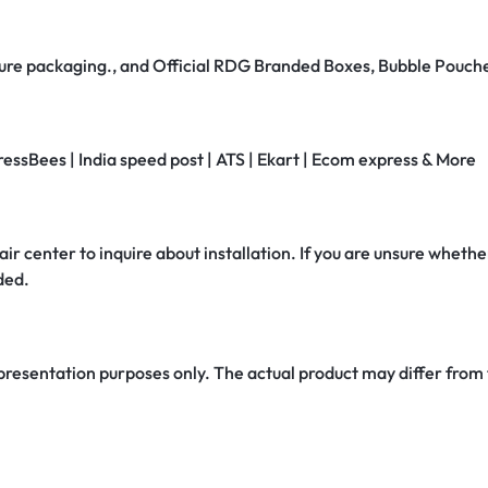
secure packaging., and Official RDG Branded Boxes, Bubble Pouch
ressBees | India speed post | ATS | Ekart | Ecom express & More
air center to inquire about installation. If you are unsure whether
ded.
 presentation purposes only. The actual product may differ from