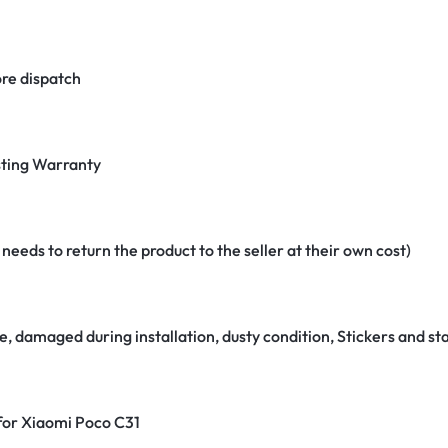
re dispatch
ting Warranty
eeds to return the product to the seller at their own cost)
e, damaged during installation, dusty condition, Stickers and 
 for Xiaomi Poco C31