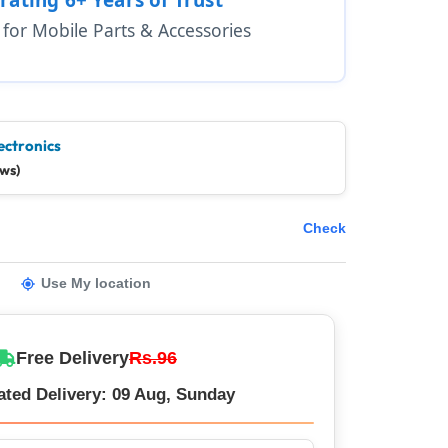
1 for Mobile Parts & Accessories
ectronics
ews)
Check
Use My location
Free Delivery
Rs.96
ated Delivery: 09 Aug, Sunday