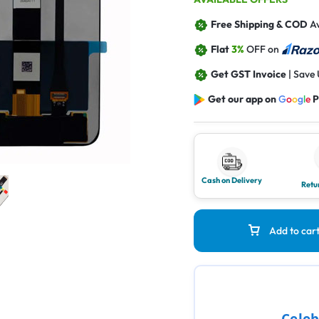
Free Shipping & COD
Av
Flat
3%
OFF on
Get GST Invoice
| Save
Get our app on
G
o
o
g
l
e
P
Cash on Delivery
Retu
Add to car
Celeb