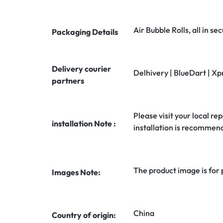
Air Bubble Rolls, all in 
Packaging Details
Delivery courier
Delhivery | BlueDart | Xp
partners
Please visit your local rep
installation Note :
installation is recommen
The product image is for
Images Note:
China
Country of origin: