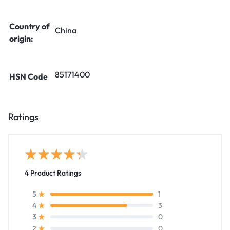
Country of
China
origin:
85171400
HSN Code
Ratings
4 Product Ratings
1
5
3
4
0
3
0
2