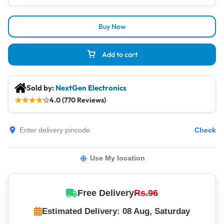
Buy Now
Add to cart
Sold by:
NextGen Electronics
★
★
★
★
☆
4.0 (770 Reviews)
Check
Use My location
Free Delivery
Rs.96
Estimated Delivery: 08 Aug, Saturday