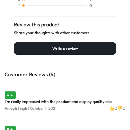
0
1
Review this product
Share your thoughts with other customers
Write a review
Customer Reviews (4)
4 ★
I'm really impressed with the product and display quality also
0
0
Amogh Singh
|
October 1, 2021
5 ★