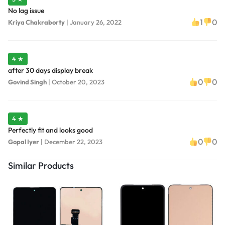
No lag issue
1
0
Kriya Chakraborty
|
January 26, 2022
4 ★
after 30 days display break
0
0
Govind Singh
|
October 20, 2023
4 ★
Perfectly fit and looks good
0
0
Gopal Iyer
|
December 22, 2023
Similar Products