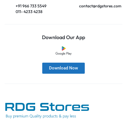
+91 966 733 5549
contact@rdgstores.com
011- 4233 4238
Download Our App
Download Now