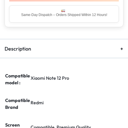
Same-Day Dispatch – Orders Shipped Within 12 Hours!
Description
Compatible
Xiaomi Note 12 Pro
model :
Compatible
Redmi
Brand
Screen
Compatible, Premium Quality