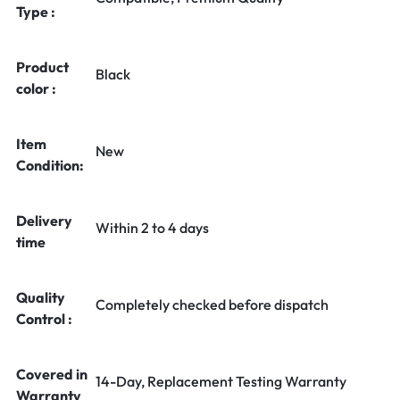
Type :
Product
Black
color :
Item
New
Condition:
Delivery
Within 2 to 4 days
time
Quality
Completely checked before dispatch
Control :
Covered in
14-Day, Replacement Testing Warranty
Warranty