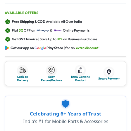
AVAILABLE OFFERS
Free Shipping & COD
Available All Over India
Flat
3%
OFF on
&
Online Payments
Get GST Invoice
| Save Up to
18%
on Business Purchases
Get our app on
G
o
o
g
l
e
Play Store
| for an
extra discount!
Cash on
Easy
100% Genuine
Secure Payment
Delivery
Return/Replace
Product
Celebrating 6+ Years of Trust
India’s #1 for Mobile Parts & Accessories