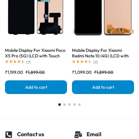
Mobile Display For Xiaomi Poco
Mobile Display For Xiaomi
X5 Pro (5G) (LCD with Touch
Redmi Note 10 (4G) (LCD with
Screen) Complete Combo
Touch Screen) Complete Combo
(
7
)
(
7
)
Folder |RDGstores
Folder |RDGstores
₹
1,199.00
₹
1,899.00
₹
1,099.00
₹
1,899.00
Add to cart
Add to cart
Contact us
Email