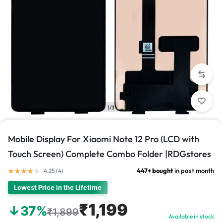
1/3
Mobile Display For Xiaomi Note 12 Pro (LCD with
Touch Screen) Complete Combo Folder |RDGstores
447+ bought
in past month
4.25 (
4
)
Lowest Price in the Lifetime
₹1,199
↓37%
₹1,899
Available in stock