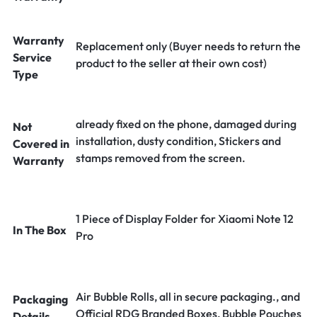
Warranty
Replacement only (Buyer needs to return the
Service
product to the seller at their own cost)
Type
already fixed on the phone, damaged during
Not
installation, dusty condition, Stickers and
Covered in
stamps removed from the screen.
Warranty
1 Piece of Display Folder for Xiaomi Note 12
In The Box
Pro
Air Bubble Rolls, all in secure packaging., and
Packaging
Official RDG Branded Boxes, Bubble Pouches
Details