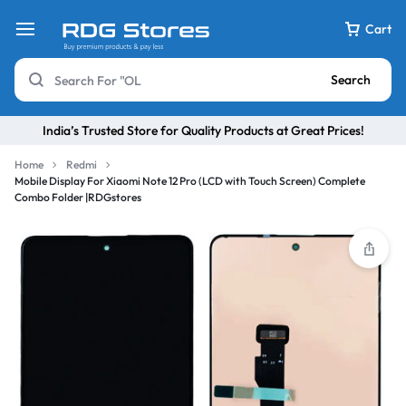
Cart
Search
India’s Trusted Store for Quality Products at Great Prices!
Home
Redmi
Mobile Display For Xiaomi Note 12 Pro (LCD with Touch Screen) Complete
Combo Folder |RDGstores