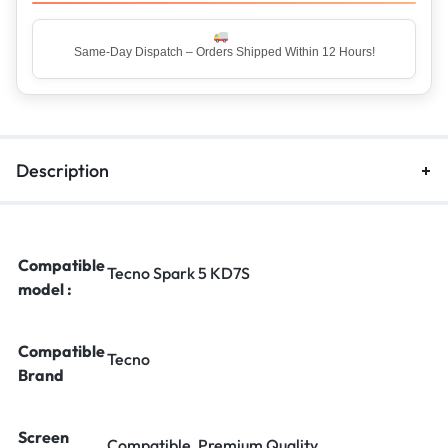
Top Rated Seller – Trusted by 5 Lakh+ Happy Customers
Description
Compatible
Tecno Spark 5 KD7S
model :
Compatible
Tecno
Brand
Screen
Compatible, Premium Quality