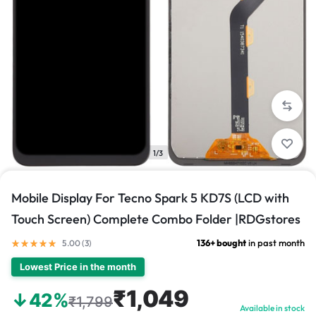
1/3
Mobile Display For Tecno Spark 5 KD7S (LCD with
Touch Screen) Complete Combo Folder |RDGstores
136+ bought
in past month
5.00 (
3
)
Lowest Price in the month
₹1,049
↓42%
₹1,799
Available in stock