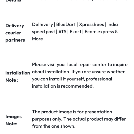
Delhivery | BlueDart | XpressBees | India
Delivery
speed post | ATS | Ekart | Ecom express &
courier
More
partners
Please visit your local repair center to inquire
about installation. If you are unsure whether
installation
you can install it yourself, professional
Note :
installation is recommended.
The product image is for presentation
Images
purposes only. The actual product may differ
Note:
from the one shown.