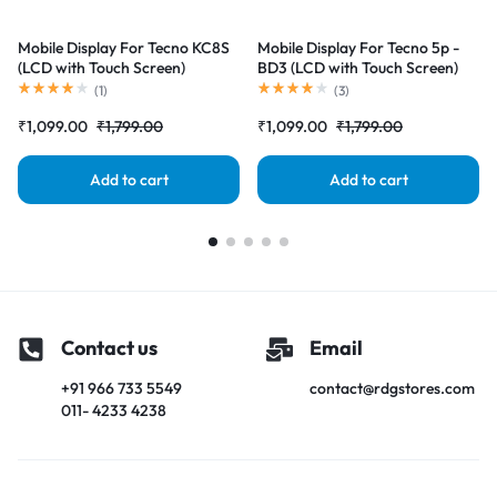
Mobile Display For Tecno KC8S
Mobile Display For Tecno 5p -
(LCD with Touch Screen)
BD3 (LCD with Touch Screen)
Complete Combo Folder
Complete Combo Folder
(
1
)
(
3
)
|RDGstores
|RDGstores
₹
1,099.00
₹
1,799.00
₹
1,099.00
₹
1,799.00
Add to cart
Add to cart
Contact us
Email
+91 966 733 5549
contact@rdgstores.com
011- 4233 4238