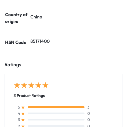
Country of
China
origin:
85171400
HSN Code
Ratings
3 Product Ratings
3
5
0
4
0
3
0
2