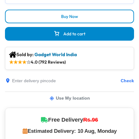
Buy Now
Add to cart
Sold by:
Gadget World India
★
★
★
★
☆
4.0 (792 Reviews)
Check
Use My location
Free Delivery
Rs.96
Estimated Delivery: 10 Aug, Monday