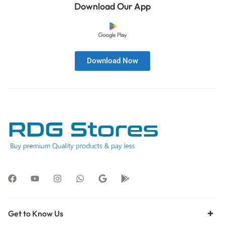
Download Our App
Download Now
Get to Know Us