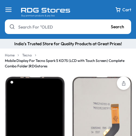
Cart
Search
India’s Trusted Store for Quality Products at Great Prices!
Home
Tecno
Mobile Display For Tecno Spark 5 KD7S (LCD with Touch Screen) Complete
Combo Folder |RDGstores