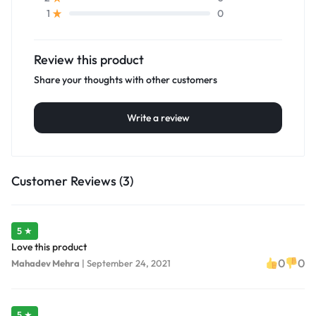
0
1
Review this product
Share your thoughts with other customers
Write a review
Customer Reviews (3)
5 ★
Love this product
0
0
Mahadev Mehra
|
September 24, 2021
5 ★