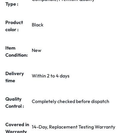
Type :
Product
Black
color :
Item
New
Condition:
Delivery
Within 2 to 4 days
time
Quality
Completely checked before dispatch
Control :
Covered in
14-Day, Replacement Testing Warranty
Warranty