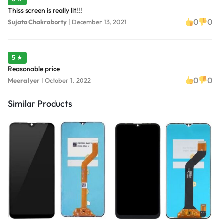
Thiss screen is really lit!!!
0
0
Sujata Chakraborty
|
December 13, 2021
5 ★
Reasonable price
0
0
Meera Iyer
|
October 1, 2022
Similar Products