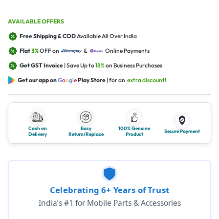
AVAILABLE OFFERS
Free Shipping & COD
Available All Over India
Flat
3%
OFF on
&
Online Payments
Get GST Invoice
| Save Up to
18%
on Business Purchases
Get our app on
G
o
o
g
l
e
Play Store
| for an
extra discount!
Cash on
Easy
100% Genuine
Secure Payment
Delivery
Return/Replace
Product
Celebrating 6+ Years of Trust
India’s #1 for Mobile Parts & Accessories