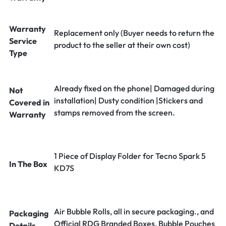
Warranty
Replacement only (Buyer needs to return the
Service
product to the seller at their own cost)
Type
Already fixed on the phone| Damaged during
Not
installation| Dusty condition |Stickers and
Covered in
stamps removed from the screen.
Warranty
1 Piece of Display Folder for Tecno Spark 5
In The Box
KD7S
Air Bubble Rolls, all in secure packaging., and
Packaging
Official RDG Branded Boxes, Bubble Pouches
Details