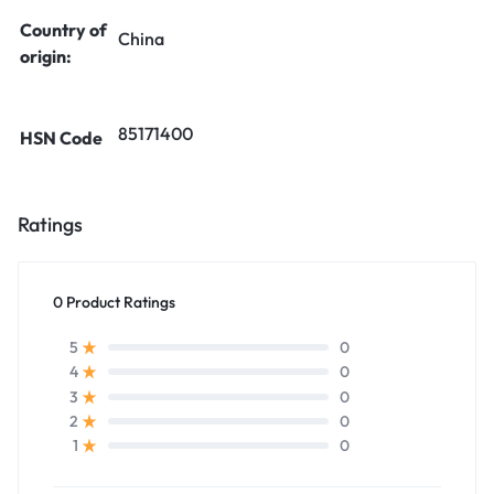
Country of
China
origin:
85171400
HSN Code
Ratings
0 Product Ratings
0
5
0
4
0
3
0
2
0
1