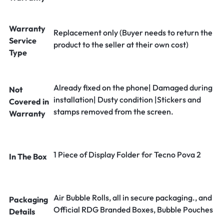
Warranty
Replacement only (Buyer needs to return the
Service
product to the seller at their own cost)
Type
Already fixed on the phone| Damaged during
Not
installation| Dusty condition |Stickers and
Covered in
stamps removed from the screen.
Warranty
1 Piece of Display Folder for Tecno Pova 2
In The Box
Air Bubble Rolls, all in secure packaging., and
Packaging
Official RDG Branded Boxes, Bubble Pouches
Details