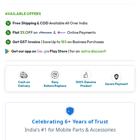
AVAILABLE OFFERS
Free Shipping & COD
Available All Over India
Flat
3%
OFF on
&
Online Payments
Get GST Invoice
| Save Up to
18%
on Business Purchases
Get our app on
G
o
o
g
l
e
Play Store
| for an
extra discount!
Cash on
Easy
100% Genuine
Secure Payment
Delivery
Return/Replace
Product
Celebrating 6+ Years of Trust
India’s #1 for Mobile Parts & Accessories