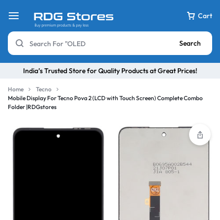
Cart
Search
India’s Trusted Store for Quality Products at Great Prices!
Home
Tecno
Mobile Display For Tecno Pova 2 (LCD with Touch Screen) Complete Combo
Folder |RDGstores