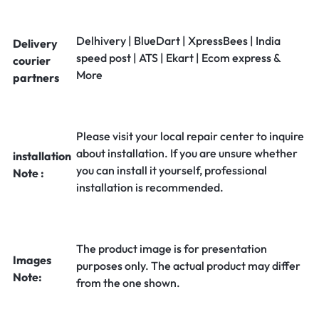
Delhivery | BlueDart | XpressBees | India
Delivery
speed post | ATS | Ekart | Ecom express &
courier
More
partners
Please visit your local repair center to inquire
about installation. If you are unsure whether
installation
you can install it yourself, professional
Note :
installation is recommended.
The product image is for presentation
Images
purposes only. The actual product may differ
Note:
from the one shown.