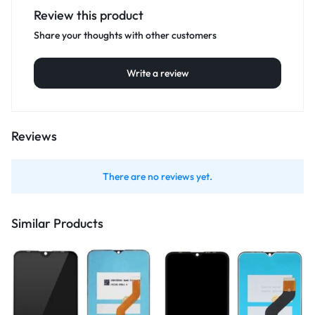
Review this product
Share your thoughts with other customers
Write a review
Reviews
There are no reviews yet.
Similar Products