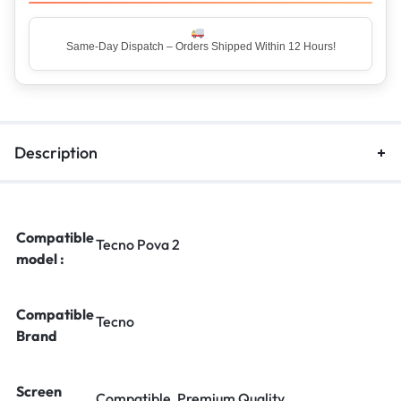
Top Rated Seller – Trusted by 5 Lakh+ Happy Customers
Description
Compatible
Tecno Pova 2
model :
Compatible
Tecno
Brand
Screen
Compatible, Premium Quality