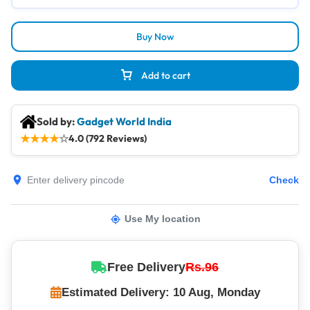
Buy Now
Add to cart
Sold by:
Gadget World India
★
★
★
★
☆
4.0 (792 Reviews)
Check
Use My location
Free Delivery
Rs.96
Estimated Delivery: 10 Aug, Monday