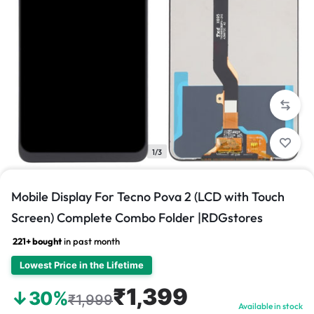
1/3
Mobile Display For Tecno Pova 2 (LCD with Touch
Screen) Complete Combo Folder |RDGstores
221+ bought
in past month
Lowest Price in the Lifetime
₹1,399
↓30%
₹1,999
Available in stock