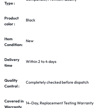
Type :
Product
Black
color :
Item
New
Condition:
Delivery
Within 2 to 4 days
time
Quality
Completely checked before dispatch
Control :
Covered in
14-Day, Replacement Testing Warranty
Warranty