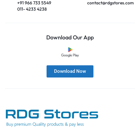
+91 966 733 5549
contact@rdgstores.com
011- 4233 4238
Download Our App
Download Now