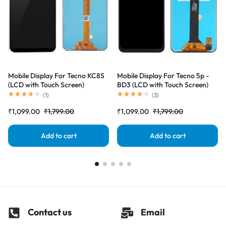
Mobile Display For Tecno KC8S
Mobile Display For Tecno 5p -
(LCD with Touch Screen)
BD3 (LCD with Touch Screen)
Complete Combo Folder
Complete Combo Folder
(
1
)
(
3
)
|RDGstores
|RDGstores
₹
1,099.00
₹
1,799.00
₹
1,099.00
₹
1,799.00
Add to cart
Add to cart
Contact us
Email