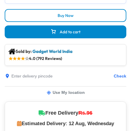
Buy Now
Add to cart
Sold by:
Gadget World India
★
★
★
★
☆
4.0 (792 Reviews)
Check
Use My location
Free Delivery
Rs.96
Estimated Delivery: 12 Aug, Wednesday