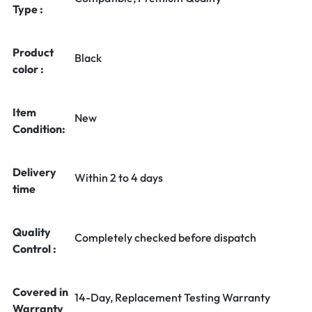
Type :
Product
Black
color :
Item
New
Condition:
Delivery
Within 2 to 4 days
time
Quality
Completely checked before dispatch
Control :
Covered in
14-Day, Replacement Testing Warranty
Warranty