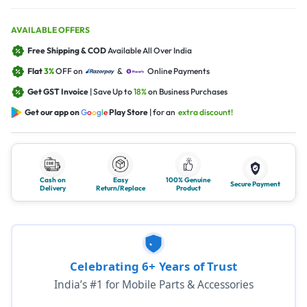
AVAILABLE OFFERS
Free Shipping & COD
Available All Over India
Flat
3%
OFF on
&
Online Payments
Get GST Invoice
| Save Up to
18%
on Business Purchases
Get our app on
G
o
o
g
l
e
Play Store
| for an
extra discount!
Cash on
Easy
100% Genuine
Secure Payment
Delivery
Return/Replace
Product
Celebrating 6+ Years of Trust
India’s #1 for Mobile Parts & Accessories