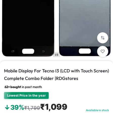
1/3
Mobile Display For Tecno I3 (LCD with Touch Screen)
Complete Combo Folder |RDGstores
62+ bought
in past month
Lowest Price in the year
₹1,099
↓39%
₹1,799
Available in stock