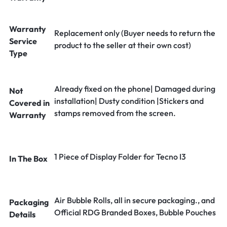
Warranty
Replacement only (Buyer needs to return the
Service
product to the seller at their own cost)
Type
Already fixed on the phone| Damaged during
Not
installation| Dusty condition |Stickers and
Covered in
stamps removed from the screen.
Warranty
1 Piece of Display Folder for Tecno I3
In The Box
Air Bubble Rolls, all in secure packaging., and
Packaging
Official RDG Branded Boxes, Bubble Pouches
Details