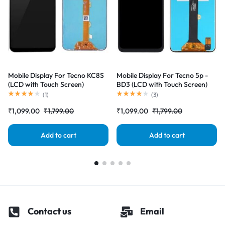
Mobile Display For Tecno KC8S
Mobile Display For Tecno 5p -
(LCD with Touch Screen)
BD3 (LCD with Touch Screen)
Complete Combo Folder
Complete Combo Folder
(
1
)
(
3
)
|RDGstores
|RDGstores
₹
1,099.00
₹
1,799.00
₹
1,099.00
₹
1,799.00
Add to cart
Add to cart
Contact us
Email