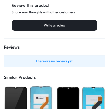
Review this product
Share your thoughts with other customers
Write a review
Reviews
There are no reviews yet.
Similar Products