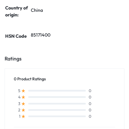
Country of
China
origin:
85171400
HSN Code
Ratings
0 Product Ratings
0
5
0
4
0
3
0
2
0
1