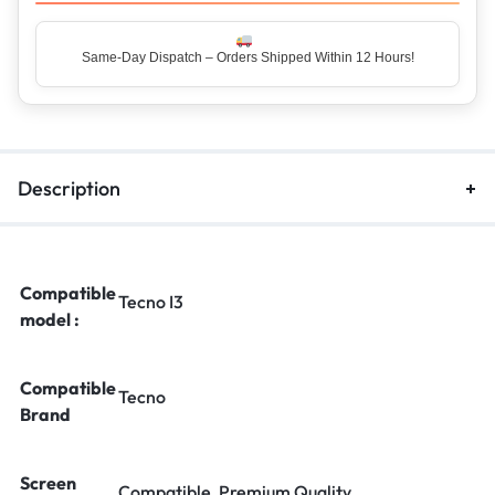
Same-Day Dispatch – Orders Shipped Within 12 Hours!
Top Rated Seller – Trusted by 5 Lakh+ Happy Customers
Description
Compatible
Tecno I3
model :
Compatible
Tecno
Brand
Screen
Compatible, Premium Quality