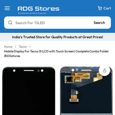
Cart
Search
India’s Trusted Store for Quality Products at Great Prices!
Home
Tecno
Mobile Display For Tecno I3 (LCD with Touch Screen) Complete Combo Folder
|RDGstores