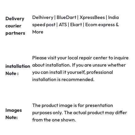
Delhivery | BlueDart | XpressBees | India
Delivery
speed post | ATS | Ekart | Ecom express &
courier
More
partners
Please visit your local repair center to inquire
about installation. If you are unsure whether
installation
you can install it yourself, professional
Note :
installation is recommended.
The product image is for presentation
Images
purposes only. The actual product may differ
Note:
from the one shown.