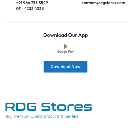
+91 966 733 5549
contact@rdgstores.com
011- 4233 4238
Download Our App
Download Now