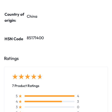
Country of
China
origin:
85171400
HSN Code
Ratings
7 Product Ratings
4
5
3
4
0
3