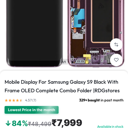
1/1
Mobile Display For Samsung Galaxy S9 Black With
Frame OLED Complete Combo Folder |RDGstores
329+ bought
in past month
4.57 (
7
)
Lowest Price in the month
₹7,999
↓84%
₹48,499
Available in stock