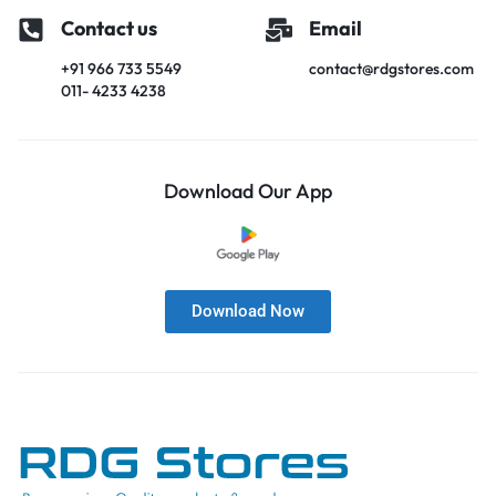
Contact us
Email
+91 966 733 5549
contact@rdgstores.com
011- 4233 4238
Download Our App
Download Now