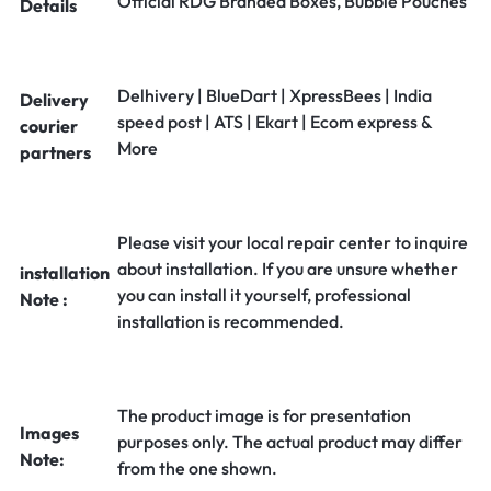
Official RDG Branded Boxes, Bubble Pouches
Details
Delhivery | BlueDart | XpressBees | India
Delivery
speed post | ATS | Ekart | Ecom express &
courier
More
partners
Please visit your local repair center to inquire
about installation. If you are unsure whether
installation
you can install it yourself, professional
Note :
installation is recommended.
The product image is for presentation
Images
purposes only. The actual product may differ
Note:
from the one shown.