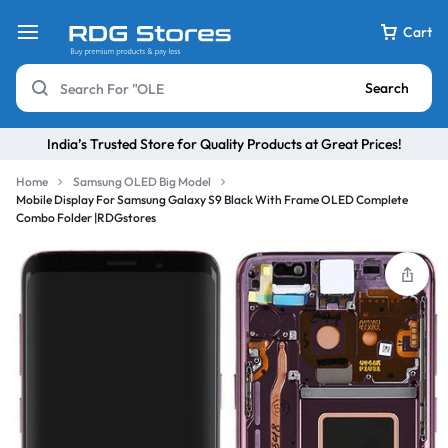
Cart
Search
India’s Trusted Store for Quality Products at Great Prices!
Home
Samsung OLED Big Model
Mobile Display For Samsung Galaxy S9 Black With Frame OLED Complete
Combo Folder |RDGstores