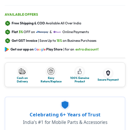
AVAILABLE OFFERS
Free Shipping & COD
Available All Over India
Flat
3%
OFF on
&
Online Payments
Get GST Invoice
| Save Up to
18%
on Business Purchases
Get our app on
G
o
o
g
l
e
Play Store
| for an
extra discount!
Cash on
Easy
100% Genuine
Secure Payment
Delivery
Return/Replace
Product
Celebrating 6+ Years of Trust
India’s #1 for Mobile Parts & Accessories