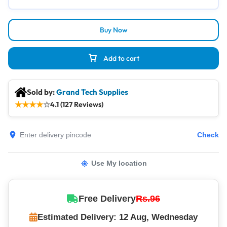
Buy Now
Add to cart
Sold by:
Grand Tech Supplies
★
★
★
★
☆
4.1 (127 Reviews)
Check
Use My location
Free Delivery
Rs.96
Estimated Delivery: 12 Aug, Wednesday