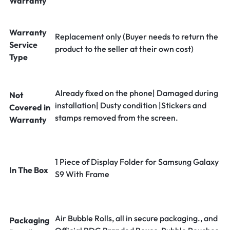
Warranty
Warranty
Replacement only (Buyer needs to return the
Service
product to the seller at their own cost)
Type
Already fixed on the phone| Damaged during
Not
installation| Dusty condition |Stickers and
Covered in
stamps removed from the screen.
Warranty
1 Piece of Display Folder for Samsung Galaxy
In The Box
S9 With Frame
Air Bubble Rolls, all in secure packaging., and
Packaging