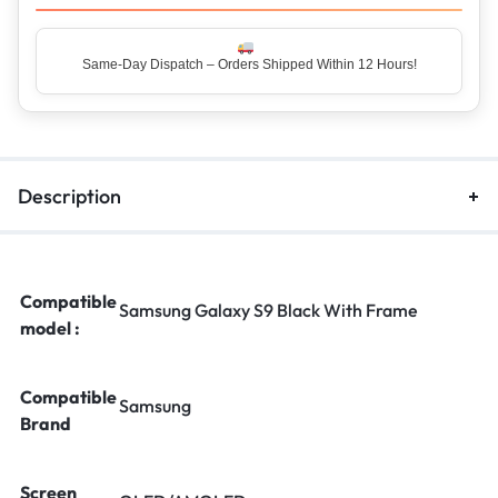
Description
Compatible
Samsung Galaxy S9 Black With Frame
model :
Compatible
Samsung
Brand
Screen