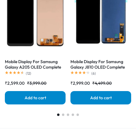
Mobile Display For Samsung
Mobile Display For Samsung
Galaxy A205 OLED Complete
Galaxy J810 OLED Complete
Combo Folder |RDGstores
Combo Folder |RDGstores
(
12
)
(
6
)
₹
2,599.00
₹
3,999.00
₹
2,999.00
₹
4,499.00
Add to cart
Add to cart