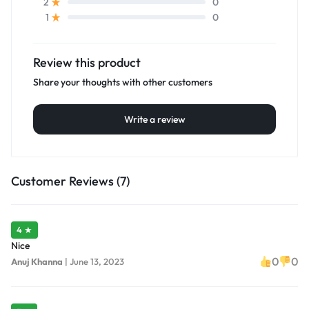
0
2
0
1
Review this product
Share your thoughts with other customers
Write a review
Customer Reviews (7)
4 ★
Nice
0
0
Anuj Khanna
|
June 13, 2023