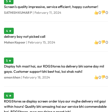
5 ★
Screen's quality impressive, service efficient, happy customer!
0
0
SATHISH KUMAR P
|
February 11, 2024
4 ★
delivery boy not picked call
0
0
Mohan Kapoor
|
February 15, 2024
5 ★
Display toh mast hai, aur RDGStores ka delivery bhi same day mil
gaya. Customer support bhi best hai, koi shak nahi!
0
0
aman khan
|
February 18, 2024
4 ★
RDGStores se display screen order kiya aur mujhe delivery mil gayi
within hours! Quality bhi amazing hai aur service bhi commendable
hai. RDGStores, guys are doing a great job!