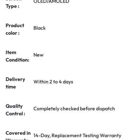
OLED/AMOLED
Type :
Product
Black
color :
Item
New
Condition:
Delivery
Within 2 to 4 days
time
Quality
Completely checked before dispatch
Control :
Covered in
14-Day, Replacement Testing Warranty