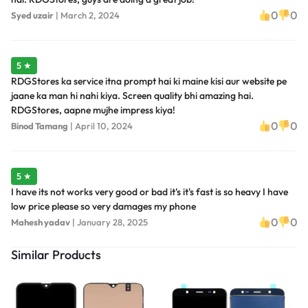
0
0
Syed uzair
|
March 2, 2024
5 ★
RDGStores ka service itna prompt hai ki maine kisi aur website pe
jaane ka man hi nahi kiya. Screen quality bhi amazing hai.
RDGStores, aapne mujhe impress kiya!
0
0
Binod Tamang
|
April 10, 2024
5 ★
I have its not works very good or bad it's it's fast is so heavy I have
low price please so very damages my phone
0
0
Mahesh yadav
|
January 28, 2025
Similar Products