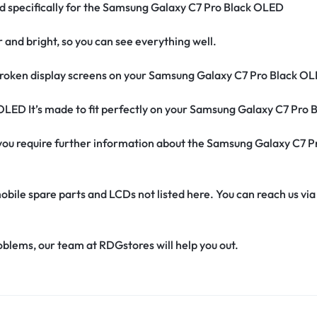
ned specifically for the Samsung Galaxy C7 Pro Black OLED
r and bright, so you can see everything well.
roken display screens on your Samsung Galaxy C7 Pro Black OL
 OLED It’s made to fit perfectly on your Samsung Galaxy C7 Pro
if you require further information about the Samsung Galaxy C7
obile spare parts and LCDs not listed here. You can reach us v
oblems, our team at RDGstores will help you out.