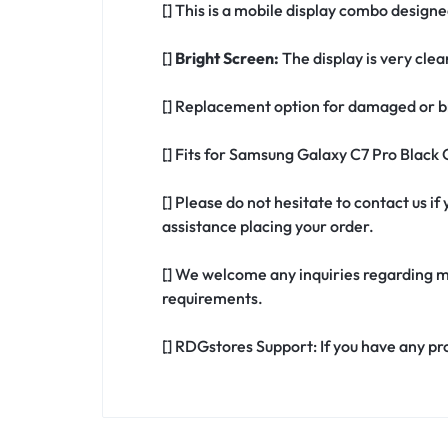
[] This is a mobile display combo desig
[]
Bright Screen:
The display is very clea
[] Replacement option for damaged or b
[] Fits for Samsung Galaxy C7 Pro Black
[] Please do not hesitate to contact us 
assistance placing your order.
[] We welcome any inquiries regarding m
requirements.
[] RDGstores Support: If you have any pr