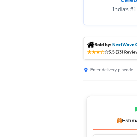
India’s #
Sold by:
NextWave 
★
★
★
☆
☆
3.5 (331 Revie
Estim