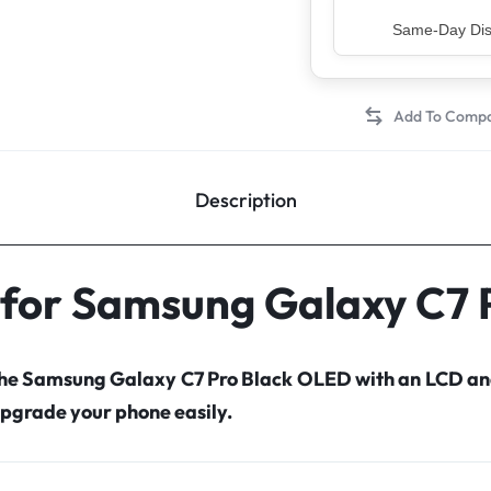
Top Rated Sell
Description
 for Samsung Galaxy C7
 the Samsung Galaxy C7 Pro Black OLED with an LCD an
pgrade your phone easily.