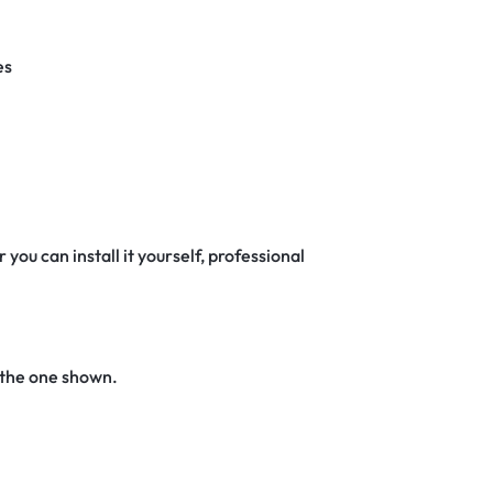
es
 you can install it yourself, professional
 the one shown.