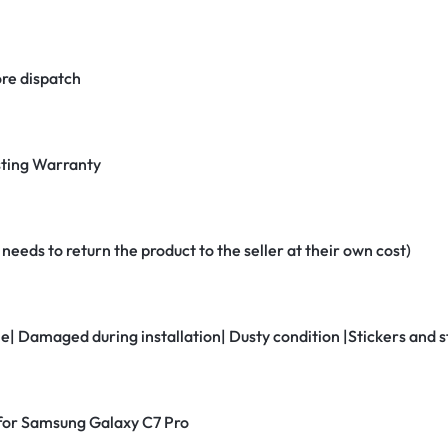
re dispatch
ting Warranty
eeds to return the product to the seller at their own cost)
ne| Damaged during installation| Dusty condition |Stickers and
r for Samsung Galaxy C7 Pro