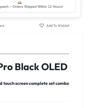
er – Trusted by 5 Lakh+ Happy Customers
 Pro Black OLED
d touch screen complete set combo