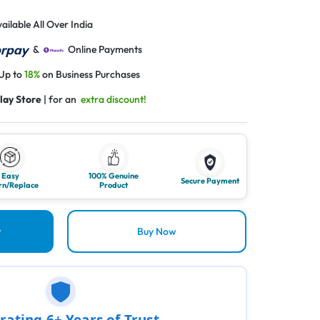
ailable All Over India
&
Online Payments
 Up to
18%
on Business Purchases
lay Store
| for an
extra discount!
Easy
100% Genuine
Secure Payment
rn/Replace
Product
t
Buy Now
rating 6+ Years of Trust