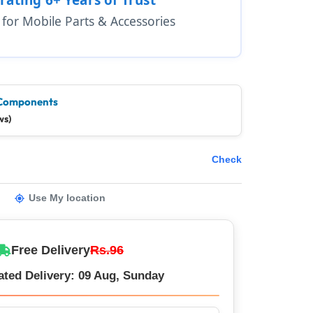
1 for Mobile Parts & Accessories
Components
ws)
Check
Use My location
Free Delivery
Rs.96
ated Delivery: 09 Aug, Sunday