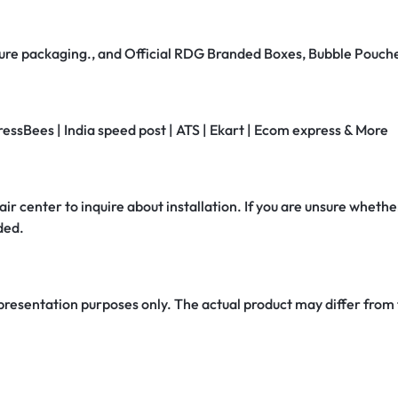
secure packaging., and Official RDG Branded Boxes, Bubble Pouch
ressBees | India speed post | ATS | Ekart | Ecom express & More
air center to inquire about installation. If you are unsure whether
ded.
 presentation purposes only. The actual product may differ from