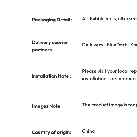
Air Bubble Rolls, all in 
Packaging Details
Delivery courier
Delhivery | BlueDart | Xp
partners
Please visit your local rep
installation Note :
installation is recommen
The product image is for
Images Note:
China
Country of origin: