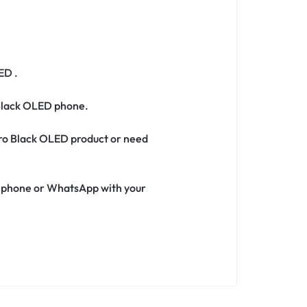
ED .
 Black OLED phone.
 Pro Black OLED product or need
ia phone or WhatsApp with your