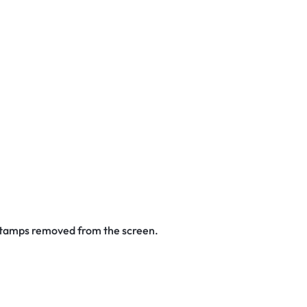
 stamps removed from the screen.