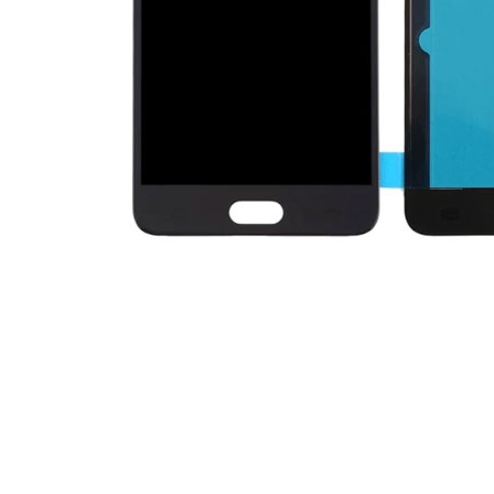
Premium Screen
Mobile Chargers