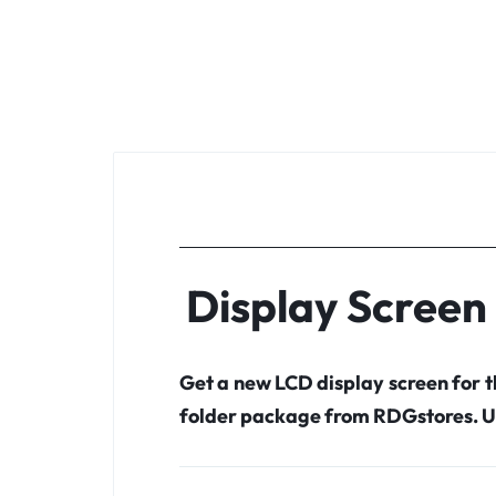
Display Screen
Get a new LCD display screen for
folder package from RDGstores. U