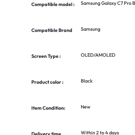
Samsung Galaxy C7 Pro B
Compatible model :
Samsung
Compatible Brand
OLED/AMOLED
Screen Type :
Black
Product color :
New
Item Condition:
Within 2 to 4 days
Delivery time