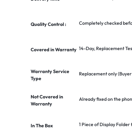
Completely checked befo
Quality Control :
14-Day, Replacement Tes
Covered in Warranty
Warranty Service
Replacement only (Buyer n
Type
Not Covered in
Already fixed on the pho
Warranty
1 Piece of Display Folde
In The Box