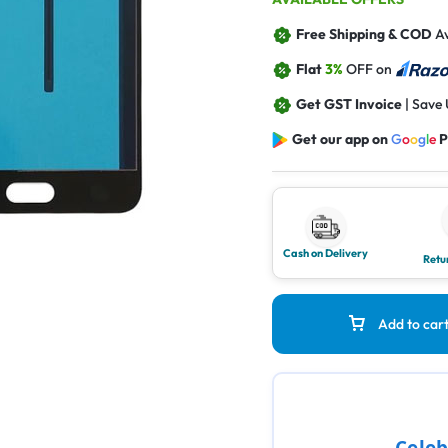
Free Shipping & COD
Av
Flat
3%
OFF on
Get GST Invoice
| Save
Get our app on
G
o
o
g
l
e
P
Cash on Delivery
Retu
Add to car
Celeb