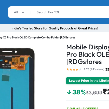
r
All
India’s Trusted Store for Quality Products at Great Prices!
axy C7 Pro Black OLED Complete Combo Folder |RDGstores
Mobile Displ
Pro Black OL
|RDGstores
35
4.25 (
4
Reviews
)
Lowest Price in the Lifet
₹
↓38%
₹3,699
AVAILABLE OFFERS