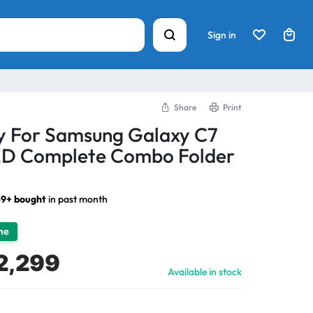
Sign in
Share
Print
ay For Samsung Galaxy C7
ED Complete Combo Folder
9+ bought
in past month
ime
2,299
Available in stock