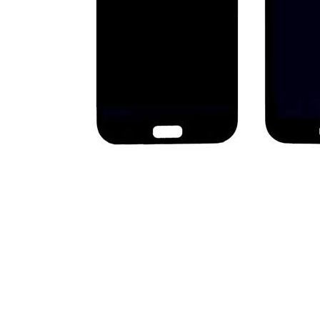
Premium Screen
Mobile Chargers