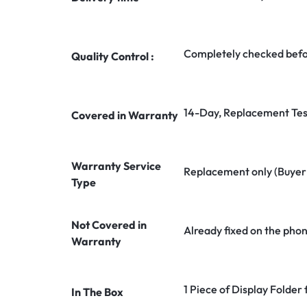
Completely checked befo
Quality Control :
14-Day, Replacement Tes
Covered in Warranty
Warranty Service
Replacement only (Buyer n
Type
Not Covered in
Already fixed on the pho
Warranty
1 Piece of Display Folde
In The Box