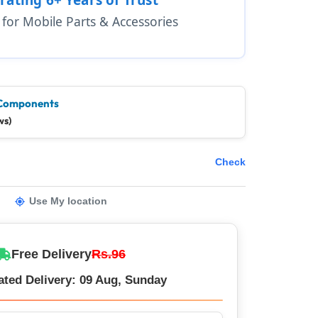
1 for Mobile Parts & Accessories
Components
ws)
Check
Use My location
Free Delivery
Rs.96
ated Delivery: 09 Aug, Sunday