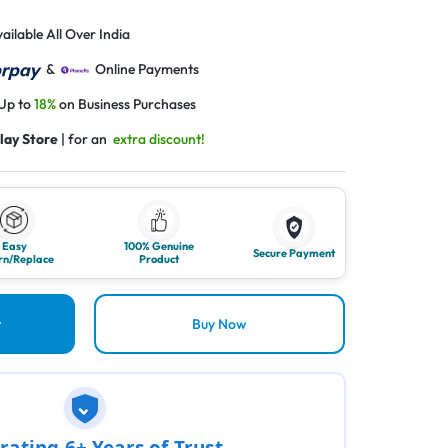
ailable All Over India
&
Online Payments
 Up to
18%
on Business Purchases
lay Store
| for an
extra discount!
Easy
100% Genuine
Secure Payment
rn/Replace
Product
t
Buy Now
rating 6+ Years of Trust