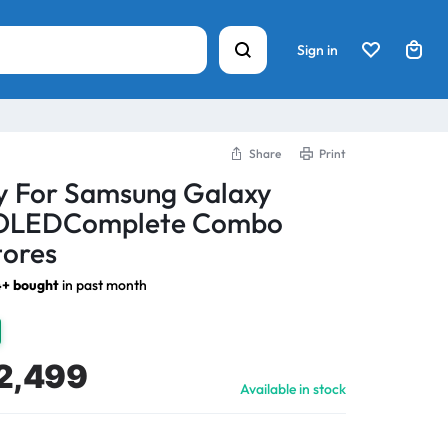
Sign in
Share
Print
ay For Samsung Galaxy
 OLEDComplete Combo
tores
+ bought
in past month
2,499
Available in stock