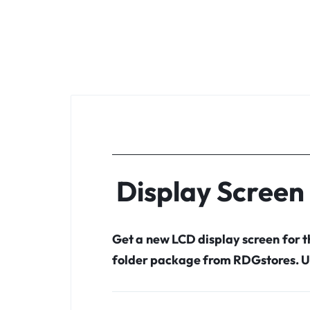
Display Scree
Get a new LCD display screen for
folder package from RDGstores. U