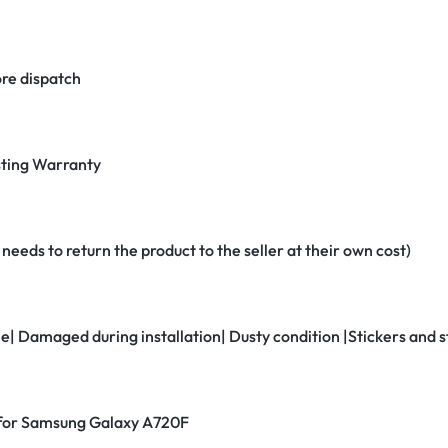
re dispatch
ting Warranty
eeds to return the product to the seller at their own cost)
ne| Damaged during installation| Dusty condition |Stickers and
r for Samsung Galaxy A720F