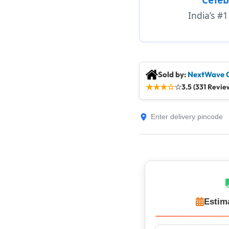
India’s #
Sold by:
NextWave 
★
★
★
☆
☆
3.5 (331 Revie
Estim