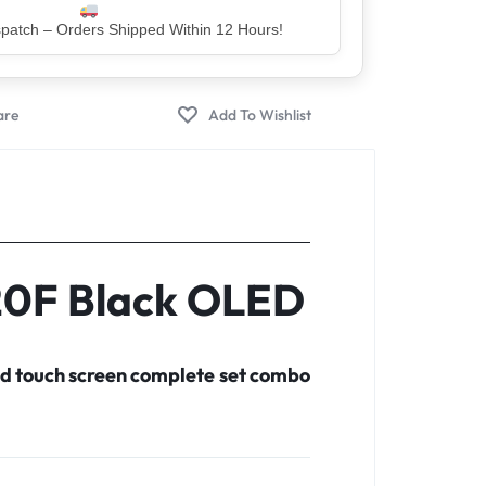
er – Trusted by 5 Lakh+ Happy Customers
20F Black OLED
d touch screen complete set combo