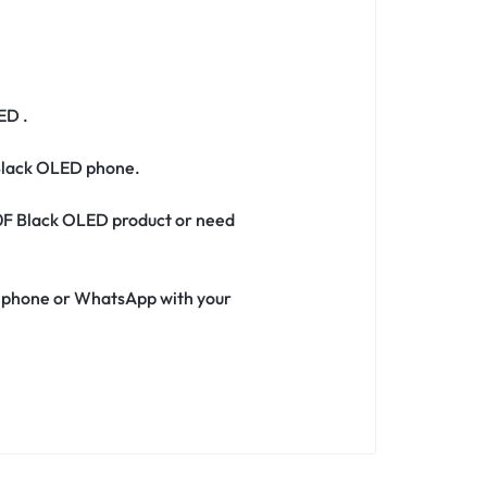
ED .
 Black OLED phone.
720F Black OLED product or need
ia phone or WhatsApp with your