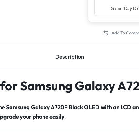
Top Rated Sell
Description
n for Samsung Galaxy A7
 the Samsung Galaxy A720F Black OLED with an LCD an
pgrade your phone easily.