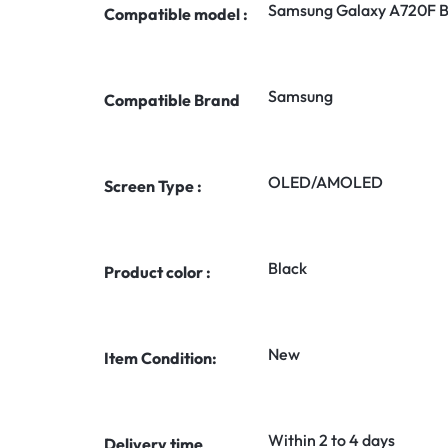
Samsung Galaxy A720F B
Compatible model :
Samsung
Compatible Brand
OLED/AMOLED
Screen Type :
Black
Product color :
New
Item Condition:
Within 2 to 4 days
Delivery time