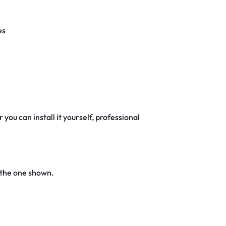
es
 you can install it yourself, professional
 the one shown.