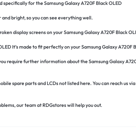
ned specifically for the Samsung Galaxy A720F Black OLED
r and bright, so you can see everything well.
roken display screens on your Samsung Galaxy A720F Black OL
 OLED It’s made to fit perfectly on your Samsung Galaxy A720F
 if you require further information about the Samsung Galaxy A
obile spare parts and LCDs not listed here. You can reach us v
oblems, our team at RDGstores will help you out.