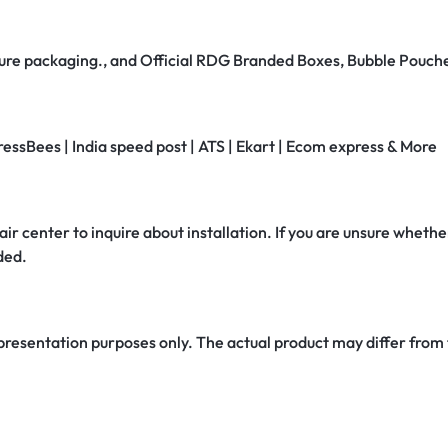
secure packaging., and Official RDG Branded Boxes, Bubble Pouch
ressBees | India speed post | ATS | Ekart | Ecom express & More
air center to inquire about installation. If you are unsure whether
ded.
 presentation purposes only. The actual product may differ from