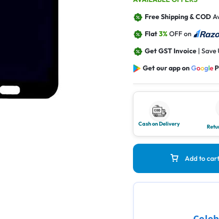
Free Shipping & COD
Av
Flat
3%
OFF on
Get GST Invoice
| Save
Get our app on
G
o
o
g
l
e
P
Cash on Delivery
Retu
Add to car
Celeb