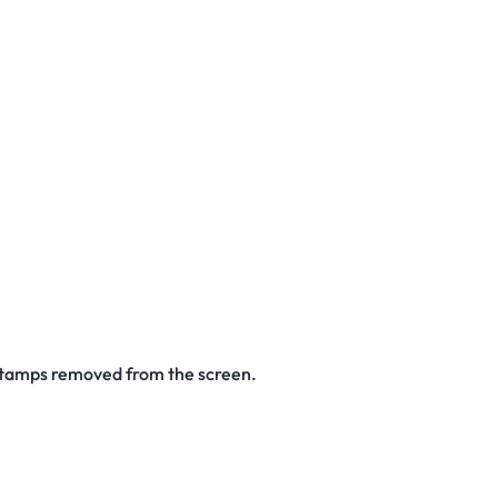
 stamps removed from the screen.