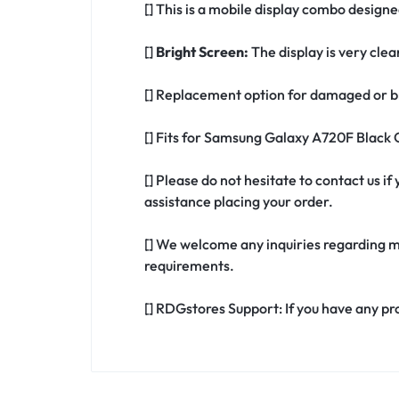
[] This is a mobile display combo desig
[]
Bright Screen:
The display is very clea
[] Replacement option for damaged or b
[] Fits for Samsung Galaxy A720F Black
[] Please do not hesitate to contact us
assistance placing your order.
[] We welcome any inquiries regarding m
requirements.
[] RDGstores Support: If you have any pr