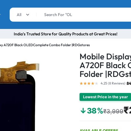
r
All
India’s Trusted Store for Quality Products at Great Prices!
axy A720F Black OLEDComplete Combo Folder |RDGstores
Mobile Displ
A720F Black
Folder |RDGs
84
4.25 (
8
Reviews
)
Lowest Price in the year
₹
↓38%
₹3,999
AVAILABLE OFFERS