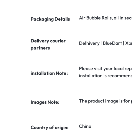
Air Bubble Rolls, all in 
Packaging Details
Delivery courier
Delhivery | BlueDart | Xp
partners
Please visit your local rep
installation Note :
installation is recommen
The product image is for
Images Note:
China
Country of origin: